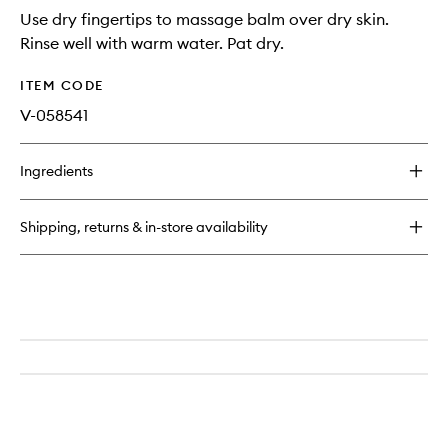
Use dry fingertips to massage balm over dry skin.
Rinse well with warm water. Pat dry.
ITEM CODE
V-058541
Ingredients
Shipping, returns & in-store availability