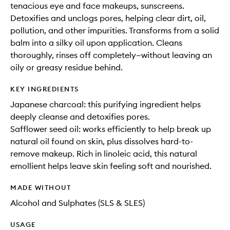
tenacious eye and face makeups, sunscreens.
Detoxifies and unclogs pores, helping clear dirt, oil,
pollution, and other impurities. Transforms from a solid
balm into a silky oil upon application. Cleans
thoroughly, rinses off completely—without leaving an
oily or greasy residue behind.
KEY INGREDIENTS
Japanese charcoal: this purifying ingredient helps
deeply cleanse and detoxifies pores.
Safflower seed oil: works efficiently to help break up
natural oil found on skin, plus dissolves hard-to-
remove makeup. Rich in linoleic acid, this natural
emollient helps leave skin feeling soft and nourished.
MADE WITHOUT
Alcohol and Sulphates (SLS & SLES)
USAGE