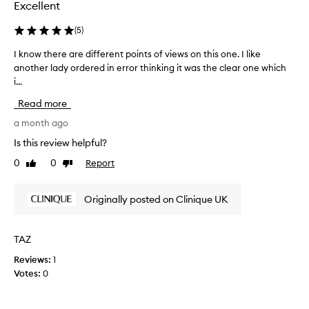
v
m
Excellent
e
o
s
v
(
5
)
m
e
a
I know there are different points of views on this one. I like
I
r
k
another lady ordered in error thinking it was the clear one which
k
c
e
i...
n
o
u
o
m
p
Read more
w
a
e
t
a month ago
n
s
h
d
c
Is this review helpful?
i
e
l
m
0
0
Report
Like
Dislike
r
o
p
review
review
e
s
u
a
e
Originally posted on Clinique UK
r
r
t
i
e
o
t
d
i
t
TAZ
i
e
h
Reviews:
1
f
s
e
Votes:
0
,
f
r
l
e
e
e
r
s