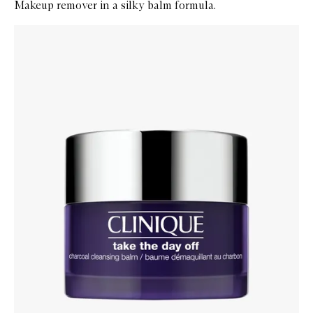
Makeup remover in a silky balm formula.
Skip to content below carousel
Zoom In