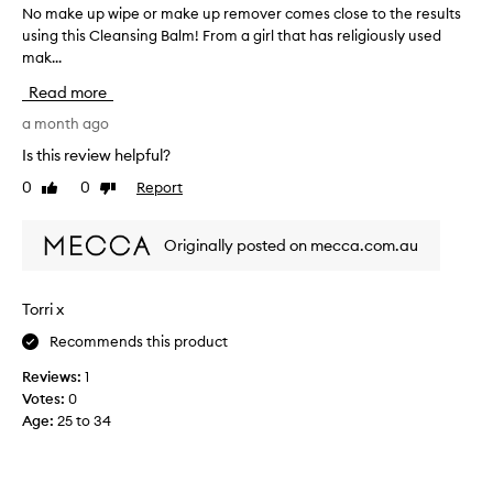
No make up wipe or make up remover comes close to the results
N
n
using this Cleansing Balm! From a girl that has religiously used
o
s
mak...
m
i
n
a
Read more
g
k
b
e
a month ago
a
u
Is this review helpful?
l
p
m
0
0
Report
Like
Dislike
w
e
review
review
i
f
p
f
Originally posted on mecca.com.au
e
e
c
o
t
r
Torri x
i
m
v
Recommends this product
a
e
k
l
Reviews:
1
e
y
Votes:
0
u
r
Age
:
25 to 34
p
e
r
m
o
e