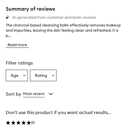
1
star.
Summary of reviews
AI-generated from customer and team reviews
The charcoal-based cleansing balm effectively removes makeup
T
and impurities, leaving the skin feeling clean and refreshed. It is
h
p...
e
c
Read more
h
a
r
c
Filter ratings
o
a
Age
Rating
Select
Select
l
a
a
-
b
Age
Rating
a
from
from
Sort by
Most recent
s
the
the
e
selection
selection
d
Don't use this product if you want actual results...
c
l
(
5
)
e
a