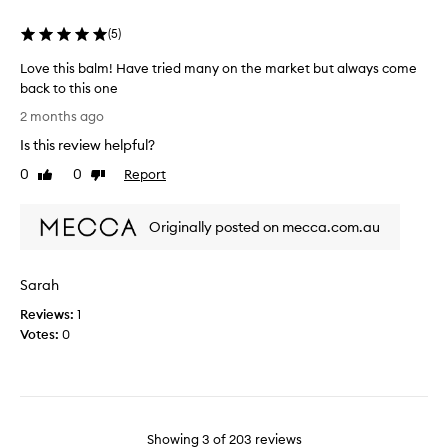
a
e
u
v
n
(
5
)
l
i
t
t
n
Love this balm! Have tried many on the market but always come
p
g
s
back to this one
o
t
u
L
i
h
s
2 months ago
o
e
n
i
Is this review helpful?
s
v
t
n
k
e
s
0
0
Report
Like
Dislike
g
i
t
o
review
review
t
n
h
f
h
f
Originally posted on mecca.com.au
i
v
i
e
s
i
e
s
b
e
l
C
Sarah
a
w
i
l
l
n
s
Reviews:
1
e
g
m
o
Votes:
0
a
c
!
n
n
l
H
t
s
e
a
h
i
a
v
i
n
n
e
s
a
g
Showing
3
of
203
reviews