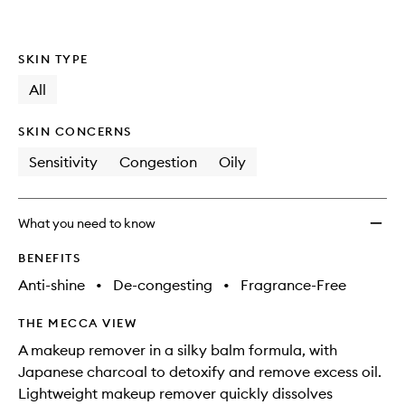
to
wishlis
SKIN TYPE
All
SKIN CONCERNS
Sensitivity
Congestion
Oily
What you need to know
BENEFITS
Anti-shine
•
De-congesting
•
Fragrance-Free
THE MECCA VIEW
A makeup remover in a silky balm formula, with
Japanese charcoal to detoxify and remove excess oil.
Lightweight makeup remover quickly dissolves