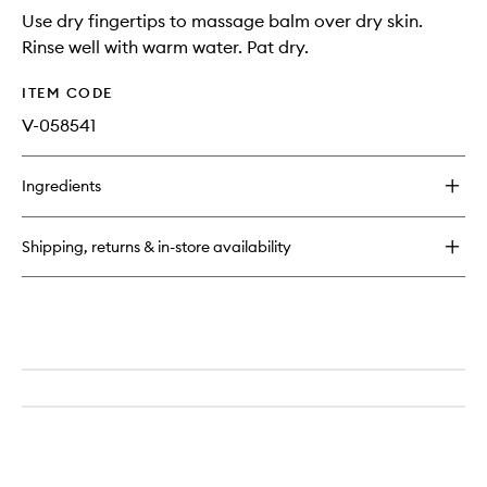
Use dry fingertips to massage balm over dry skin.
Rinse well with warm water. Pat dry.
ITEM CODE
V-058541
Ingredients
Shipping, returns & in-store availability