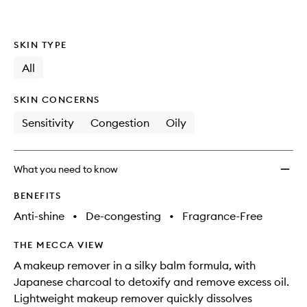
to
wishlis
SKIN TYPE
All
SKIN CONCERNS
Sensitivity
Congestion
Oily
What you need to know
BENEFITS
Anti-shine
•
De-congesting
•
Fragrance-Free
THE MECCA VIEW
A makeup remover in a silky balm formula, with
Japanese charcoal to detoxify and remove excess oil.
Lightweight makeup remover quickly dissolves