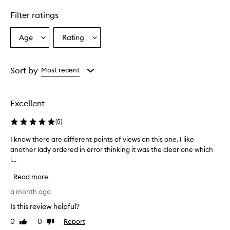
n
Filter ratings
s
i
n
Age
Rating
Select
Select
g
a
a
b
Age
Rating
a
from
from
Sort by
Most recent
l
the
the
m
selection
selection
e
f
Excellent
f
e
(
5
)
c
t
I know there are different points of views on this one. I like
I
i
another lady ordered in error thinking it was the clear one which
k
v
i...
n
e
o
l
Read more
w
y
t
a month ago
r
h
e
Is this review helpful?
e
m
0
0
Report
o
r
Like
Dislike