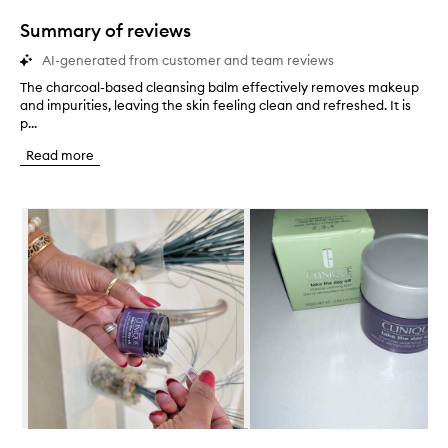
1
star.
Summary of reviews
AI-generated from customer and team reviews
The charcoal-based cleansing balm effectively removes makeup
T
and impurities, leaving the skin feeling clean and refreshed. It is
h
p...
e
c
Read more
h
a
r
Skip to content below carousel
c
o
a
l
-
b
a
s
e
d
c
l
e
Skip to content above carousel
a