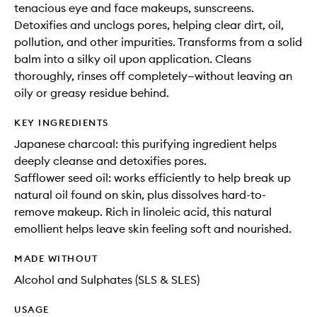
tenacious eye and face makeups, sunscreens.
Detoxifies and unclogs pores, helping clear dirt, oil,
pollution, and other impurities. Transforms from a solid
balm into a silky oil upon application. Cleans
thoroughly, rinses off completely—without leaving an
oily or greasy residue behind.
KEY INGREDIENTS
Japanese charcoal: this purifying ingredient helps
deeply cleanse and detoxifies pores.
Safflower seed oil: works efficiently to help break up
natural oil found on skin, plus dissolves hard-to-
remove makeup. Rich in linoleic acid, this natural
emollient helps leave skin feeling soft and nourished.
MADE WITHOUT
Alcohol and Sulphates (SLS & SLES)
USAGE