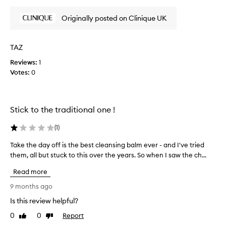
review
review
v
e
e
a
Originally posted on Clinique UK
s
r
m
e
a
d
k
TAZ
i
e
Reviews:
f
1
u
Votes:
f
0
p
a
e
n
r
d
e
Stick to the traditional one !
i
n
m
t
p
(
1
)
p
u
o
Take the day off is the best cleansing balm ever - and I've tried
T
r
i
i
them, all but stuck to this over the years. So when I saw the ch...
a
n
t
k
Read more
i
t
e
e
s
t
9 months ago
s
o
h
,
Is this review helpful?
f
e
l
v
0
0
Report
d
Like
Dislike
e
i
review
review
a