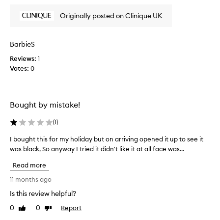
a
e
y
v
Originally posted on Clinique UK
w
i
o
s
n
f
g
o
f
BarbieS
t
n
i
h
t
Reviews:
s
1
e
h
Votes:
t
0
s
i
h
k
s
e
i
o
b
n
Bought by mistake!
n
f
e
e
e
s
(
1
)
e
.
t
l
I
c
I bought this for my holiday but on arriving opened it up to see it
I
i
l
l
was black, So anyway I tried it didn't like it at all face was...
b
n
i
e
o
g
k
Read more
a
u
c
e
n
l
g
11 months ago
a
s
e
h
Is this review helpful?
n
a
i
t
o
n
n
0
0
Report
t
Like
Dislike
a
t
g
review
review
h