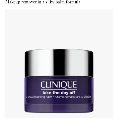
Makeup remover in a silky balm formula.
Skip to content below carousel
Zoom In