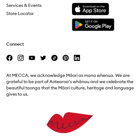
Download the Mecca App from the Apple App Store
Services & Events
Store Locator
Download the Mecca App from the Google Play Store
Connect
At MECCA, we acknowledge Māori as mana whenua. We are
grateful to be part of Aotearoa’s whānau and we celebrate the
beautiful taonga that the Māori culture, heritage and language
gives to us.