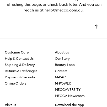
refreshing this page, or check back later. And you can
reach us at hello@mecca.com.au.
Go
to
top
Customer Care
About us
Help & Contact Us
Our Story
Shipping & Delivery
Beauty Loop
Returns & Exchanges
Careers
Payment & Security
M-PACT
Online Orders
M-POWER
MECCAVERSITY
MECCA Newsroom
Visit us
Download the app