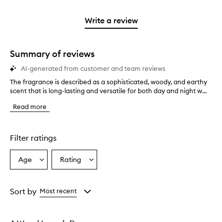
stars.
2
reviews
3
with
filter
stars.
with
stars.
1
reviews
Write a review
2
star.
with
stars.
1
star.
Summary of reviews
AI-generated from customer and team reviews
The fragrance is described as a sophisticated, woody, and earthy
T
scent that is long-lasting and versatile for both day and night w...
h
e
Read more
f
r
a
g
Filter ratings
r
a
Age
Rating
Select
Select
n
a
a
c
e
Age
Rating
i
from
from
Sort by
Most recent
s
the
the
d
selection
selection
e