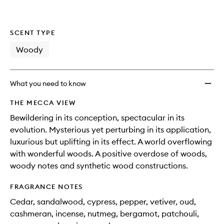
SCENT TYPE
Woody
What you need to know
THE MECCA VIEW
Bewildering in its conception, spectacular in its
evolution. Mysterious yet perturbing in its application,
luxurious but uplifting in its effect. A world overflowing
with wonderful woods. A positive overdose of woods,
woody notes and synthetic wood constructions.
FRAGRANCE NOTES
Cedar, sandalwood, cypress, pepper, vetiver, oud,
cashmeran, incense, nutmeg, bergamot, patchouli,