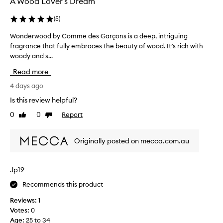
A Wood Lover’s Dream
s
c
(
5
)
r
i
Wonderwood by Comme des Garçons is a deep, intriguing
W
b
fragrance that fully embraces the beauty of wood. It’s rich with
o
e
woody and s...
n
d
a
d
Read more
s
e
a
r
4 days ago
s
w
Is this review helpful?
o
o
p
0
0
Report
Like
Dislike
o
h
review
review
d
i
b
s
Originally posted on mecca.com.au
y
t
i
C
c
o
Jp19
a
m
t
Recommends this product
m
e
e
d
Reviews:
1
d
,
Votes:
0
e
w
Age
:
25 to 34