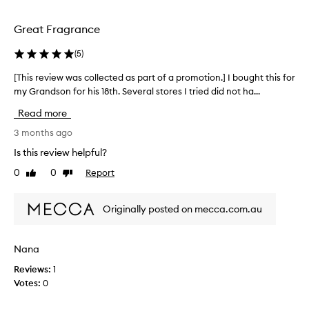
l
s
i
o
c
n
Great Fragrance
n
e
g
g
n
f
(
5
)
-
t
r
l
R
[This review was collected as part of a promotion.] I bought this for
[
a
a
e
T
my Grandson for his 18th. Several stores I tried did not ha...
s
g
p
h
t
r
Read more
e
i
i
a
n
a
s
3 months ago
n
g
t
r
c
Is this review helpful?
a
b
e
e
n
0
0
Report
u
Like
Dislike
v
t
d
review
review
y
i
h
v
F
e
a
e
Originally posted on mecca.com.au
a
w
r
t
v
w
s
f
o
a
a
u
Nana
t
u
s
l
i
r
Reviews:
1
c
l
l
i
Votes:
0
o
y
e
t
l
e
f