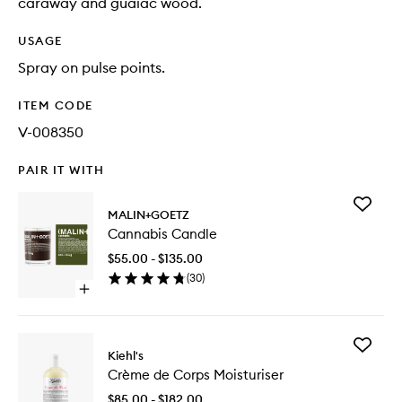
caraway and guaiac wood.
USAGE
Spray on pulse points.
ITEM CODE
V-008350
PAIR IT WITH
Add
MALIN+GOETZ
Cannabi
Cannabis Candle
Candle
to
$55.00 - $135.00
wishlist
(
30
)
Open
quick
buy
for
Add
Cannabis
Kiehl's
Crème
Candle
Crème de Corps Moisturiser
de
Corps
$85.00 - $182.00