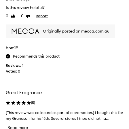
e
s
Is this review helpful?
r
a
f
0
0
Report
d
Like
Dislike
e
review
review
e
c
e
Originally posted on mecca.com.au
t
p
w
,
o
i
bpm19
o
n
d
t
Recommends this product
l
r
Reviews:
1
a
i
Votes:
0
n
g
d
u
s
i
c
n
Great Fragrance
e
g
n
f
(
5
)
t
r
R
[This review was collected as part of a promotion.] I bought this for
[
a
e
T
my Grandson for his 18th. Several stores I tried did not ha...
g
p
h
r
Read more