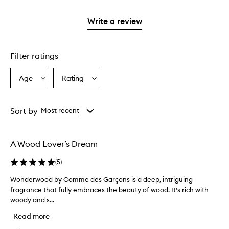
stars.
2
reviews
3
with
filter
stars.
with
stars.
1
reviews
Write a review
2
star.
with
stars.
1
star.
Filter ratings
Age
Rating
Select
Select
a
a
Age
Rating
from
from
Sort by
Most recent
the
the
selection
selection
A Wood Lover’s Dream
(
5
)
Wonderwood by Comme des Garçons is a deep, intriguing
W
fragrance that fully embraces the beauty of wood. It’s rich with
o
woody and s...
n
d
Read more
e