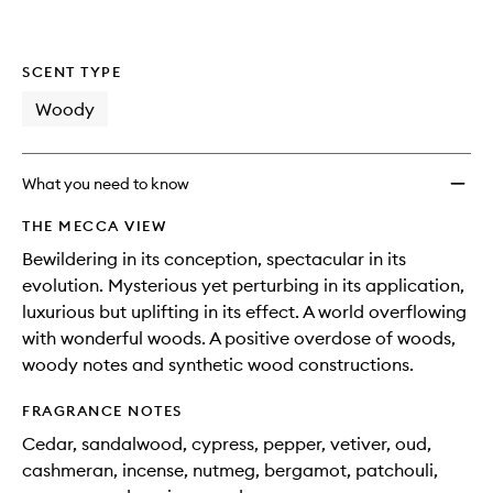
SCENT TYPE
Woody
What you need to know
THE MECCA VIEW
Bewildering in its conception, spectacular in its
evolution. Mysterious yet perturbing in its application,
luxurious but uplifting in its effect. A world overflowing
with wonderful woods. A positive overdose of woods,
woody notes and synthetic wood constructions.
FRAGRANCE NOTES
Cedar, sandalwood, cypress, pepper, vetiver, oud,
cashmeran, incense, nutmeg, bergamot, patchouli,