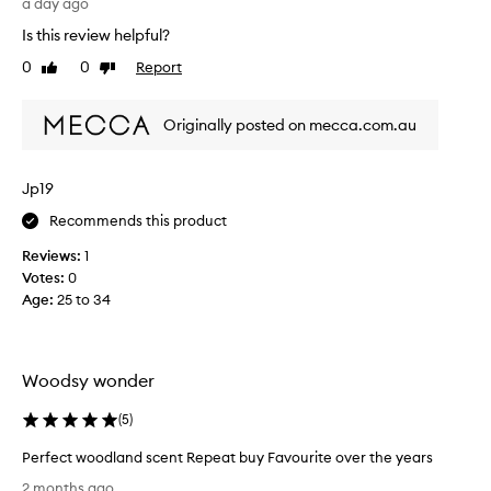
r
a day ago
w
Is this review helpful?
o
0
0
Report
Like
Dislike
o
review
review
d
b
Originally posted on mecca.com.au
y
C
o
Jp19
m
Recommends this product
m
e
Reviews:
1
d
Votes:
0
e
Age
:
25 to 34
s
G
a
r
Woodsy wonder
ç
o
(
5
)
n
Perfect woodland scent Repeat buy Favourite over the years
s
P
i
2 months ago