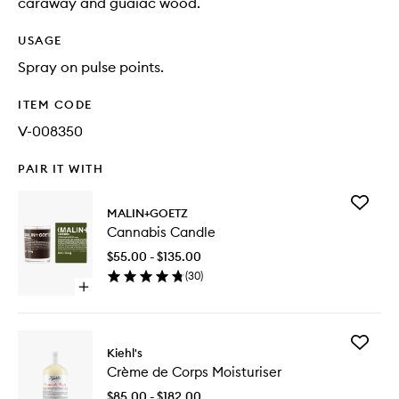
caraway and guaiac wood.
USAGE
Spray on pulse points.
ITEM CODE
V-008350
PAIR IT WITH
Add
MALIN+GOETZ
Cannabi
Cannabis Candle
Candle
to
$55.00 - $135.00
wishlist
(
30
)
Open
quick
buy
for
Add
Cannabis
Kiehl's
Crème
Candle
Crème de Corps Moisturiser
de
Corps
$85.00 - $182.00