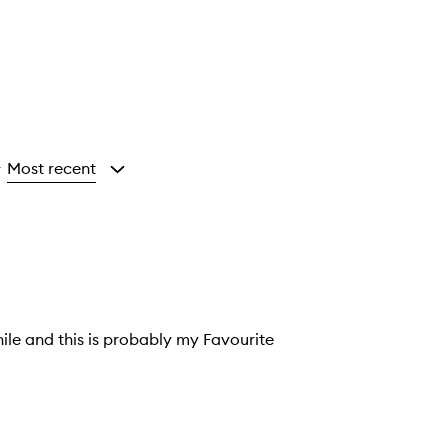
Most recent
y
hile and this is probably my Favourite