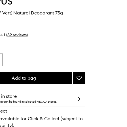
PUS
° Vert) Natural Deodorant 75g
4.1
(
39
reviews
)
Add to bag
Add
N°Green
(N°
Vert)
 in store
Natural
tem can be found in selected MECCA stores.
Deodorant
lect
to
wishlist
 available for Click & Collect (subject to
bility).