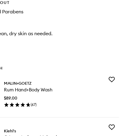
HOUT
d Parabens
ean, dry skin as needed.
TH
Add
MALIN+GOETZ
Rum
Rum Hand+Body Wash
Hand+Body
Wash
$89.00
to
(
67
)
wishlist
en
ick
y
Add
m
Kiehl's
Crème
nd+Body