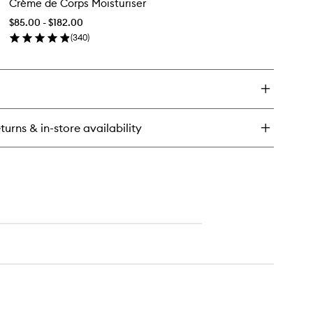
Crème de Corps Moisturiser
de
sh
Corps
$85.00 - $182.00
Moisturiser
(
340
)
to
en
wishlist
ick
y
ème
rps
turns & in-store availability
sturiser