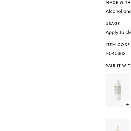
MADE WIT
Alcohol an
USAGE
Apply to cl
ITEM CODE
I-040883
PAIR IT WI
Op
qu
bu
for
Ru
Ha