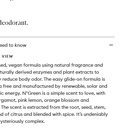
deodorant.
eed to know
 VIEW
ed, vegan formula using natural fragrance and
turally derived enzymes and plant extracts to
ly reduce body odor. The easy glide-on formula is
a free and manufactured by renewable, solar and
ic energy. N°Green is a simple scent to love, with
ergamot, pink lemon, orange blossom and
he scent is extracted from the root, seed, stem,
d of citrus and blended with spice. It’s undeniably
mysteriously complex.