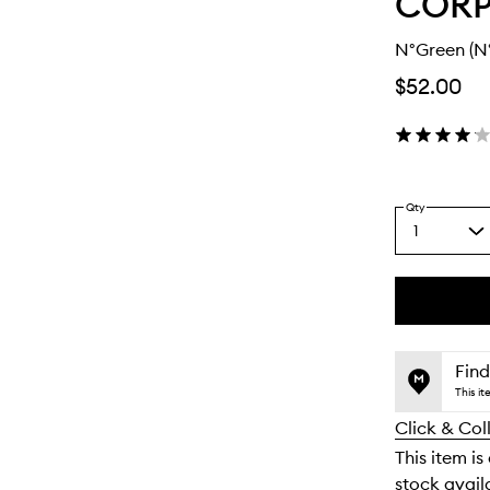
COR
N°Green (N
$52.00
Qty
1
Select
a
quantity
from
the
This
This
selection
product
product
is
is
Find
no
out
This i
longer
of
Click & Col
available.
stock.
This item is
stock availa