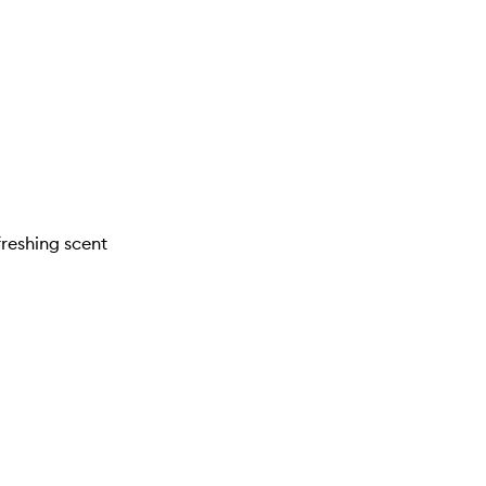
freshing scent