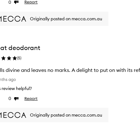
0
Report
ke
Dislike
view
review
Originally posted on mecca.com.au
at deodorant
(
5
)
ls divine and leaves no marks. A delight to put on with its re
nths ago
is review helpful?
0
Report
ke
Dislike
view
review
Originally posted on mecca.com.au