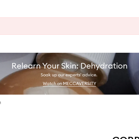
Relearn Your Skin: Dehydration
Soak up our experts' advice.
Watch on MECCAVERSITY
t