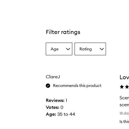
Filter ratings
Age
Rating
Select
Select
a
a
Age
Rating
from
from
the
the
Lov
ClareJ
selection
selection
Recommends this product
Scen
Reviews:
1
scen
Votes:
0
S
18 da
Age
:
35 to 44
c
Is th
e