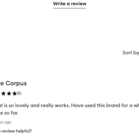
stars.
with
Write a review
stars.
1
reviews
2
star.
with
stars.
1
star.
Sort b
e Corpus
(
5
)
t is so lovely and really works. Have used this brand for a w
e so far.
ys ago
is review helpful?