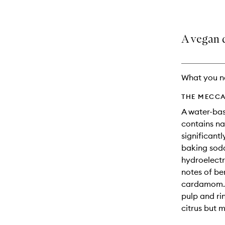
A vegan 
What you n
THE MECCA
A water-bas
contains na
significant
baking sod
hydroelectr
notes of b
cardamom. T
pulp and rin
citrus but 