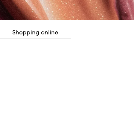
Shopping online