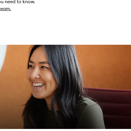
you need to know.
 team.