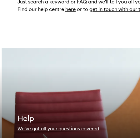
Just search a keyword or FAQ and we'll tell you all 
Find our help centre
here
or to
get in touch with our
Help
We've got all your questions covered