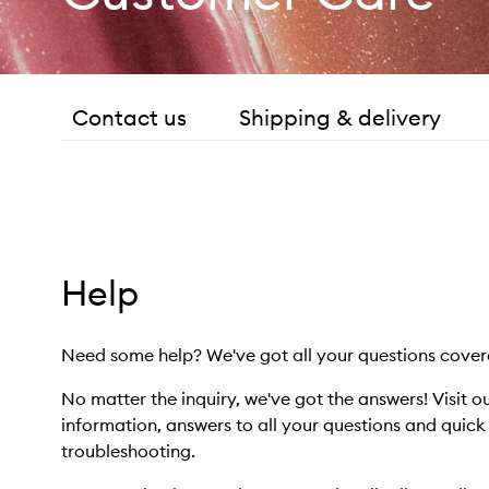
Contact us
Shipping & delivery
Help
Need some help? We've got all your questions cover
No matter the inquiry, we've got the answers! Visit o
information, answers to all your questions and quic
troubleshooting.