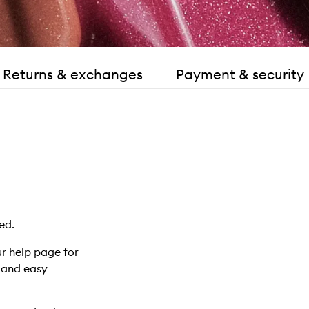
Returns & exchanges
Payment & security
ed.
ur
help page
for
k and easy