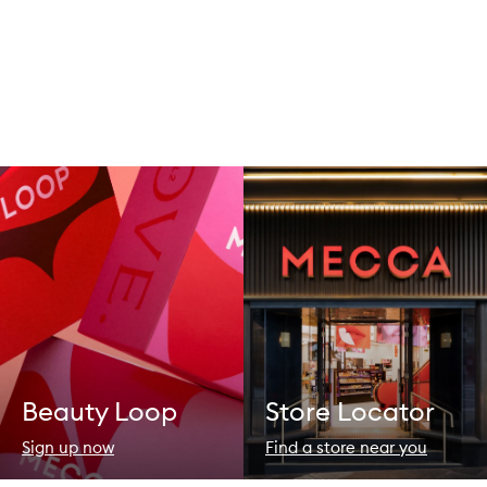
Beauty Loop
Store Locator
Sign up now
Find a store near you