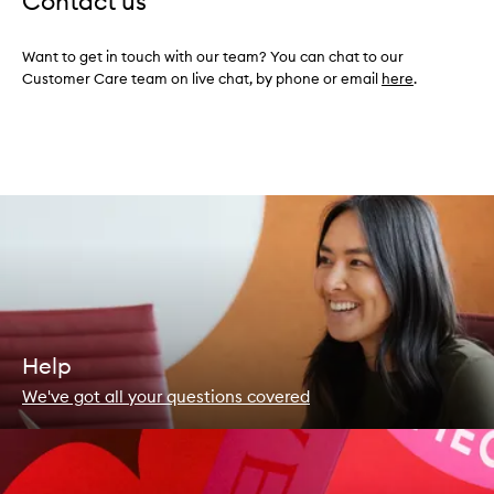
Contact us
Want to get in touch with our team? You can chat to our
Customer Care team on live chat, by phone or email
here
.
Help
We've got all your questions covered