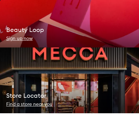
Beauty Loop
Sign up now
Store Locator
Find a store near you