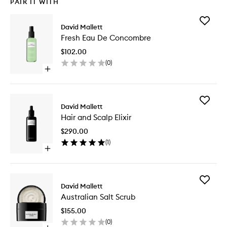
PAIR IT WITH
Add
David Mallett
Fresh
Fresh Eau De Concombre
Eau
De
$102.00
Concom
(
0
)
to
Open
wishlist
quick
buy
for
Add
Fresh
David Mallett
Hair
Eau
Hair and Scalp Elixir
and
De
Scalp
Concombre
$290.00
Elixir
(
1
)
to
Open
wishlist
quick
buy
for
Add
Hair
David Mallett
Australi
and
Australian Salt Scrub
Salt
Scalp
Scrub
Elixir
$155.00
to
(
0
)
wishlist