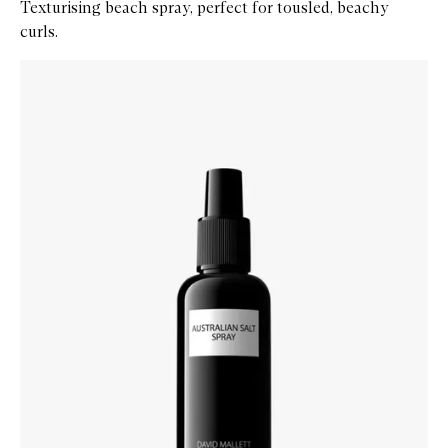
Texturising beach spray, perfect for tousled, beachy
curls.
Skip to content below carousel
Zoom In