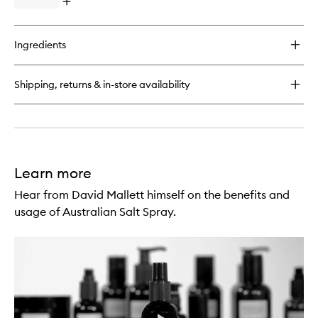
Open
quick
buy
for
Ingredients
Australian
Salt
Scrub
Shipping, returns & in-store availability
Learn more
Hear from David Mallett himself on the benefits and
usage of Australian Salt Spray.