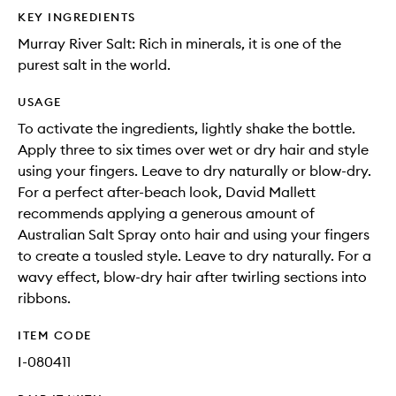
KEY INGREDIENTS
Murray River Salt: Rich in minerals, it is one of the
purest salt in the world.
USAGE
To activate the ingredients, lightly shake the bottle.
Apply three to six times over wet or dry hair and style
using your fingers. Leave to dry naturally or blow-dry.
For a perfect after-beach look, David Mallett
recommends applying a generous amount of
Australian Salt Spray onto hair and using your fingers
to create a tousled style. Leave to dry naturally. For a
wavy effect, blow-dry hair after twirling sections into
ribbons.
ITEM CODE
I-080411