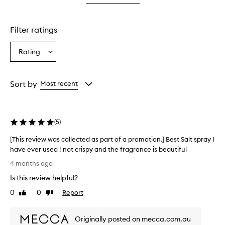
star.
Filter ratings
Rating
Select
a
Rating
from
Sort by
Most recent
the
selection
(
5
)
[This review was collected as part of a promotion.] Best Salt spray I
have ever used ! not crispy and the fragrance is beautiful
[
4 months ago
T
Is this review helpful?
h
i
0
0
Report
Like
Dislike
s
review
review
r
Originally posted on mecca.com.au
e