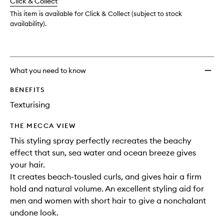
Click & Collect
available.
stock.
This item is available for Click & Collect (subject to stock
availability).
What you need to know
BENEFITS
Texturising
THE MECCA VIEW
This styling spray perfectly recreates the beachy
effect that sun, sea water and ocean breeze gives
your hair.
It creates beach-tousled curls, and gives hair a firm
hold and natural volume. An excellent styling aid for
men and women with short hair to give a nonchalant
undone look.