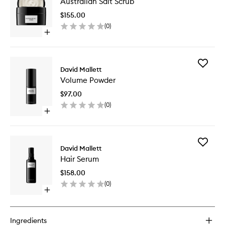
Australian Salt Scrub
Salt
Scrub
$155.00
to
(
0
)
wishlist
Open
quick
buy
for
Add
Australian
David Mallett
Volume
Salt
Volume Powder
Powder
Scrub
to
$97.00
wishlist
(
0
)
Open
quick
buy
for
Add
Volume
David Mallett
Hair
Powder
Hair Serum
Serum
to
$158.00
wishlist
(
0
)
Open
quick
buy
for
Ingredients