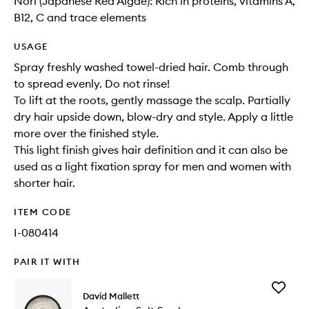
Nori (Japanese Red Algae): Rich in proteins, vitamins A,
B12, C and trace elements
USAGE
Spray freshly washed towel-dried hair. Comb through
to spread evenly. Do not rinse!
To lift at the roots, gently massage the scalp. Partially
dry hair upside down, blow-dry and style. Apply a little
more over the finished style.
This light finish gives hair definition and it can also be
used as a light fixation spray for men and women with
shorter hair.
ITEM CODE
I-080414
PAIR IT WITH
Add
David Mallett
Australi