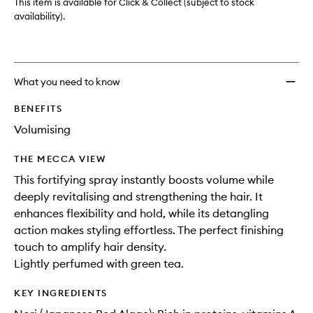
This item is available for Click & Collect (subject to stock
availability).
What you need to know
BENEFITS
Volumising
THE MECCA VIEW
This fortifying spray instantly boosts volume while
deeply revitalising and strengthening the hair. It
enhances flexibility and hold, while its detangling
action makes styling effortless. The perfect finishing
touch to amplify hair density.
Lightly perfumed with green tea.
KEY INGREDIENTS