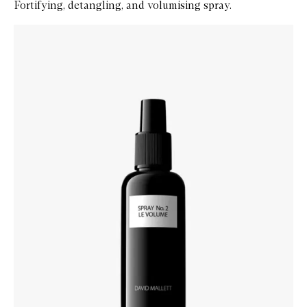
Fortifying, detangling, and volumising spray.
Skip to content below carousel
Zoom In