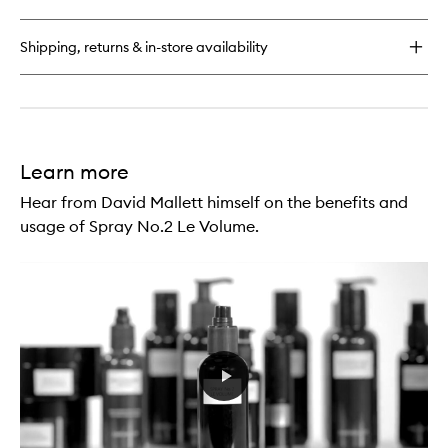
Hair
Serum
Shipping, returns & in-store availability
Learn more
Hear from David Mallett himself on the benefits and
usage of Spray No.2 Le Volume.