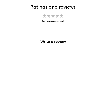
Ratings and reviews
No reviews yet
Write a review