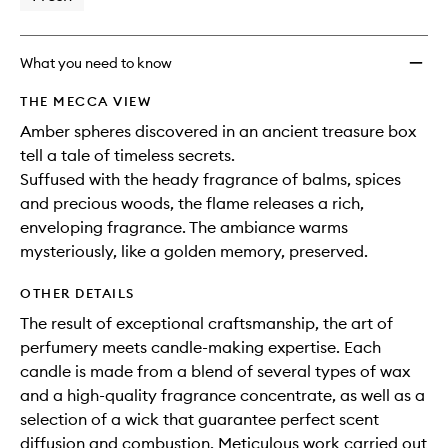
What you need to know
THE MECCA VIEW
Amber spheres discovered in an ancient treasure box
tell a tale of timeless secrets.
Suffused with the heady fragrance of balms, spices
and precious woods, the flame releases a rich,
enveloping fragrance. The ambiance warms
mysteriously, like a golden memory, preserved.
OTHER DETAILS
The result of exceptional craftsmanship, the art of
perfumery meets candle-making expertise. Each
candle is made from a blend of several types of wax
and a high-quality fragrance concentrate, as well as a
selection of a wick that guarantee perfect scent
diffusion and combustion. Meticulous work carried out