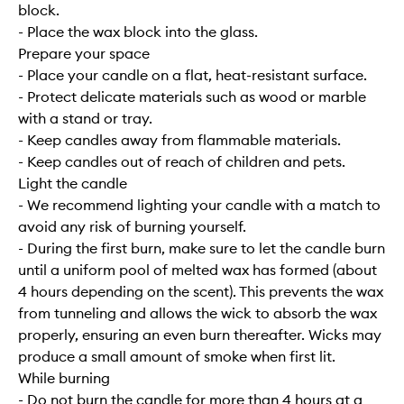
block.
- Place the wax block into the glass.
Prepare your space
- Place your candle on a flat, heat-resistant surface.
- Protect delicate materials such as wood or marble
with a stand or tray.
- Keep candles away from flammable materials.
- Keep candles out of reach of children and pets.
Light the candle
- We recommend lighting your candle with a match to
avoid any risk of burning yourself.
- During the first burn, make sure to let the candle burn
until a uniform pool of melted wax has formed (about
4 hours depending on the scent). This prevents the wax
from tunneling and allows the wick to absorb the wax
properly, ensuring an even burn thereafter. Wicks may
produce a small amount of smoke when first lit.
While burning
- Do not burn the candle for more than 4 hours at a