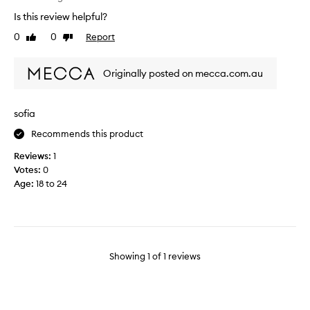
i
Is this review helpful?
n
0
0
Report
Like
Dislike
g
review
review
c
a
Originally posted on mecca.com.au
n
d
l
sofia
e
Recommends this product
f
o
Reviews:
1
r
Votes:
0
e
Age
:
18 to 24
v
e
n
i
n
Showing
1
of
1
reviews
g
s
.
T