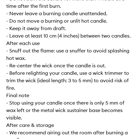
time after the first burn.
- Never leave a burning candle unattended.
- Do not move a burning or unlit hot candle.
- Keep it away from draft.
- Leave at least 10 cm (4 inches) between two candles.
After each use
- Snuff out the flame: use a snuffer to avoid splashing
hot wax.
- Re-center the wick once the candle is out.
- Before relighting your candle, use a wick trimmer to
trim the wick (ideal length: 3 to 5 mm) to avoid risk of
fire.
Final note
- Stop using your candle once there is only 5 mm of
wax left or the metal wick sustainer base becomes
visible.
After care & storage
- We recommend airing out the room after burning a