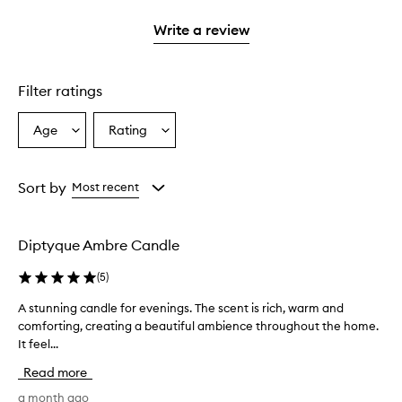
with
stars.
1
Write a review
star.
Filter ratings
Age
Rating
Select
Select
a
a
Age
Rating
from
from
Sort by
Most recent
the
the
selection
selection
Diptyque Ambre Candle
(
5
)
A stunning candle for evenings. The scent is rich, warm and
A
comforting, creating a beautiful ambience throughout the home.
s
It feel...
t
u
Read more
n
n
a month ago