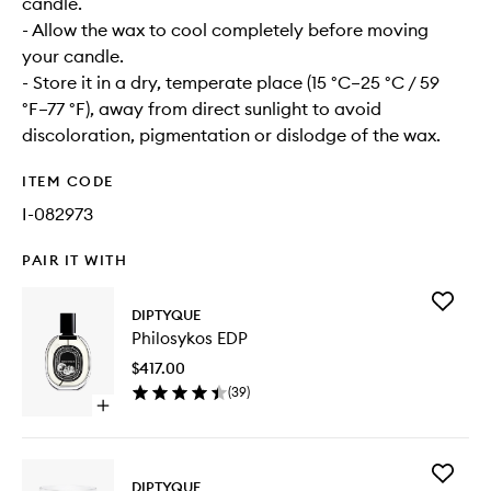
candle.
- Allow the wax to cool completely before moving
your candle.
- Store it in a dry, temperate place (15 °C–25 °C / 59
°F–77 °F), away from direct sunlight to avoid
discoloration, pigmentation or dislodge of the wax.
ITEM CODE
I-082973
PAIR IT WITH
Add
DIPTYQUE
Philosyk
Philosykos EDP
EDP
to
$417.00
wishlist
(
39
)
Open
quick
buy
for
Add
Philosykos
DIPTYQUE