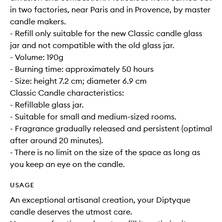
in two factories, near Paris and in Provence, by master
candle makers.
- Refill only suitable for the new Classic candle glass
jar and not compatible with the old glass jar.
- Volume: 190g
- Burning time: approximately 50 hours
- Size: height 7.2 cm; diameter 6.9 cm
Classic Candle characteristics:
- Refillable glass jar.
- Suitable for small and medium-sized rooms.
- Fragrance gradually released and persistent (optimal
after around 20 minutes).
- There is no limit on the size of the space as long as
you keep an eye on the candle.
USAGE
An exceptional artisanal creation, your Diptyque
candle deserves the utmost care.