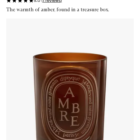
5.0
(
1
reviews
)
The warmth of amber, found in a treasure box.
Skip to content below carousel
Zoom In