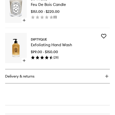
Feu
EDP
Feu De Bois Candle
De
Bois
$151.00 - $220.00
Candle
(
0
)
to
Open
wishlist
quick
buy
for
Add
Feu
DIPTYQUE
Exfoliati
De
Exfoliating Hand Wash
Hand
Bois
Wash
Candle
$99.00 - $150.00
to
(
28
)
wishlist
Open
quick
buy
for
Delivery & returns
Exfoliating
Hand
Wash