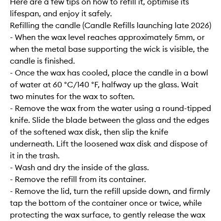
Here are a few tips on how to refill it, optimise its
lifespan, and enjoy it safely.
Refilling the candle (Candle Refills launching late 2026)
- When the wax level reaches approximately 5mm, or
when the metal base supporting the wick is visible, the
candle is finished.
- Once the wax has cooled, place the candle in a bowl
of water at 60 °C/140 °F, halfway up the glass. Wait
two minutes for the wax to soften.
- Remove the wax from the water using a round-tipped
knife. Slide the blade between the glass and the edges
of the softened wax disk, then slip the knife
underneath. Lift the loosened wax disk and dispose of
it in the trash.
- Wash and dry the inside of the glass.
- Remove the refill from its container.
- Remove the lid, turn the refill upside down, and firmly
tap the bottom of the container once or twice, while
protecting the wax surface, to gently release the wax