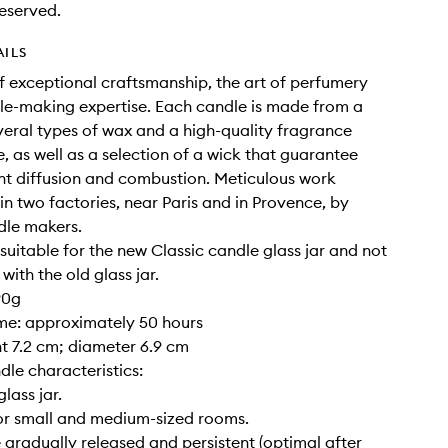
eserved.
AILS
of exceptional craftsmanship, the art of perfumery
e-making expertise. Each candle is made from a
veral types of wax and a high-quality fragrance
, as well as a selection of a wick that guarantee
nt diffusion and combustion. Meticulous work
 in two factories, near Paris and in Provence, by
dle makers.
y suitable for the new Classic candle glass jar and not
ith the old glass jar.
90g
ime: approximately 50 hours
ght 7.2 cm; diameter 6.9 cm
dle characteristics:
glass jar.
for small and medium-sized rooms.
 gradually released and persistent (optimal after