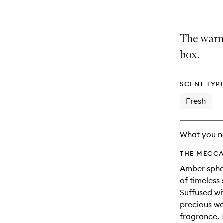
The warm
box.
SCENT TYP
Fresh
What you n
THE MECCA
Amber spher
of timeless 
Suffused wi
precious wo
fragrance. 