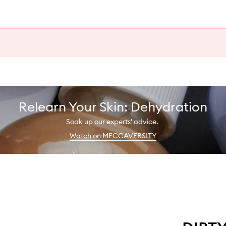
Relearn Your Skin: Dehydration
Soak up our experts' advice.
Watch on MECCAVERSITY