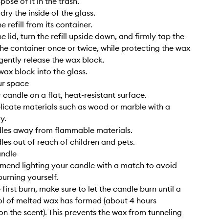
pose of it in the trash.
ry the inside of the glass.
 refill from its container.
 lid, turn the refill upside down, and firmly tap the
he container once or twice, while protecting the wax
 gently release the wax block.
wax block into the glass.
ur space
 candle on a flat, heat-resistant surface.
elicate materials such as wood or marble with a
y.
dles away from flammable materials.
les out of reach of children and pets.
andle
end lighting your candle with a match to avoid
burning yourself.
 first burn, make sure to let the candle burn until a
l of melted wax has formed (about 4 hours
n the scent). This prevents the wax from tunneling