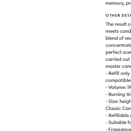
memory, pr
OTHER DET
The result 
meets candl
blend of se
concentrate
perfect sce
carried out
master can
- Refill onl
compatible w
- Volume: 1
- Burning t
- Size: hei
Classic Can
- Refillable 
- Suitable 
- Fragrance