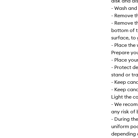
disk and dis
- Wash and d
- Remove the
- Remove the
bottom of t
surface, to
- Place the 
Prepare yo
- Place your
- Protect d
stand or tra
- Keep can
- Keep cand
Light the c
- We recomm
any risk of 
- During the
uniform poo
depending o