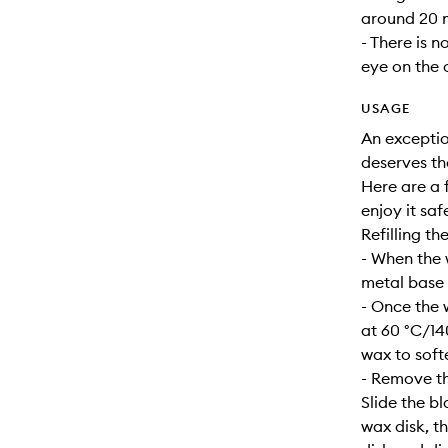
around 20 m
- There is n
eye on the 
USAGE
An exceptio
deserves th
Here are a f
enjoy it safe
Refilling th
- When the 
metal base s
- Once the 
at 60 °C/14
wax to soft
- Remove th
Slide the b
wax disk, t