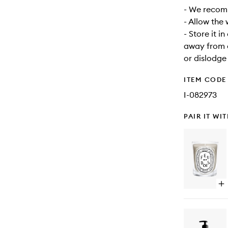
- We recomm
- Allow the
- Store it i
away from d
or dislodge
ITEM CODE
I-082973
PAIR IT WI
Op
qu
bu
for
Fe