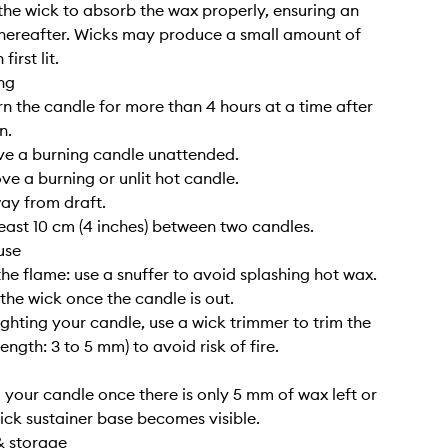
the wick to absorb the wax properly, ensuring an
hereafter. Wicks may produce a small amount of
irst lit.
ng
rn the candle for more than 4 hours at a time after
n.
ve a burning candle unattended.
ve a burning or unlit hot candle.
way from draft.
least 10 cm (4 inches) between two candles.
use
the flame: use a snuffer to avoid splashing hot wax.
 the wick once the candle is out.
lighting your candle, use a wick trimmer to trim the
length: 3 to 5 mm) to avoid risk of fire.
g your candle once there is only 5 mm of wax left or
ick sustainer base becomes visible.
& storage