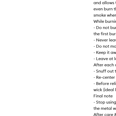
and allows 
even burn t
smoke when f
While burni
- Do not bu
the first bur
- Never lea
- Do not mo
- Keep it a
- Leave at 
After each 
- Snuff out 
- Re-center
- Before re
wick (ideal 
Final note
- Stop usin
the metal w
After care 