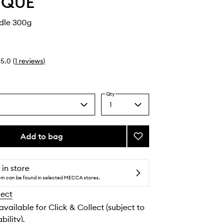
YQUE
dle 300g
5.0
(
1
reviews
)
Qty
1
Select
a
quantity
from
Add to bag
Add
the
Ambre
selection
Candle
to
 in store
wishlist
tem can be found in selected MECCA stores.
lect
 available for Click & Collect (subject to
bility).