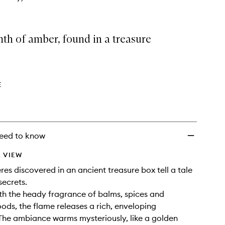
th of amber, found in a treasure
E
eed to know
 VIEW
es discovered in an ancient treasure box tell a tale
secrets.
th the heady fragrance of balms, spices and
ods, the flame releases a rich, enveloping
The ambiance warms mysteriously, like a golden