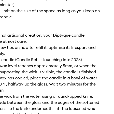
inutes).
o limit on the size of the space as long as you keep an
candle.
nal artisanal creation, your Diptyque candle
e utmost care.
ew tips on how to refill it, optimise its lifespan, and
ly.
e candle (Candle Refills launching late 2026)
wax level reaches approximately 5mm, or when the
upporting the wick is visible, the candle is finished.
wax has cooled, place the candle in a bowl of water
0 °F, halfway up the glass. Wait two minutes for the
en.
e wax from the water using a round-tipped knife.
lade between the glass and the edges of the softened
hen slip the knife underneath. Lift the loosened wax