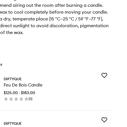
end airing out the room after burning a candle.
 wax to cool completely before moving your candle.
n a dry, temperate place (15 °C–25 °C / 59 °F–77 °F),
irect sunlight to avoid discoloration, pigmentation
 of the wax.
TH
Add
DIPTYQUE
Feu
Feu De Bois Candle
De
Bois
$125.00 - $183.00
Candle
(
0
)
to
en
wishlist
ick
y
Add
u
DIPTYQUE
Exfoliating