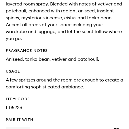
layered room spray. Blended with notes of vetiver and
patchouli, enhanced with radiant aniseed, insolent
spices, mysterious incense, cistus and tonka bean.
Accent all areas of your space including your
wardrobe and luggage, and let the scent follow where
you go.
FRAGRANCE NOTES
Aniseed, tonka bean, vetiver and patchouli.
USAGE
A few spritzes around the room are enough to create a
comforting sophisticated ambiance.
ITEM CODE
I-052261
PAIR IT WITH