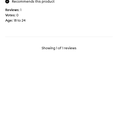
Recommends this product
w
Reviews:
1
a
Votes:
0
s
Age
:
18 to 24
c
o
l
l
e
c
Showing
1
of
1
reviews
t
e
d
a
s
p
a
r
t
o
f
a
p