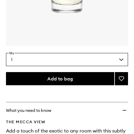
Skip to content above carousel
Skip to content above product images
Qty
1
Select
a
quantity
from
Add to bag
Add
the
Ambre
This
This
selection
Room
product
product
Spray
is
is
no
out
to
longer
of
wishlis
What you need to know
available.
stock.
THE MECCA VIEW
Add a touch of the exotic to any room with this subtly