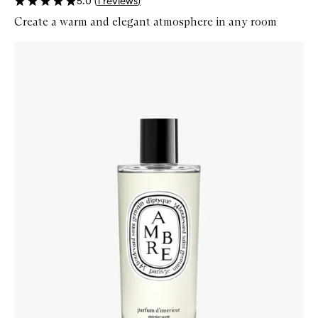
5.0
(
1
reviews
)
Create a warm and elegant atmosphere in any room
Skip to content below carousel
Zoom In