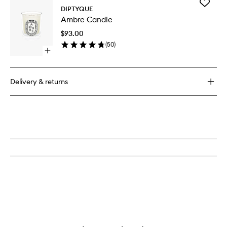
Add
DIPTYQUE
Ambre
Ambre Candle
Candle
to
$93.00
wishlist
(
50
)
Open
quick
buy
for
Delivery & returns
Ambre
Candle