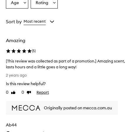
Age
Rating
Select
Select
a
a
Age
Rating
from
from
Sort by
Most recent
the
the
selection
selection
Amazing
(
5
)
[This review was collected as part of a promotion.] Amazing scent,
lasts hours and a little goes a long way!
[
2 years ago
T
Is this review helpful?
h
i
0
0
Report
Like
Dislike
s
review
review
r
Originally posted on mecca.com.au
e
v
i
Ab44
e
w