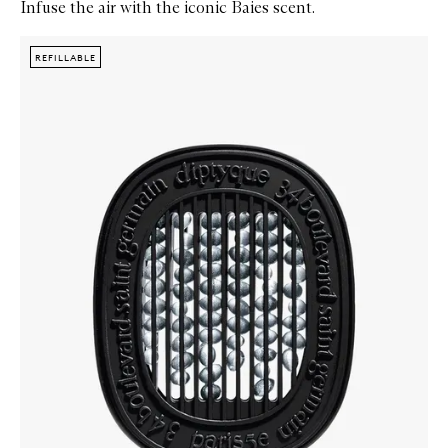
Infuse the air with the iconic Baies scent.
Skip to content below carousel
Zoom In
REFILLABLE
REFILLABLE