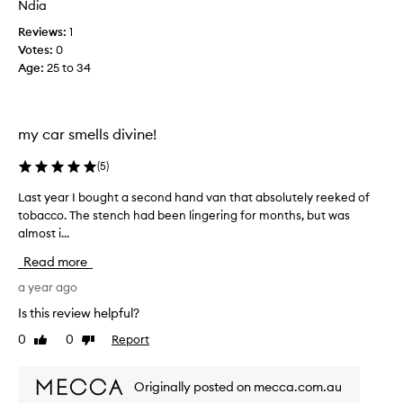
Ndia
y
l
l
Reviews:
1
y
o
Votes:
0
i
v
Age
:
25 to 34
s
e
n
t
o
h
t
my car smells divine!
e
t
s
h
(
5
)
c
a
e
t
Last year I bought a second hand van that absolutely reeked of
L
n
s
tobacco. The stench had been lingering for months, but was
a
t
t
almost i...
s
b
r
t
u
Read more
o
y
t
n
e
a year ago
i
g
a
Is this review helpful?
t
.
r
r
0
0
Report
Like
Dislike
T
I
e
review
review
h
b
a
e
o
l
Originally posted on mecca.com.au
p
u