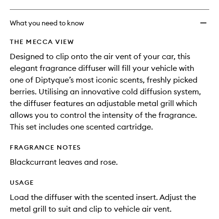
What you need to know
THE MECCA VIEW
Designed to clip onto the air vent of your car, this
elegant fragrance diffuser will fill your vehicle with
one of Diptyque’s most iconic scents, freshly picked
berries. Utilising an innovative cold diffusion system,
the diffuser features an adjustable metal grill which
allows you to control the intensity of the fragrance.
This set includes one scented cartridge.
FRAGRANCE NOTES
Blackcurrant leaves and rose.
USAGE
Load the diffuser with the scented insert. Adjust the
metal grill to suit and clip to vehicle air vent.