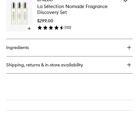
Bal
La
La Sélection Nomade Fragrance
D'Afrique
Sélectio
Discovery Set
EDP
Nomade
Fragran
$299.00
Discover
(
110
)
Open
Set
quick
to
buy
wishlist
for
Ingredients
La
Sélection
Nomade
Shipping, returns & in-store availability
Fragrance
Discovery
Set