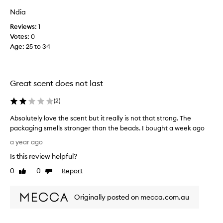
l
Ndia
y
l
Reviews:
1
o
Votes:
0
v
Age
:
25 to 34
e
t
h
Great scent does not last
e
s
(
2
)
c
e
Absolutely love the scent but it really is not that strong. The
n
packaging smells stronger than the beads. I bought a week ago
t
A
a year ago
b
b
u
Is this review helpful?
s
t
o
0
0
Report
Like
Dislike
i
l
review
review
t
u
r
Originally posted on mecca.com.au
t
e
e
a
l
l