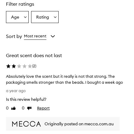
star.
Filter ratings
Age
Rating
Select
Select
a
a
Age
Rating
from
from
Sort by
Most recent
the
the
selection
selection
Great scent does not last
(
2
)
Absolutely love the scent but it really is not that strong. The
packaging smells stronger than the beads. I bought a week ago
A
a year ago
b
Is this review helpful?
s
o
0
0
Report
Like
Dislike
l
review
review
u
Originally posted on mecca.com.au
t
e