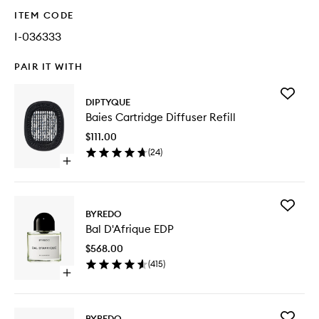
ITEM CODE
I-036333
PAIR IT WITH
Add
DIPTYQUE
Baies
Baies Cartridge Diffuser Refill
Cartridg
Diffuser
$111.00
Refill
(
24
)
to
Open
wishlist
quick
buy
for
Add
Baies
BYREDO
Bal
Cartridge
Bal D'Afrique EDP
D'Afriqu
Diffuser
EDP
Refill
$568.00
to
(
415
)
wishlist
Open
quick
buy
for
Add
BYREDO