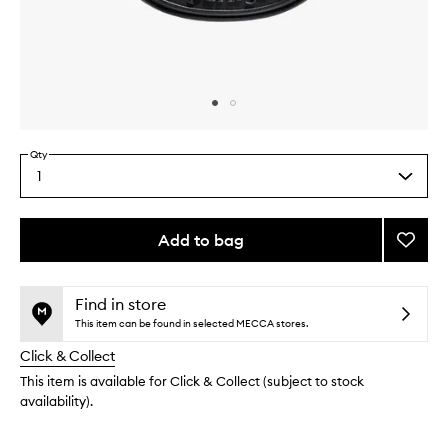
Skip to content above carousel
Skip to content above product images
Qty
1
Select
a
quantity
from
Add to bag
Add
the
Baies
This
This
selection
Car
product
product
Diffus
is
is
Find in store
no
out
to
This item can be found in selected MECCA stores.
longer
of
wishlis
Click & Collect
available.
stock.
This item is available for Click & Collect (subject to stock
availability).