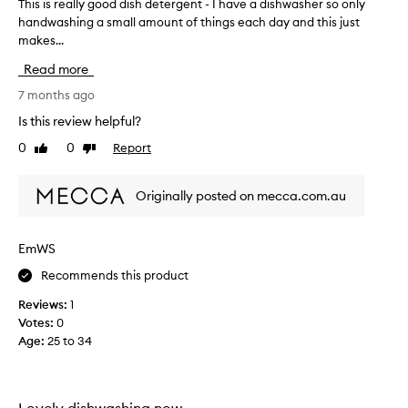
This is really good dish detergent - I have a dishwasher so only
T
handwashing a small amount of things each day and this just
h
makes...
i
s
Read more
i
s
7 months ago
r
Is this review helpful?
e
0
0
Report
Like
Dislike
a
review
review
l
l
Originally posted on mecca.com.au
y
g
o
EmWS
o
Recommends this product
d
d
Reviews:
1
i
Votes:
0
s
Age
:
25 to 34
h
d
e
t