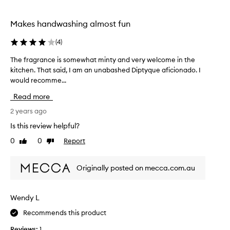
c
r
t
s
e
Makes handwashing almost fun
o
d
o
a
(
4
)
n
s
l
The fragrance is somewhat minty and very welcome in the
T
p
y
kitchen. That said, I am an unabashed Diptyque aficionado. I
h
a
h
would recomme...
e
r
a
f
t
Read more
n
r
o
d
a
2 years ago
f
w
g
a
Is this review helpful?
a
r
p
s
0
0
Report
Like
Dislike
a
r
h
review
review
n
o
i
c
m
Originally posted on mecca.com.au
n
e
o
g
i
t
a
s
i
Wendy L
s
s
o
m
Recommends this product
o
n
a
m
.
Reviews:
1