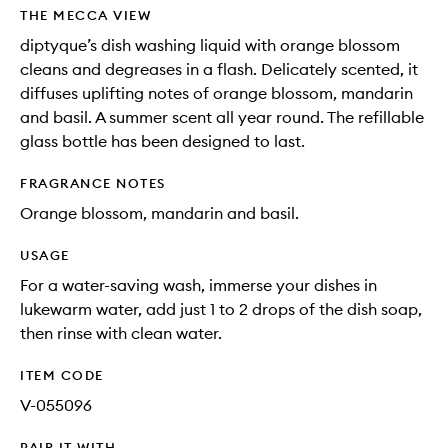
wishlis
THE MECCA VIEW
diptyque’s dish washing liquid with orange blossom
cleans and degreases in a flash. Delicately scented, it
diffuses uplifting notes of orange blossom, mandarin
and basil. A summer scent all year round. The refillable
glass bottle has been designed to last.
FRAGRANCE NOTES
Orange blossom, mandarin and basil.
USAGE
For a water-saving wash, immerse your dishes in
lukewarm water, add just 1 to 2 drops of the dish soap,
then rinse with clean water.
ITEM CODE
V-055096
PAIR IT WITH