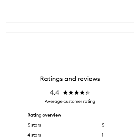
Ratings and reviews
4.4
Average customer rating
Rating overview
5 stars
5
5
Select
reviews
to
4 stars
1
1
Select
with
filter