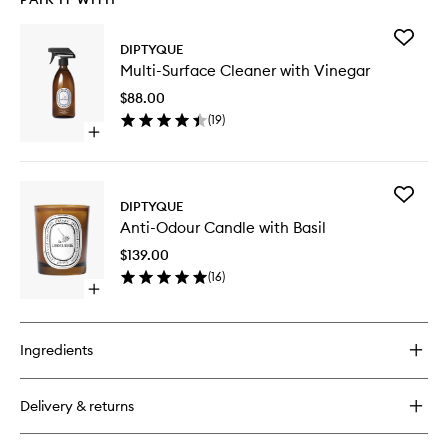
Add
DIPTYQUE
Multi-
Multi-Surface Cleaner with Vinegar
Surface
Cleaner
$88.00
with
(
19
)
Vinegar
Open
to
quick
wishlist
buy
for
Add
Multi-
DIPTYQUE
Anti-
Surface
Anti-Odour Candle with Basil
Odour
Cleaner
Candle
with
$139.00
with
Vinegar
(
16
)
Basil
Open
to
quick
wishlist
buy
for
Ingredients
Anti-
Odour
Candle
Delivery & returns
with
Basil