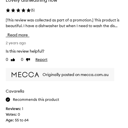
Lovely dishwashing now
e
r
(
5
)
g
[This review was collected as part of a promotion.] This product is
[
e
beautiful. I have a dishwasher but when I need to wash the dis...
T
n
h
t
Read more
i
-
s
2 years ago
I
r
h
Is this review helpful?
e
a
0
0
Report
Like
Dislike
v
v
review
review
i
e
e
a
Originally posted on mecca.com.au
w
d
w
i
a
s
Cavarella
s
h
Recommends this product
c
w
o
a
Reviews:
1
l
s
Votes:
0
l
h
Age
:
55 to 64
e
e