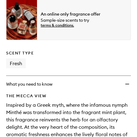
An online only fragrance offer
Sample-size scents to try
terms & conditions.
SCENT TYPE
Fresh
What you need to know
THE MECCA VIEW
Inspired by a Greek myth, where the infamous nymph
Minthé was transformed into the fragrant mint plant,
this fragrance reinvents the herb for an olfactory
delight. At the very heart of the composition, its
aromatic freshness enhances the lively floral notes of