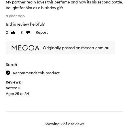
My partner really loves this perfume and now its his second bottle.
e
Bought for him as a birthday gift
s
M
h
a year ago
y
,
Is this review helpful?
p
s
a
0
0
Report
o
Like
Dislike
r
review
review
p
t
h
Originally posted on mecca.com.au
n
i
e
s
r
t
Sarah
r
i
e
c
Recommends this product
a
a
Reviews:
1
l
t
Votes:
0
l
e
Age
:
25 to 34
y
d
l
f
o
r
v
a
e
g
s
Showing
2
of
2
reviews
r
t