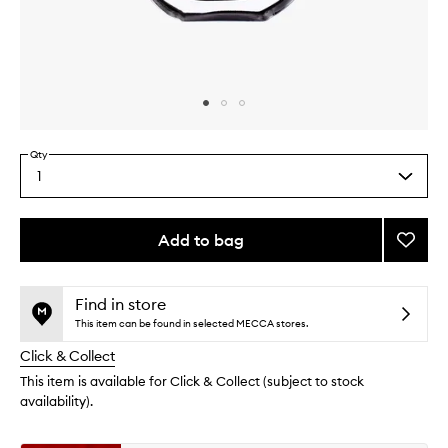
Skip to content above carousel
Skip to content above product images
Qty
1
Select
a
quantity
from
Add to bag
Add
the
Eau
This
This
selection
De
product
product
Minth
is
is
Find in store
no
out
EDP
This item can be found in selected MECCA stores.
longer
of
to
Click & Collect
available.
stock.
wishlis
This item is available for Click & Collect (subject to stock
availability).