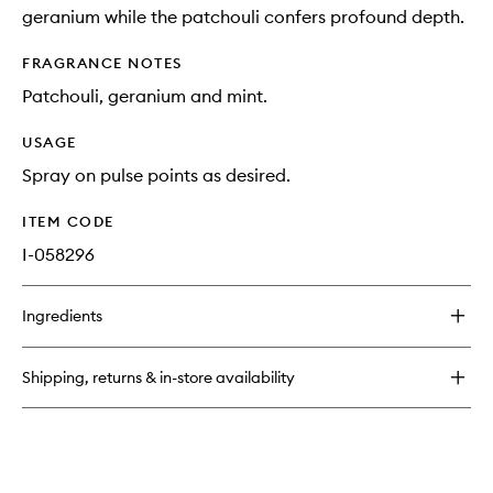
geranium while the patchouli confers profound depth.
FRAGRANCE NOTES
Patchouli, geranium and mint.
USAGE
Spray on pulse points as desired.
ITEM CODE
I-058296
Ingredients
Shipping, returns & in-store availability