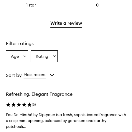
stars.
reviews
stars.
3
1 star
0
0
with
stars.
reviews
2
with
stars.
1
Write a review
star.
Filter ratings
Age
Rating
Select
Select
a
a
Age
Rating
from
from
Sort by
Most recent
the
the
selection
selection
Refreshing, Elegant Fragrance
(
5
)
Eau De Minthé by Diptyque is a fresh, sophisticated fragrance with
E
a crisp mint opening, balanced by geranium and earthy
a
patchouli...
u