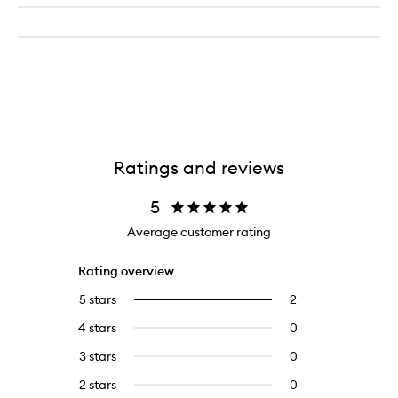
Ratings and reviews
5
Average customer rating
Rating overview
5 stars
2
2
Select
reviews
to
4 stars
0
0
with
filter
reviews
5
reviews
3 stars
0
0
with
stars.
with
reviews
4
2 stars
0
0
5
with