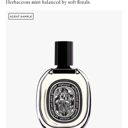
Herbaceous mint balanced by soft florals.
Skip to content below carousel
Zoom In
SCENT SAMPLE
SCENT SAMPLE