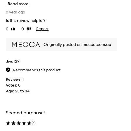
D
Read more
e
M
a year ago
i
Is this review helpful?
n
0
0
Report
Like
Dislike
t
review
review
h
é
Originally posted on mecca.com.au
b
y
D
Jwu139
i
Recommends this product
p
t
Reviews:
1
y
Votes:
0
q
Age
:
25 to 34
u
e
i
s
Second purchase!
a
f
(
5
)
r