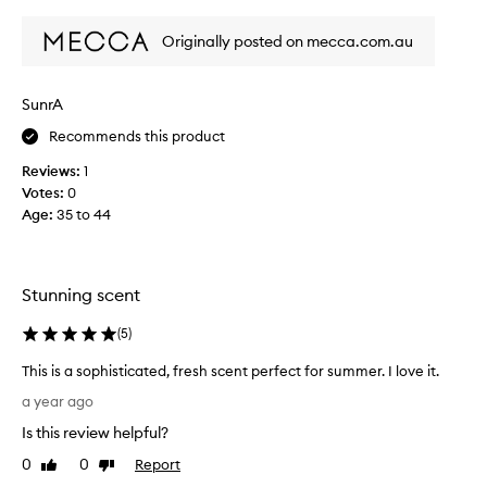
review
review
t
a
Originally posted on mecca.com.au
t
t
h
SunrA
e
Recommends this product
s
t
Reviews:
1
o
Votes:
0
r
Age
:
35 to 44
e
,
b
o
Stunning scent
u
g
(
5
)
h
This is a sophisticated, fresh scent perfect for summer. I love it.
t
T
i
a year ago
h
t
Is this review helpful?
i
a
s
0
0
Report
n
Like
Dislike
i
review
review
d