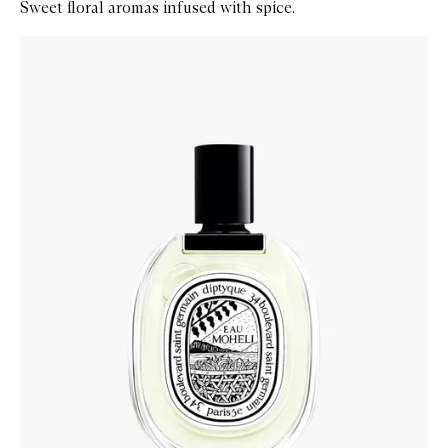
Sweet floral aromas infused with spice.
Skip to content below carousel
Zoom In