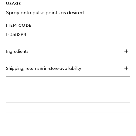
USAGE
Spray onto pulse points as desired.
ITEM CODE
I-058294
Ingredients
Shipping, returns & in-store availability