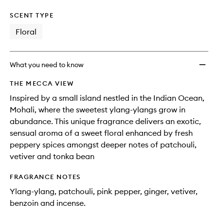
SCENT TYPE
Floral
What you need to know
THE MECCA VIEW
Inspired by a small island nestled in the Indian Ocean,
Mohali, where the sweetest ylang-ylangs grow in
abundance. This unique fragrance delivers an exotic,
sensual aroma of a sweet floral enhanced by fresh
peppery spices amongst deeper notes of patchouli,
vetiver and tonka bean
FRAGRANCE NOTES
Ylang-ylang, patchouli, pink pepper, ginger, vetiver,
benzoin and incense.