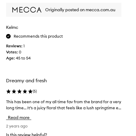
s
n
Originally posted on mecca.com.au
a
e
s
v
o
e
Kelmc
p
r
h
l
Recommends this product
i
o
Reviews:
1
s
o
Votes:
0
t
k
Age
:
45 to 54
i
e
c
d
a
b
t
a
Dreamy and fresh
e
c
d
k
(
5
)
,
s
f
This has been one of my all time fav from the brand for a very
T
i
r
h
long time… It’s a juicy floral that feels like a lush springtime e...
n
e
i
c
Read more
s
s
e
h
h
2 years ago
.
s
a
I
Is this review helpful?