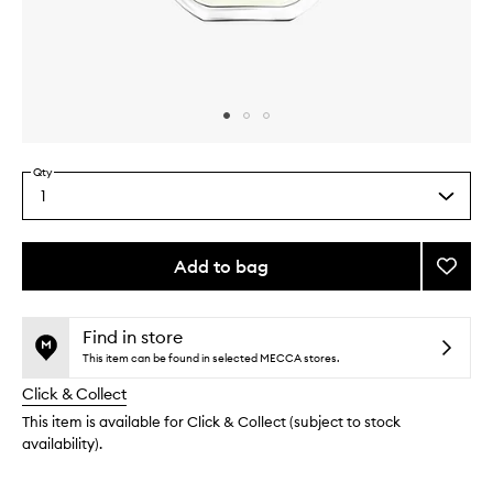
Skip to content above carousel
Skip to content above product images
Qty
1
Select
a
quantity
from
Add to bag
Add
the
Eau
This
This
selection
Mohéli
product
product
EDT
is
is
Find in store
no
out
to
This item can be found in selected MECCA stores.
longer
of
wishlis
Click & Collect
available.
stock.
This item is available for Click & Collect (subject to stock
availability).