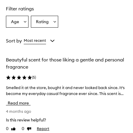
Filter ratings
Age
Rating
Select
Select
a
a
Age
Rating
from
from
Sort by
Most recent
the
the
selection
selection
Beautyful scent for those liking a gentle and personal
fragrance
(
5
)
Smelled it at the store, bought it and never looked back since. It‘s
S
become my everyday casual fragrance ever since. This scent is...
m
e
Read more
l
l
4 months ago
e
Is this review helpful?
d
0
0
Report
Like
Dislike
i