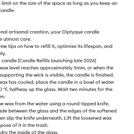
o limit on the size of the space as long as you keep an
candle.
nal artisanal creation, your Diptyque candle
e utmost care.
ew tips on how to refill it, optimise its lifespan, and
ly.
e candle (Candle Refills launching late 2026)
wax level reaches approximately 5mm, or when the
upporting the wick is visible, the candle is finished.
wax has cooled, place the candle in a bowl of water
0 °F, halfway up the glass. Wait two minutes for the
en.
e wax from the water using a round-tipped knife.
lade between the glass and the edges of the softened
hen slip the knife underneath. Lift the loosened wax
pose of it in the trash.
ry the inside of the glass.