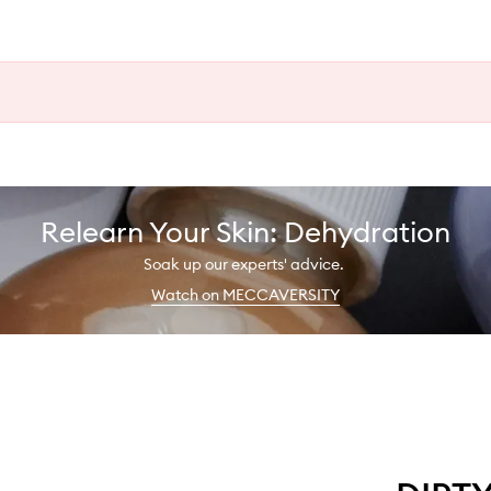
Relearn Your Skin: Dehydration
Soak up our experts' advice.
Watch on MECCAVERSITY