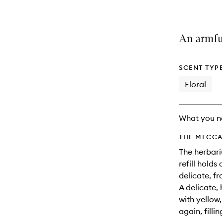
An armful
SCENT TYP
Floral
What you n
THE MECCA
The herbari
refill holds
delicate, fr
A delicate,
with yellow
again, fillin