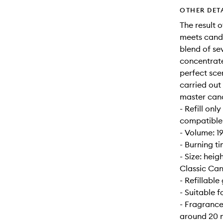
OTHER DET
The result 
meets candl
blend of se
concentrate
perfect sce
carried out
master can
- Refill onl
compatible w
- Volume: 1
- Burning t
- Size: hei
Classic Can
- Refillable 
- Suitable 
- Fragrance
around 20 m