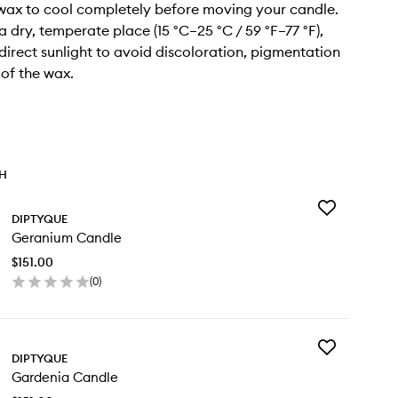
 wax to cool completely before moving your candle.
n a dry, temperate place (15 °C–25 °C / 59 °F–77 °F),
irect sunlight to avoid discoloration, pigmentation
 of the wax.
TH
Add
DIPTYQUE
Geranium
Geranium Candle
Candle
to
$151.00
wishlist
(
0
)
en
ick
y
Add
ranium
DIPTYQUE
Gardenia
ndle
Gardenia Candle
Candle
to