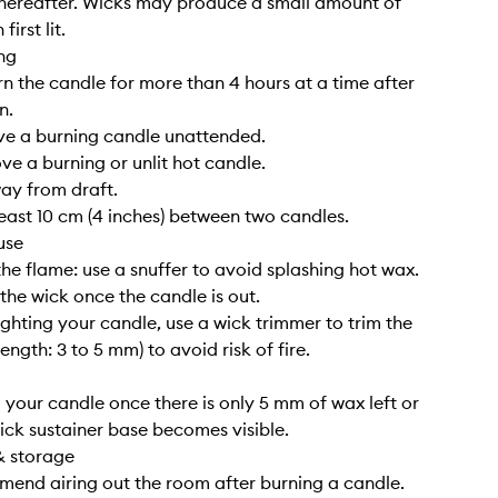
hereafter. Wicks may produce a small amount of
irst lit.
ng
rn the candle for more than 4 hours at a time after
n.
ve a burning candle unattended.
ve a burning or unlit hot candle.
way from draft.
least 10 cm (4 inches) between two candles.
use
the flame: use a snuffer to avoid splashing hot wax.
 the wick once the candle is out.
lighting your candle, use a wick trimmer to trim the
length: 3 to 5 mm) to avoid risk of fire.
g your candle once there is only 5 mm of wax left or
ick sustainer base becomes visible.
& storage
end airing out the room after burning a candle.