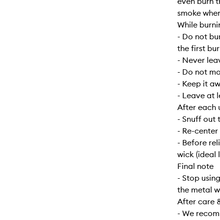
even burn t
smoke when f
While burni
- Do not bu
the first bur
- Never lea
- Do not mo
- Keep it a
- Leave at 
After each 
- Snuff out 
- Re-center
- Before re
wick (ideal 
Final note
- Stop usin
the metal w
After care 
- We recomm