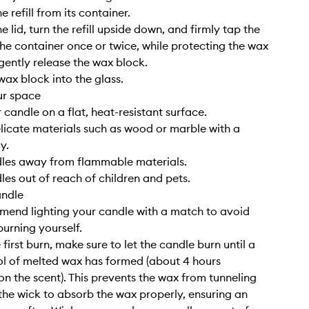
 refill from its container.
 lid, turn the refill upside down, and firmly tap the
he container once or twice, while protecting the wax
 gently release the wax block.
wax block into the glass.
ur space
 candle on a flat, heat-resistant surface.
elicate materials such as wood or marble with a
y.
dles away from flammable materials.
les out of reach of children and pets.
andle
end lighting your candle with a match to avoid
burning yourself.
 first burn, make sure to let the candle burn until a
l of melted wax has formed (about 4 hours
n the scent). This prevents the wax from tunneling
the wick to absorb the wax properly, ensuring an