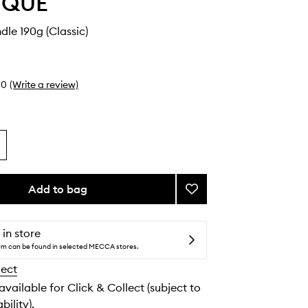
YQUE
dle 190g (Classic)
0
(Write a review)
Add to bag
Add
Freesia
Candle
to
 in store
wishlist
tem can be found in selected MECCA stores.
lect
 available for Click & Collect (subject to
bility).