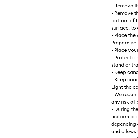
- Remove the
- Remove the
bottom of t
surface, to
- Place the 
Prepare yo
- Place your
- Protect d
stand or tra
- Keep can
- Keep cand
Light the c
- We recomm
any risk of 
- During the
uniform poo
depending o
and allows 