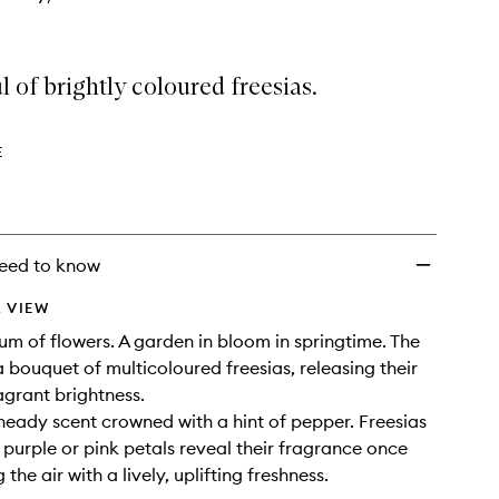
 of brightly coloured freesias.
E
eed to know
 VIEW
um of flowers. A garden in bloom in springtime. The
 a bouquet of multicoloured freesias, releasing their
agrant brightness.
 heady scent crowned with a hint of pepper. Freesias
, purple or pink petals reveal their fragrance once
g the air with a lively, uplifting freshness.