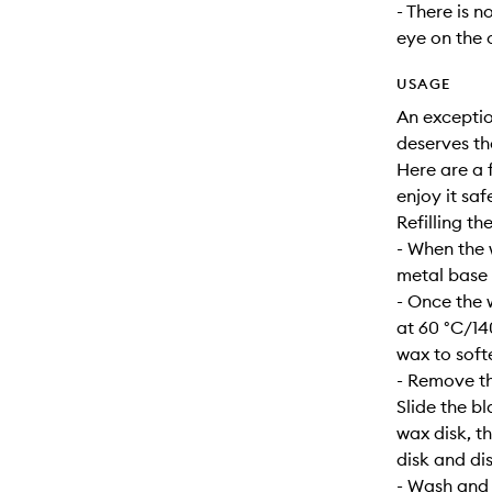
- There is n
eye on the 
USAGE
An exceptio
deserves th
Here are a f
enjoy it safe
Refilling th
- When the 
metal base s
- Once the 
at 60 °C/14
wax to soft
- Remove th
Slide the b
wax disk, t
disk and dis
- Wash and d