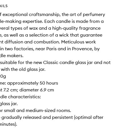
AILS
of exceptional craftsmanship, the art of perfumery
e-making expertise. Each candle is made from a
veral types of wax and a high-quality fragrance
, as well as a selection of a wick that guarantee
nt diffusion and combustion. Meticulous work
 in two factories, near Paris and in Provence, by
dle makers.
y suitable for the new Classic candle glass jar and not
ith the old glass jar.
90g
ime: approximately 50 hours
ght 7.2 cm; diameter 6.9 cm
dle characteristics:
glass jar.
for small and medium-sized rooms.
 gradually released and persistent (optimal after
inutes).