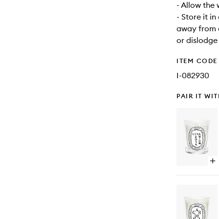
- Allow the
- Store it i
away from d
or dislodge
ITEM CODE
I-082930
PAIR IT WI
Op
qu
bu
for
Ge
Ca