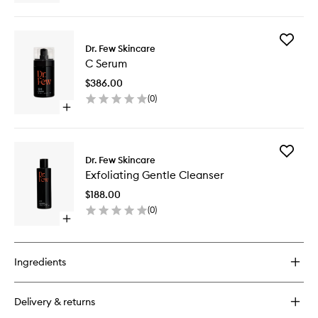
quick
buy
for
Add
Eye
Dr. Few Skincare
C
Cream
C Serum
Serum
PM
to
$386.00
wishlist
(
0
)
Open
quick
buy
for
Add
C
Dr. Few Skincare
Exfoliati
Serum
Exfoliating Gentle Cleanser
Gentle
Cleanse
$188.00
to
(
0
)
wishlist
Open
quick
buy
for
Ingredients
Exfoliating
Gentle
Cleanser
Delivery & returns