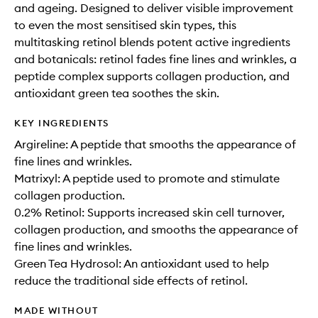
and ageing. Designed to deliver visible improvement
to even the most sensitised skin types, this
multitasking retinol blends potent active ingredients
and botanicals: retinol fades fine lines and wrinkles, a
peptide complex supports collagen production, and
antioxidant green tea soothes the skin.
KEY INGREDIENTS
Argireline: A peptide that smooths the appearance of
fine lines and wrinkles.
Matrixyl: A peptide used to promote and stimulate
collagen production.
0.2% Retinol: Supports increased skin cell turnover,
collagen production, and smooths the appearance of
fine lines and wrinkles.
Green Tea Hydrosol: An antioxidant used to help
reduce the traditional side effects of retinol.
MADE WITHOUT