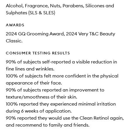
Alcohol, Fragrance, Nuts, Parabens, Silicones and
Sulphates (SLS & SLES)
AWARDS
2024 GQ Grooming Award, 2024 Very T&C Beauty
Classic.
CONSUMER TESTING RESULTS
90% of subjects self-reported a visible reduction in
fine lines and wrinkles.
100% of subjects felt more confident in the physical
appearance of their face.
90% of subjects reported an improvement to
texture/smoothness of their skin.
100% reported they experienced minimal irritation
during 6 weeks of application.
90% reported they would use the Clean Retinol again,
and recommend to family and friends.