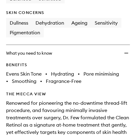
SKIN CONCERNS
Dullness
Dehydration
Ageing
Sensitivity
Pigmentation
What you need to know
BENEFITS
Evens Skin Tone
•
Hydrating
•
Pore minimising
•
Smoothing
•
Fragrance-Free
THE MECCA VIEW
Renowned for pioneering the no-downtime thread-lift
procedure, and favouring minimally invasive
treatments over surgery, Dr. Few formulated the Clean
Retinol as a signature at-home treatment that gently,
yet effectively targets key components of skin health