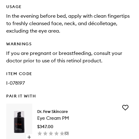
USAGE
In the evening before bed, apply with clean fingertips
to freshly cleansed face, neck, and décolletage,
excluding the eye area.
WARNINGS
If you are pregnant or breastfeeding, consult your
doctor prior to use of this retinol product.
ITEM CODE
I-078197
PAIR IT WITH
Add
Dr. Few Skincare
Eye
Eye Cream PM
Cream
PM
$347.00
to
(
0
)
wishlist
Open