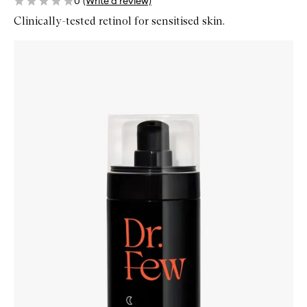
0
(Write a review)
Clinically-tested retinol for sensitised skin.
Skip to content below carousel
Zoom In