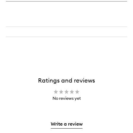
Ratings and reviews
No reviews yet
Write a review