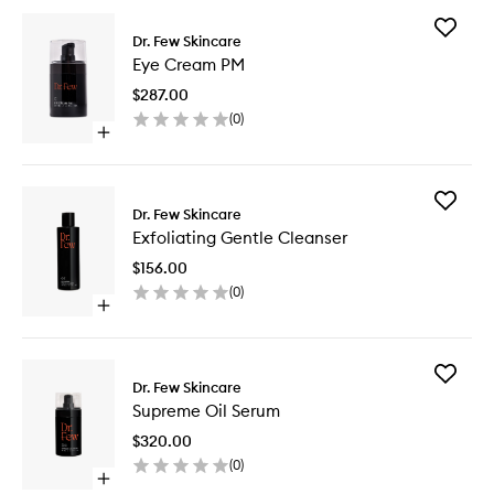
Add
Dr. Few Skincare
Eye
Eye Cream PM
Cream
PM
$287.00
to
(
0
)
wishlist
Open
quick
buy
for
Add
Eye
Dr. Few Skincare
Exfoliati
Cream
Exfoliating Gentle Cleanser
Gentle
PM
Cleanse
$156.00
to
(
0
)
wishlist
Open
quick
buy
for
Add
Exfoliating
Dr. Few Skincare
Suprem
Gentle
Supreme Oil Serum
Oil
Cleanser
Serum
$320.00
to
(
0
)
wishlist
Open