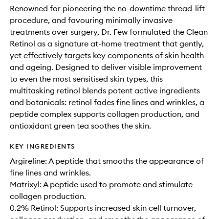
Renowned for pioneering the no-downtime thread-lift
procedure, and favouring minimally invasive
treatments over surgery, Dr. Few formulated the Clean
Retinol as a signature at-home treatment that gently,
yet effectively targets key components of skin health
and ageing. Designed to deliver visible improvement
to even the most sensitised skin types, this
multitasking retinol blends potent active ingredients
and botanicals: retinol fades fine lines and wrinkles, a
peptide complex supports collagen production, and
antioxidant green tea soothes the skin.
KEY INGREDIENTS
Argireline: A peptide that smooths the appearance of
fine lines and wrinkles.
Matrixyl: A peptide used to promote and stimulate
collagen production.
0.2% Retinol: Supports increased skin cell turnover,