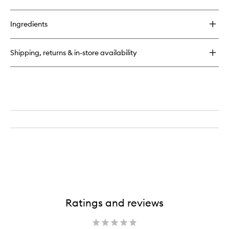
quick
buy
for
Ingredients
Supreme
Oil
Serum
Shipping, returns & in-store availability
Ratings and reviews