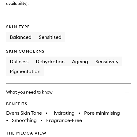
availability).
SKIN TYPE
Balanced
Sensitised
SKIN CONCERNS
Dullness
Dehydration
Ageing
Sensitivity
Pigmentation
What you need to know
BENEFITS
Evens Skin Tone
•
Hydrating
•
Pore minimising
•
Smoothing
•
Fragrance-Free
THE MECCA VIEW