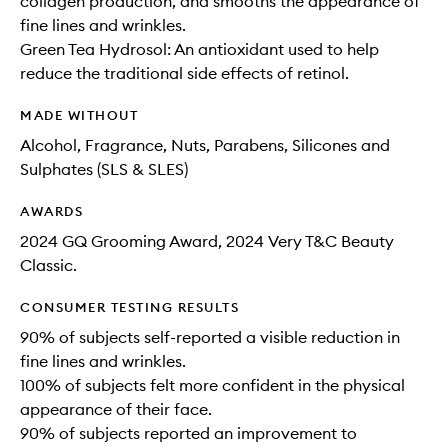
collagen production, and smooths the appearance of
fine lines and wrinkles.
Green Tea Hydrosol: An antioxidant used to help
reduce the traditional side effects of retinol.
MADE WITHOUT
Alcohol, Fragrance, Nuts, Parabens, Silicones and
Sulphates (SLS & SLES)
AWARDS
2024 GQ Grooming Award, 2024 Very T&C Beauty
Classic.
CONSUMER TESTING RESULTS
90% of subjects self-reported a visible reduction in
fine lines and wrinkles.
100% of subjects felt more confident in the physical
appearance of their face.
90% of subjects reported an improvement to