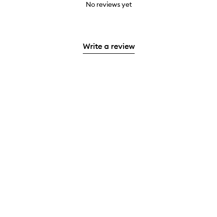
No reviews yet
Write a review