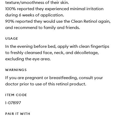
texture/smoothness of their skin.
100% reported they experienced minimal irritation
during 6 weeks of application.
90% reported they would use the Clean Retinol again,
and recommend to family and friends.
USAGE
In the evening before bed, apply with clean fingertips
to freshly cleansed face, neck, and décolletage,
excluding the eye area.
WARNINGS
If you are pregnant or breastfeeding, consult your
doctor prior to use of this retinol product.
ITEM CODE
I-078197
PAIR IT WITH