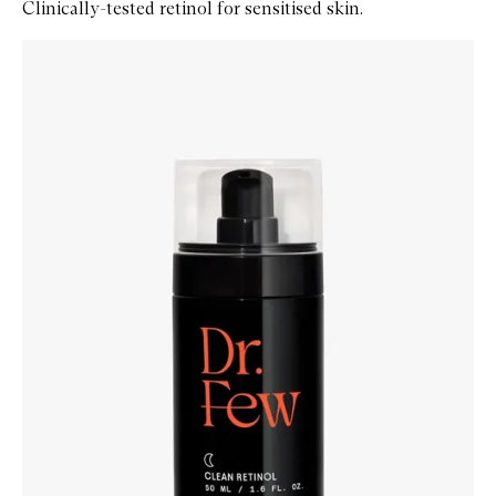
Clinically-tested retinol for sensitised skin.
Skip to content below carousel
Zoom In