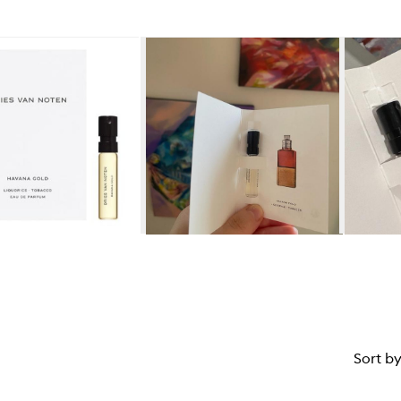
star.
Sort b