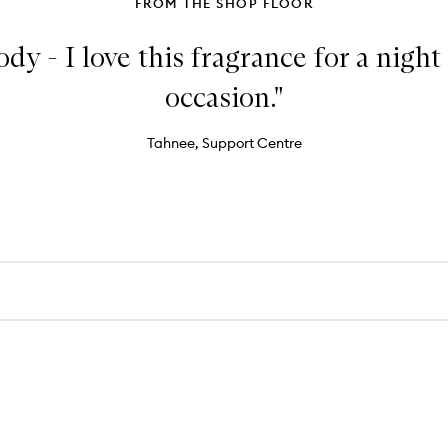
FROM THE SHOP FLOOR
 - I love this fragrance for a night 
occasion."
Tahnee, Support Centre