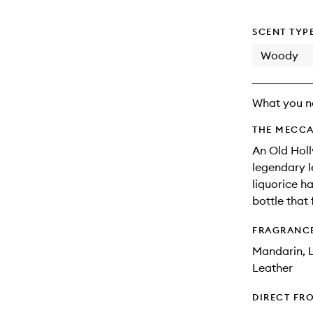
will
change
SCENT TYP
Woody
What you n
THE MECCA
An Old Hol
legendary l
liquorice ha
bottle that 
FRAGRANC
Mandarin, L
Leather
DIRECT FR