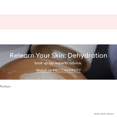
Relearn Your Skin: Dehydration
Soak up our experts' advice.
Watch on MECCAVERSITY
 Parfum
ONLINE ONLY