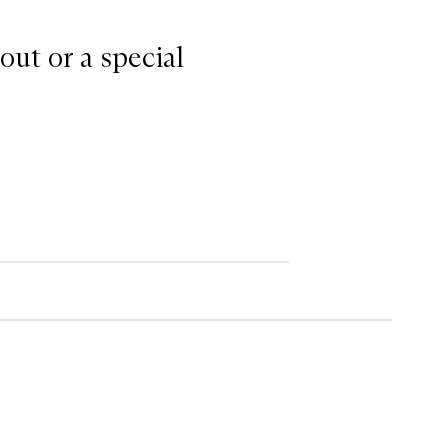
out or a special