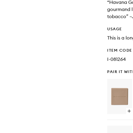
“Havana Gol
gourmand li
tobacco” –
USAGE
This is a lo
ITEM CODE
I-081264
PAIR IT WI
Op
qu
bu
for
Ro