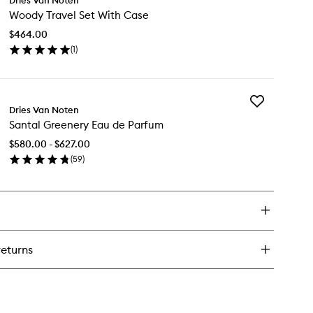
Woody
e
Woody Travel Set With Case
Travel
rrh
Set
ap
$464.00
With
(
1
)
Case
en
to
ick
wishlist
y
Add
ody
Dries Van Noten
Santal
vel
Santal Greenery Eau de Parfum
Greenery
t
Eau
th
$580.00 - $627.00
de
se
(
59
)
Parfum
en
to
ick
wishlist
y
ntal
eenery
u
returns
rfum