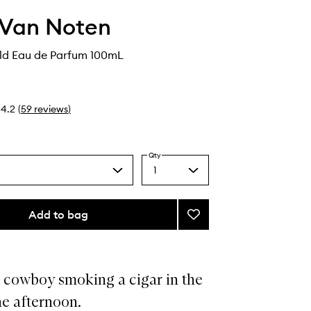
 Van Noten
d Eau de Parfum 100mL
4.2
(
59
reviews
)
Qty
1
Select
a
quantity
from
Add to bag
Add
the
Havana
selection
Gold
Eau
de
 cowboy smoking a cigar in the
Parfum
he afternoon.
to