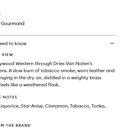
wishlist
E
Gourmand
eed to know
 VIEW
lywood Western through Dries Van Noten’s
ens. A slow burn of tobacco smoke, worn leather and
nging in the dry air, distilled in a weighty brass
feels like a weathered flask.
E NOTES
iquorice, Star Anise, Cinnamon, Tabacco, Tonka,
OM THE BRAND