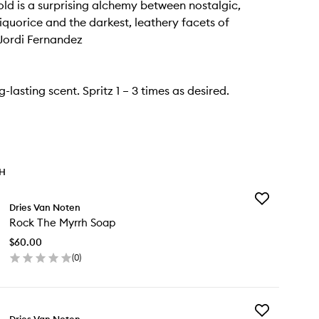
d is a surprising alchemy between nostalgic,
quorice and the darkest, leathery facets of
Jordi Fernandez
ng-lasting scent. Spritz 1 – 3 times as desired.
TH
Add
Dries Van Noten
Rock
Rock The Myrrh Soap
The
Myrrh
$60.00
Soap
(
0
)
to
en
wishlist
ick
y
Add
ck
Dries Van Noten