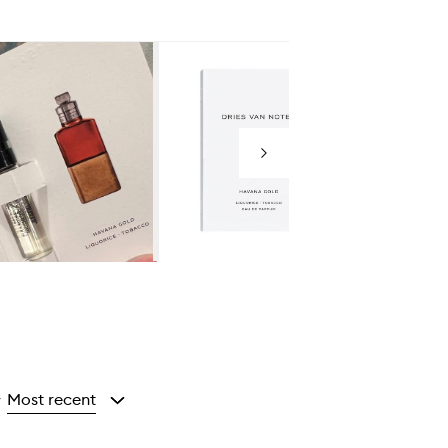
Next
Most recent
y