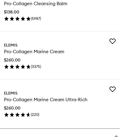
Pro-Collagen Cleansing Balm
Collagen
Cleansing
$138.00
Balm
(
5987
)
to
en
wishlist
ick
y
Add
o-
ELEMIS
Pro-
llagen
Pro-Collagen Marine Cream
Collagen
eansing
Marine
lm
$260.00
Cream
(
3375
)
to
en
wishlist
ick
y
Add
o-
ELEMIS
Pro-
llagen
Pro-Collagen Marine Cream Ultra-Rich
Collagen
rine
Marine
eam
$260.00
Cream
(
220
)
Ultra-
en
Rich
ick
to
y
wishlist