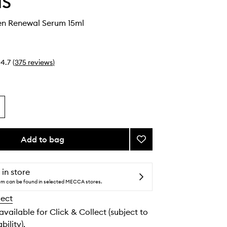
IS
en Renewal Serum 15ml
4.7
(
375
reviews
)
Add to bag
Add
Pro-
Collagen
Renewal
 in store
Serum
tem can be found in selected MECCA stores.
to
lect
wishlist
 available for Click & Collect (subject to
bility).