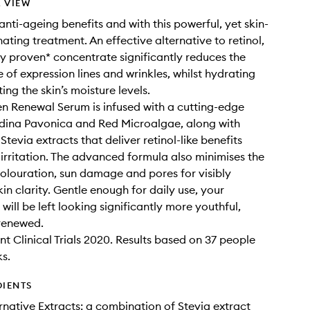
 VIEW
anti-ageing benefits and with this powerful, yet skin-
ating treatment. An effective alternative to retinol,
lly proven* concentrate significantly reduces the
of expression lines and wrinkles, whilst hydrating
ng the skin’s moisture levels.
n Renewal Serum is infused with a cutting-edge
dina Pavonica and Red Microalgae, along with
Stevia extracts that deliver retinol-like benefits
 irritation. The advanced formula also minimises the
colouration, sun damage and pores for visibly
in clarity. Gentle enough for daily use, your
ill be left looking significantly more youthful,
renewed.
t Clinical Trials 2020. Results based on 37 people
s.
DIENTS
ernative Extracts: a combination of Stevia extract