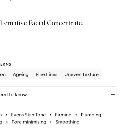
lternative Facial Concentrate.
ERNS
ion
Ageing
Fine Lines
Uneven Texture
eed to know
h
•
Evens Skin Tone
•
Firming
•
Plumping
g
•
Pore minimising
•
Smoothing