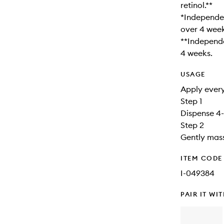
retinol.**
*Independen
over 4 week
**Independe
4 weeks.
USAGE
Apply every
Step 1
Dispense 4-
Step 2
Gently mass
ITEM CODE
I-049384
PAIR IT WI