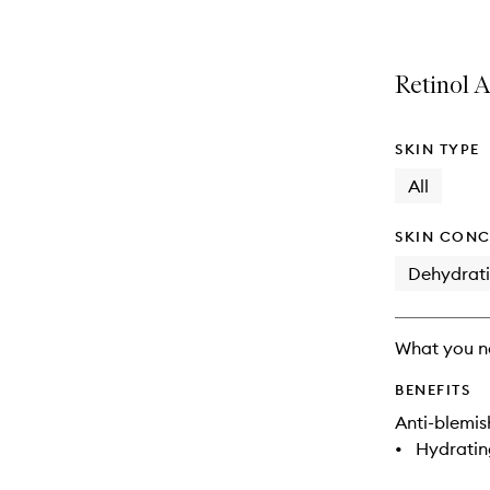
Retinol A
SKIN TYPE
All
SKIN CONC
Dehydrat
What you n
BENEFITS
Anti-blemis
•
Hydratin