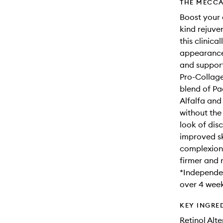
THE MECCA
Boost your 
kind rejuven
this clinica
appearance 
and supporti
Pro-Collage
blend of Pa
Alfalfa and 
without the
look of dis
improved sk
complexion w
firmer and 
*Independen
over 4 week
KEY INGRE
Retinol Alt