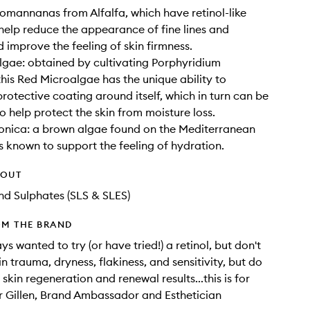
omannanas from Alfalfa, which have retinol-like
 help reduce the appearance of fine lines and
d improve the feeling of skin firmness.
gae: obtained by cultivating Porphyridium
his Red Microalgae has the unique ability to
rotective coating around itself, which in turn can be
o help protect the skin from moisture loss.
onica: a brown algae found on the Mediterranean
is known to support the feeling of hydration.
HOUT
d Sulphates (SLS & SLES)
OM THE BRAND
ys wanted to try (or have tried!) a retinol, but don't
n trauma, dryness, flakiness, and sensitivity, but do
 skin regeneration and renewal results...this is for
r Gillen, Brand Ambassador and Esthetician