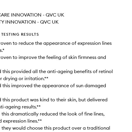
CARE INNOVATION - QVC UK
TY INNOVATION - QVC UK
TESTING RESULTS
proven to reduce the appearance of expression lines
s.*
proven to improve the feeling of skin firmness and
this provided all the anti-ageing benefits of retinol
 drying or irritation.**
 this improved the appearance of sun damaged
this product was kind to their skin, but delivered
ti-ageing results.**
this dramatically reduced the look of fine lines,
 expression lines.**
they would choose this product over a traditional