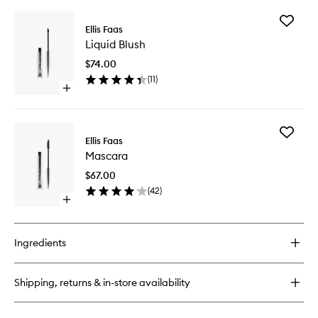
buy
for
Add
Glow
Ellis Faas
Liquid
Down
Liquid Blush
Blush
Powder
to
$74.00
wishlist
(
11
)
Open
quick
buy
for
Add
Liquid
Ellis Faas
Mascara
Blush
Mascara
to
wishlist
$67.00
(
42
)
Open
quick
buy
for
Ingredients
Mascara
Shipping, returns & in-store availability