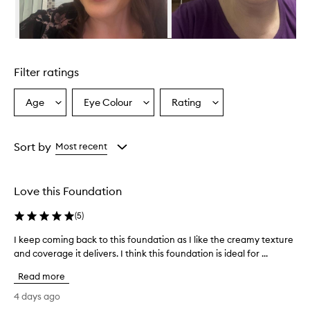
v
i
d
e
Skip to content above carousel
s
e
Filter ratings
x
c
e
Age
Eye Colour
Rating
Select
Select
Select
p
a
a
a
t
Age
Eyecolour
Rating
i
from
from
from
Sort by
Most recent
o
the
the
the
n
selection
selection
selection
a
l
Love this Foundation
c
o
(
5
)
v
e
I keep coming back to this foundation as I like the creamy texture
I
r
and coverage it delivers. I think this foundation is ideal for ...
k
a
e
g
Read more
e
e
p
4 days ago
,
c