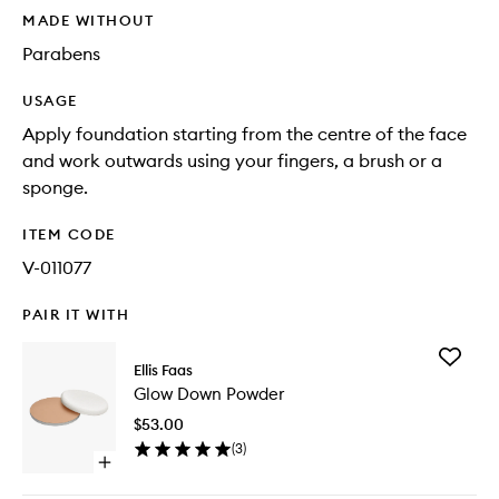
MADE WITHOUT
Parabens
USAGE
Apply foundation starting from the centre of the face
and work outwards using your fingers, a brush or a
sponge.
ITEM CODE
V-011077
PAIR IT WITH
Add
Ellis Faas
Glow
Glow Down Powder
Down
Powder
$53.00
to
(
3
)
wishlist
Open
quick