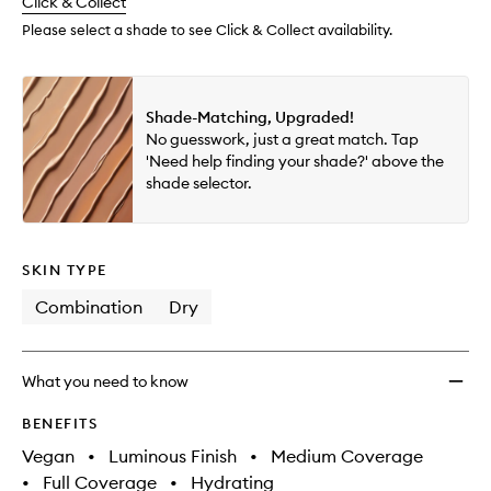
change
Click & Collect
available.
stock.
Please select a shade to see Click & Collect availability.
Shade-Matching, Upgraded!
No guesswork, just a great match. Tap
'Need help finding your shade?' above the
shade selector.
SKIN TYPE
Combination
Dry
What you need to know
BENEFITS
Vegan
•
Luminous Finish
•
Medium Coverage
•
Full Coverage
•
Hydrating