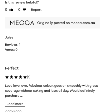
a
Is this review helpful?
o
n
0
0
Report
m
Like
Dislike
a
review
review
t
i
u
n
Originally posted on mecca.com.au
r
g
a
b
l
a
g
Jules
c
l
Reviews:
k
1
o
Votes:
t
0
w
o
,
a
t
n
h
Perfect
d
i
l
s
(
5
)
o
f
n
o
Love love love. Fabulous colour, goes on smoothly with great
L
g
u
coverage without caking and lasts all day. Would definitely
o
-
n
l
purchase ...
v
d
a
e
Read more
s
a
l
t
t
o
7 days ago