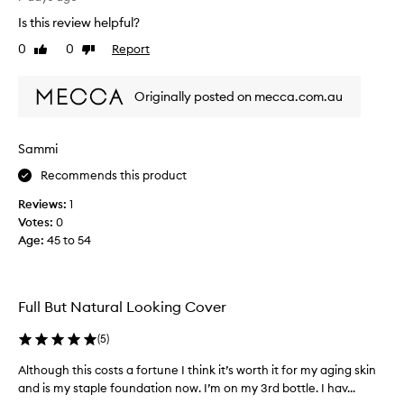
i
i
v
n
Is this review helpful?
o
e
g
n
0
0
Report
l
Like
Dislike
w
a
review
review
o
e
s
v
a
Originally posted on mecca.com.au
I
r
e
l
.
.
C
i
F
Sammi
u
k
a
s
e
b
Recommends this product
t
t
u
o
Reviews:
1
h
l
m
Votes:
0
e
o
e
Age
:
45 to 54
c
u
r
r
s
s
e
w
c
i
a
o
Full But Natural Looking Cover
t
m
l
h
y
o
(
5
)
v
t
u
a
e
Although this costs a fortune I think it’s worth it for my aging skin
A
r
r
x
and is my staple foundation now. I’m on my 3rd bottle. I hav...
l
,
i