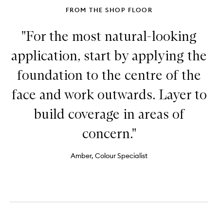
FROM THE SHOP FLOOR
"For the most natural-looking
application, start by applying the
foundation to the centre of the
face and work outwards. Layer to
build coverage in areas of
concern."
Amber, Colour Specialist