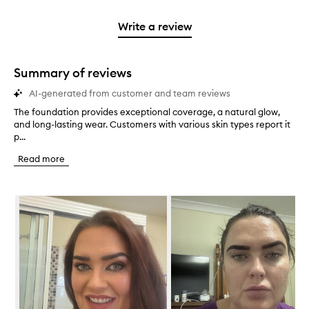
stars.
2
reviews
3
with
filter
stars.
with
stars.
1
reviews
Write a review
2
star.
with
stars.
1
star.
Summary of reviews
AI-generated from customer and team reviews
The foundation provides exceptional coverage, a natural glow,
T
and long-lasting wear. Customers with various skin types report it
h
p...
e
f
Read more
o
u
n
Skip to content below carousel
d
a
t
i
o
n
p
r
o