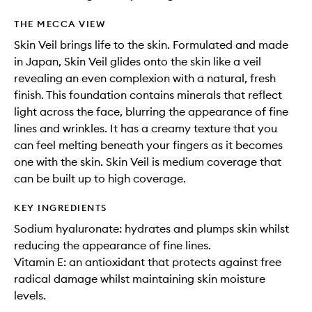
THE MECCA VIEW
Skin Veil brings life to the skin. Formulated and made
in Japan, Skin Veil glides onto the skin like a veil
revealing an even complexion with a natural, fresh
finish. This foundation contains minerals that reflect
light across the face, blurring the appearance of fine
lines and wrinkles. It has a creamy texture that you
can feel melting beneath your fingers as it becomes
one with the skin. Skin Veil is medium coverage that
can be built up to high coverage.
KEY INGREDIENTS
Sodium hyaluronate: hydrates and plumps skin whilst
reducing the appearance of fine lines.
Vitamin E: an antioxidant that protects against free
radical damage whilst maintaining skin moisture
levels.