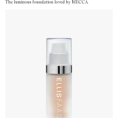
The luminous foundation loved by MECCA.
Skip to content below carousel
Zoom In