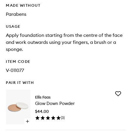
MADE WITHOUT
Parabens
USAGE
Apply foundation starting from the centre of the face
and work outwards using your fingers, a brush or a
sponge.
ITEM CODE
V-011077
PAIR IT WITH
Add
Ellis Faas
Glow
Glow Down Powder
Down
Powder
$44.00
to
(
3
)
wishlist
Open
quick