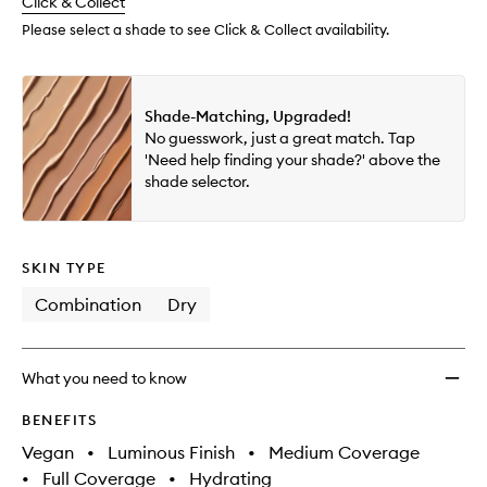
change
Click & Collect
available.
stock.
Please select a shade to see Click & Collect availability.
Shade-Matching, Upgraded!
No guesswork, just a great match. Tap
'Need help finding your shade?' above the
shade selector.
SKIN TYPE
Combination
Dry
What you need to know
BENEFITS
Vegan
•
Luminous Finish
•
Medium Coverage
•
Full Coverage
•
Hydrating