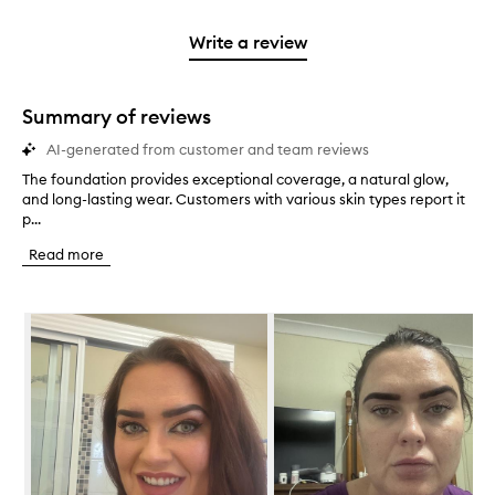
stars.
2
reviews
3
with
filter
stars.
with
stars.
1
reviews
Write a review
2
star.
with
stars.
1
star.
Summary of reviews
AI-generated from customer and team reviews
The foundation provides exceptional coverage, a natural glow,
T
and long-lasting wear. Customers with various skin types report it
h
p...
e
f
Read more
o
u
n
Skip to content below carousel
d
a
t
i
o
n
p
r
o