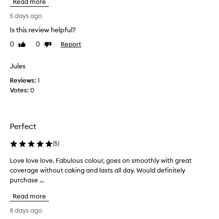
Read more
a
e
n
p
5 days ago
a
c
t
Is this review helpful?
o
u
0
0
Report
m
Like
Dislike
r
review
review
i
a
l
n
Jules
g
g
Reviews:
1
l
b
o
Votes:
0
a
w
c
,
k
a
t
n
Perfect
o
d
t
l
(
5
)
o
h
n
Love love love. Fabulous colour, goes on smoothly with great
L
i
g
coverage without caking and lasts all day. Would definitely
o
s
-
purchase ...
v
f
l
e
o
a
Read more
l
u
s
o
n
8 days ago
t