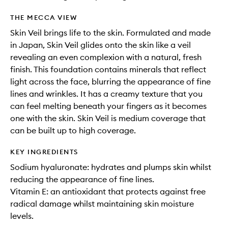
THE MECCA VIEW
Skin Veil brings life to the skin. Formulated and made
in Japan, Skin Veil glides onto the skin like a veil
revealing an even complexion with a natural, fresh
finish. This foundation contains minerals that reflect
light across the face, blurring the appearance of fine
lines and wrinkles. It has a creamy texture that you
can feel melting beneath your fingers as it becomes
one with the skin. Skin Veil is medium coverage that
can be built up to high coverage.
KEY INGREDIENTS
Sodium hyaluronate: hydrates and plumps skin whilst
reducing the appearance of fine lines.
Vitamin E: an antioxidant that protects against free
radical damage whilst maintaining skin moisture
levels.