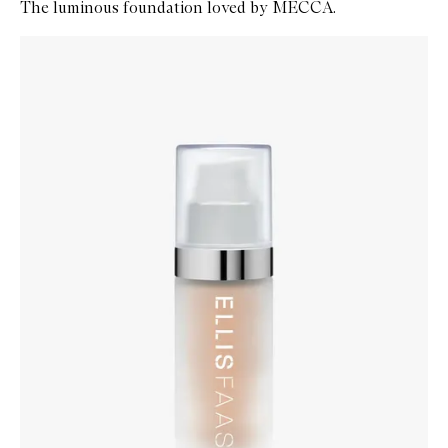
The luminous foundation loved by MECCA.
Skip to content below carousel
Zoom In