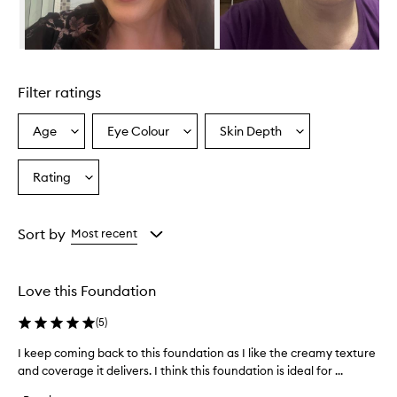
v
i
d
e
Skip to content above carousel
s
e
Filter ratings
x
c
e
Age
Eye Colour
Skin Depth
Select
Select
Select
p
a
a
a
t
Age
Eyecolour
Skintone
Rating
i
Select
from
from
from
o
a
the
the
the
n
Rating
selection
selection
selection
a
from
Sort by
Most recent
l
the
c
selection
o
v
Love this Foundation
e
r
(
5
)
a
g
I keep coming back to this foundation as I like the creamy texture
I
e
and coverage it delivers. I think this foundation is ideal for ...
k
,
e