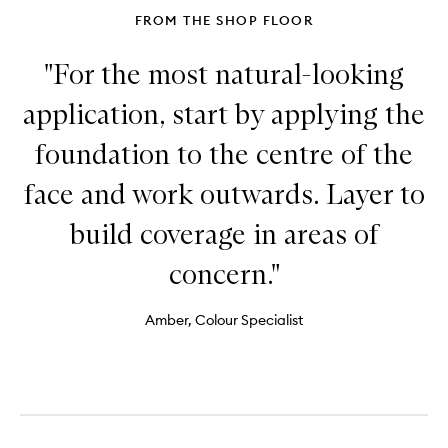
FROM THE SHOP FLOOR
"For the most natural-looking
application, start by applying the
foundation to the centre of the
face and work outwards. Layer to
build coverage in areas of
concern."
Amber, Colour Specialist