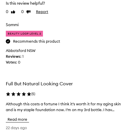
v
d
i
Is this review helpful?
e
a
n
0
0
Report
l
Like
Dislike
g
t
review
review
w
o
i
e
v
o
Sammi
a
e
n
r
BEAUTY LOOP LEVEL 2
.
a
.
F
s
Recommends this product
C
a
I
u
Abbotsford NSW
b
l
s
Reviews:
1
u
i
t
Votes:
0
l
o
k
m
o
e
e
u
t
r
s
h
Full But Natural Looking Cover
s
c
e
w
o
c
(
5
)
i
l
r
t
Although this costs a fortune I think it’s worth it for my aging skin
A
o
e
h
and is my staple foundation now. I’m on my 3rd bottle. I hav...
l
u
a
v
t
r
a
m
Read more
h
r
,
y
i
o
g
22 days ago
t