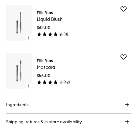
buy
for
Add
Glow
Ellis Faas
Liquid
Down
Liquid Blush
Blush
Powder
to
$62.00
wishlist
(
11
)
Open
quick
buy
for
Add
Liquid
Ellis Faas
Mascara
Blush
Mascara
to
wishlist
$56.00
(
42
)
Open
quick
buy
for
Ingredients
Mascara
Shipping, returns & in-store availability