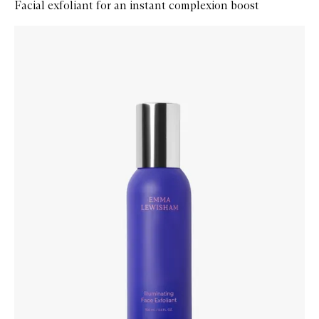
Facial exfoliant for an instant complexion boost
Skip to content below carousel
Zoom In