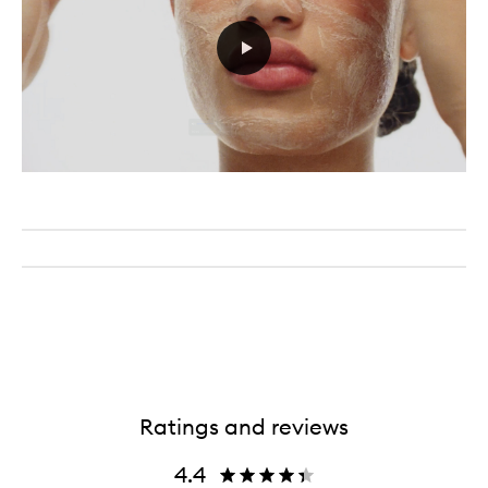
Ratings and reviews
4.4