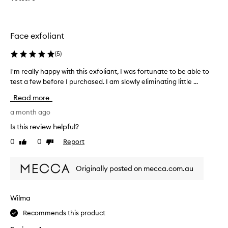
d
H
d
A
i
P
t
Face exfoliant
P
i
Y
(
5
)
o
W
n
I
I'm really happy with this exfoliant, I was fortunate to be able to
I
t
T
test a few before I purchased. I am slowly eliminating little ...
'
o
H
m
m
T
Read more
r
y
H
e
a month ago
m
I
a
o
Is this review helpful?
S
l
r
E
0
0
Report
Like
Dislike
l
n
X
review
review
y
i
F
h
n
O
Originally posted on mecca.com.au
a
g
L
p
r
I
p
o
Wilma
A
y
u
N
Recommends this product
w
t
T
i