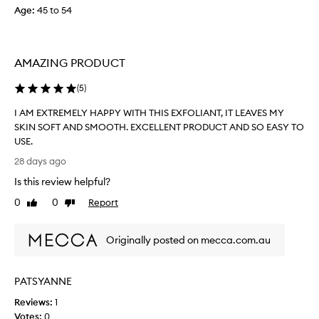
Age
:
45 to 54
e
f
i
l
AMAZING PRODUCT
l
…
(
5
)
d
e
I AM EXTREMELY HAPPY WITH THIS EXFOLIANT, IT LEAVES MY
f
SKIN SOFT AND SMOOTH. EXCELLENT PRODUCT AND SO EASY TO
i
USE.
n
I
28 days ago
i
A
Is this review helpful?
t
M
e
E
0
0
Report
Like
Dislike
l
X
review
review
y
T
a
Originally posted on mecca.com.au
R
n
E
i
M
PATSYANNE
c
E
e
L
Reviews:
1
a
Y
Votes:
0