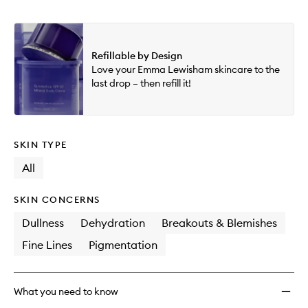
Refillable by Design
Love your Emma Lewisham skincare to the
last drop – then refill it!
SKIN TYPE
All
SKIN CONCERNS
Dullness
Dehydration
Breakouts & Blemishes
Fine Lines
Pigmentation
What you need to know