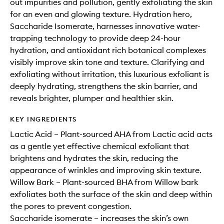
out impurities and pollution, gently exfoliating the skin
for an even and glowing texture. Hydration hero,
Saccharide Isomerate, harnesses innovative water-
trapping technology to provide deep 24-hour
hydration, and antioxidant rich botanical complexes
visibly improve skin tone and texture. Clarifying and
exfoliating without irritation, this luxurious exfoliant is
deeply hydrating, strengthens the skin barrier, and
reveals brighter, plumper and healthier skin.
KEY INGREDIENTS
Lactic Acid – Plant-sourced AHA from Lactic acid acts
as a gentle yet effective chemical exfoliant that
brightens and hydrates the skin, reducing the
appearance of wrinkles and improving skin texture.
Willow Bark – Plant-sourced BHA from Willow bark
exfoliates both the surface of the skin and deep within
the pores to prevent congestion.
Saccharide isomerate – increases the skin’s own