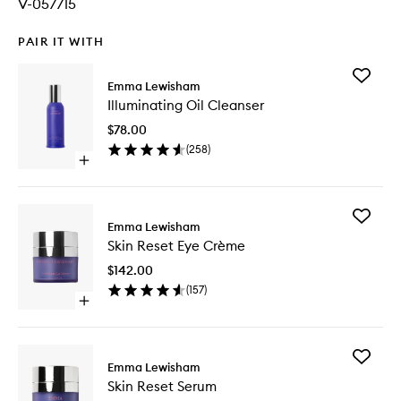
V-057715
PAIR IT WITH
Add
Emma Lewisham
Illumina
Illuminating Oil Cleanser
Oil
Cleanse
$78.00
to
(
258
)
wishlist
Open
quick
buy
for
Add
Illuminating
Emma Lewisham
Skin
Oil
Skin Reset Eye Crème
Reset
Cleanser
Eye
$142.00
Crème
(
157
)
to
Open
wishlist
quick
buy
for
Add
Skin
Emma Lewisham
Skin
Reset
Skin Reset Serum
Reset
Eye