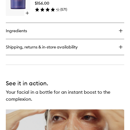
Serum
Crème
$156.00
to
(
571
)
wishlist
Open
quick
buy
for
Ingredients
Skin
Reset
Serum
Shipping, returns & in-store availability
See it in action.
Your facial in a bottle for an instant boost to the
complexion.