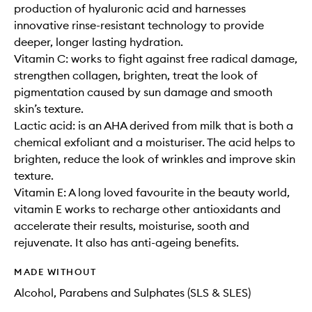
production of hyaluronic acid and harnesses
innovative rinse-resistant technology to provide
deeper, longer lasting hydration.
Vitamin C: works to fight against free radical damage,
strengthen collagen, brighten, treat the look of
pigmentation caused by sun damage and smooth
skin’s texture.
Lactic acid: is an AHA derived from milk that is both a
chemical exfoliant and a moisturiser. The acid helps to
brighten, reduce the look of wrinkles and improve skin
texture.
Vitamin E: A long loved favourite in the beauty world,
vitamin E works to recharge other antioxidants and
accelerate their results, moisturise, sooth and
rejuvenate. It also has anti-ageing benefits.
MADE WITHOUT
Alcohol, Parabens and Sulphates (SLS & SLES)