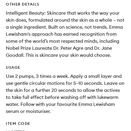
OTHER DETAILS
Intelligent Beauty: Skincare that works the way your
skin does, formulated around the skin as a whole – not
a single ingredient. Built on science, not trends. Emma
Lewisham's approach has earned recognition from
some of the world’s most respected minds, including
Nobel Prize Laureate Dr. Peter Agre and Dr. Jane
Goodall. This is skincare your skin would choose.
USAGE
Use 2 pumps, 3 times a week. Apply a small layer and
use gentle circular motions for 5–10 seconds. Leave on
the skin for a further 20 seconds to allow the actives
to take full effect before washing off with lukewarm
water. Follow with your favourite Emma Lewisham
serum or moisturiser.
ITEM CODE