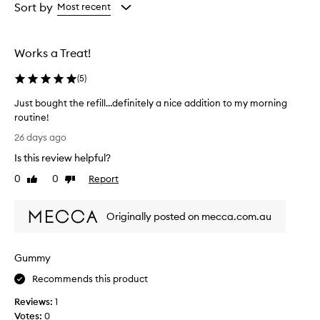
from
from
Sort by
Most recent
the
the
selection
selection
Works a Treat!
(
5
)
Just bought the refill…definitely a nice addition to my morning
routine!
J
26 days ago
u
Is this review helpful?
s
t
0
0
Report
Like
Dislike
b
review
review
o
Originally posted on mecca.com.au
u
g
h
Gummy
t
t
Recommends this product
h
Reviews:
1
e
Votes:
0
r