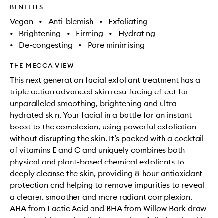
BENEFITS
Vegan
•
Anti-blemish
•
Exfoliating
•
Brightening
•
Firming
•
Hydrating
•
De-congesting
•
Pore minimising
THE MECCA VIEW
This next generation facial exfoliant treatment has a
triple action advanced skin resurfacing effect for
unparalleled smoothing, brightening and ultra-
hydrated skin. Your facial in a bottle for an instant
boost to the complexion, using powerful exfoliation
without disrupting the skin. It’s packed with a cocktail
of vitamins E and C and uniquely combines both
physical and plant-based chemical exfoliants to
deeply cleanse the skin, providing 8-hour antioxidant
protection and helping to remove impurities to reveal
a clearer, smoother and more radiant complexion.
AHA from Lactic Acid and BHA from Willow Bark draw