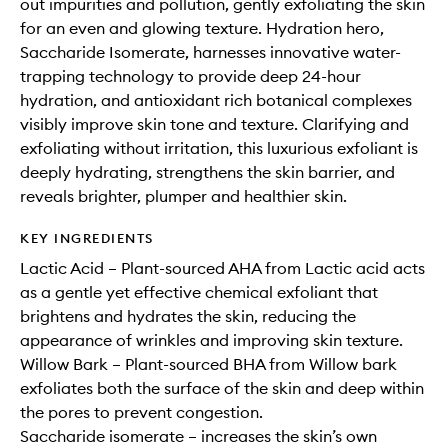
out impurities and pollution, gently exfoliating the skin
for an even and glowing texture. Hydration hero,
Saccharide Isomerate, harnesses innovative water-
trapping technology to provide deep 24-hour
hydration, and antioxidant rich botanical complexes
visibly improve skin tone and texture. Clarifying and
exfoliating without irritation, this luxurious exfoliant is
deeply hydrating, strengthens the skin barrier, and
reveals brighter, plumper and healthier skin.
KEY INGREDIENTS
Lactic Acid – Plant-sourced AHA from Lactic acid acts
as a gentle yet effective chemical exfoliant that
brightens and hydrates the skin, reducing the
appearance of wrinkles and improving skin texture.
Willow Bark – Plant-sourced BHA from Willow bark
exfoliates both the surface of the skin and deep within
the pores to prevent congestion.
Saccharide isomerate – increases the skin’s own