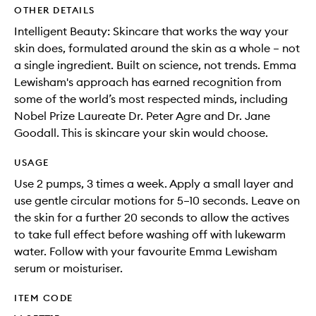
OTHER DETAILS
Intelligent Beauty: Skincare that works the way your
skin does, formulated around the skin as a whole – not
a single ingredient. Built on science, not trends. Emma
Lewisham's approach has earned recognition from
some of the world’s most respected minds, including
Nobel Prize Laureate Dr. Peter Agre and Dr. Jane
Goodall. This is skincare your skin would choose.
USAGE
Use 2 pumps, 3 times a week. Apply a small layer and
use gentle circular motions for 5–10 seconds. Leave on
the skin for a further 20 seconds to allow the actives
to take full effect before washing off with lukewarm
water. Follow with your favourite Emma Lewisham
serum or moisturiser.
ITEM CODE