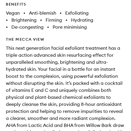
BENEFITS
Vegan
•
Anti-blemish
•
Exfoliating
•
Brightening
•
Firming
•
Hydrating
•
De-congesting
•
Pore minimising
THE MECCA VIEW
This next generation facial exfoliant treatment has a
triple action advanced skin resurfacing effect for
unparalleled smoothing, brightening and ultra-
hydrated skin. Your facial in a bottle for an instant
boost to the complexion, using powerful exfoliation
without disrupting the skin. It’s packed with a cocktail
of vitamins E and C and uniquely combines both
physical and plant-based chemical exfoliants to
deeply cleanse the skin, providing 8-hour antioxidant
protection and helping to remove impurities to reveal
a clearer, smoother and more radiant complexion.
AHA from Lactic Acid and BHA from Willow Bark draw