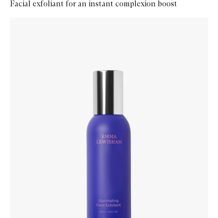
Facial exfoliant for an instant complexion boost
Skip to content below carousel
Zoom In