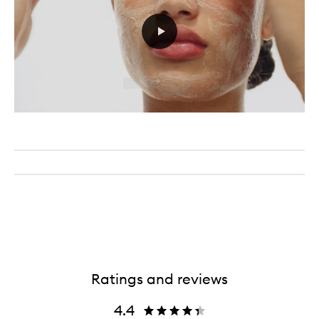
Ratings and reviews
4.4