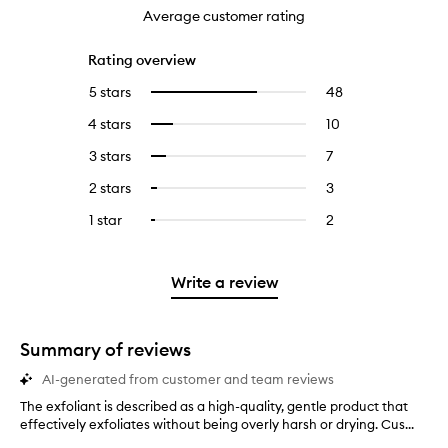
Average customer rating
Rating overview
5 stars
48
48
Select
reviews
to
4 stars
10
10
Select
with
filter
reviews
to
5
reviews
3 stars
7
7
Select
with
filter
stars.
with
reviews
to
4
reviews
2 stars
3
3
Select
5
with
filter
stars.
with
reviews
to
stars.
3
reviews
1 star
2
2
Select
4
with
filter
stars.
with
reviews
to
stars.
2
reviews
3
with
filter
stars.
with
stars.
1
reviews
Write a review
2
star.
with
stars.
1
star.
Summary of reviews
AI-generated from customer and team reviews
The exfoliant is described as a high-quality, gentle product that
T
effectively exfoliates without being overly harsh or drying. Cus...
h
e