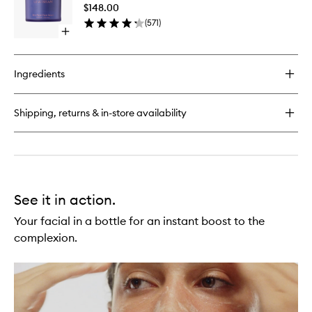
Serum
Crème
$148.00
to
(
571
)
wishlist
Open
quick
buy
for
Ingredients
Skin
Reset
Serum
Shipping, returns & in-store availability
See it in action.
Your facial in a bottle for an instant boost to the
complexion.