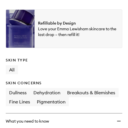
Refillable by Design
Love your Emma Lewisham skincare to the
last drop – then refill it!
SKIN TYPE
All
SKIN CONCERNS
Dullness
Dehydration
Breakouts & Blemishes
Fine Lines
Pigmentation
What you need to know