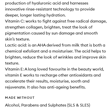
production of hyaluronic acid and harnesses
innovative rinse-resistant technology to provide
deeper, longer lasting hydration.
Vitamin C: works to fight against free radical damage,
strengthen collagen, brighten, treat the look of
pigmentation caused by sun damage and smooth
skin’s texture.
Lactic acid: is an AHA derived from milk that is both a
chemical exfoliant and a moisturiser. The acid helps to
brighten, reduce the look of wrinkles and improve skin
texture.
Vitamin E: A long loved favourite in the beauty world,
vitamin E works to recharge other antioxidants and
accelerate their results, moisturise, sooth and
rejuvenate. It also has anti-ageing benefits.
MADE WITHOUT
Alcohol, Parabens and Sulphates (SLS & SLES)