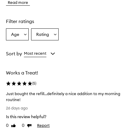
Read more
e
x
f
o
Filter ratings
l
i
Age
Rating
Select
Select
a
a
a
n
t
Age
Rating
i
from
from
Sort by
Most recent
s
the
the
d
selection
selection
e
Works a Treat!
s
c
(
5
)
r
i
Just bought the refill…definitely a nice addition to my morning
b
routine!
e
J
d
26 days ago
a
u
Is this review helpful?
s
s
a
t
0
0
Report
Like
Dislike
h
b
review
review
i