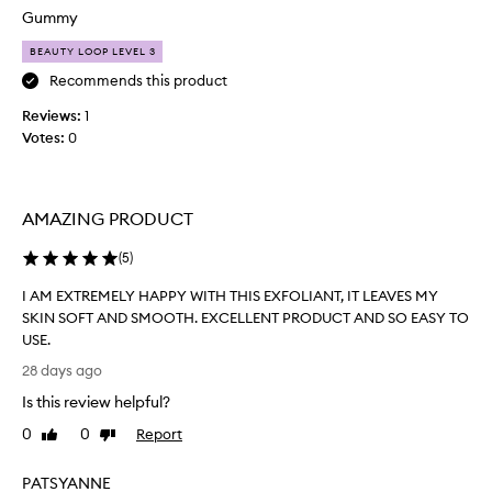
o
g
Gummy
u
h
g
BEAUTY LOOP LEVEL 3
-
h
q
Recommends this product
t
u
a
Reviews:
t
1
l
Votes:
h
0
i
e
t
r
y
e
,
AMAZING PRODUCT
f
g
i
e
(
5
)
l
n
l
t
I AM EXTREMELY HAPPY WITH THIS EXFOLIANT, IT LEAVES MY
l
…
SKIN SOFT AND SMOOTH. EXCELLENT PRODUCT AND SO EASY TO
e
d
USE.
p
e
I
28 days ago
r
f
A
o
i
Is this review helpful?
M
d
n
E
u
0
0
Report
Like
Dislike
i
X
c
review
review
t
t
T
PATSYANNE
e
t