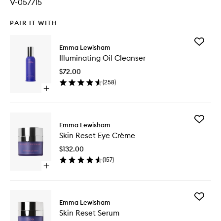
V-057715
PAIR IT WITH
Add
Emma Lewisham
Illumina
Illuminating Oil Cleanser
Oil
Cleanse
$72.00
to
(
258
)
wishlist
Open
quick
buy
for
Add
Illuminating
Emma Lewisham
Skin
Oil
Skin Reset Eye Crème
Reset
Cleanser
Eye
$132.00
Crème
(
157
)
to
Open
wishlist
quick
buy
for
Add
Skin
Emma Lewisham
Skin
Reset
Skin Reset Serum
Reset
Eye