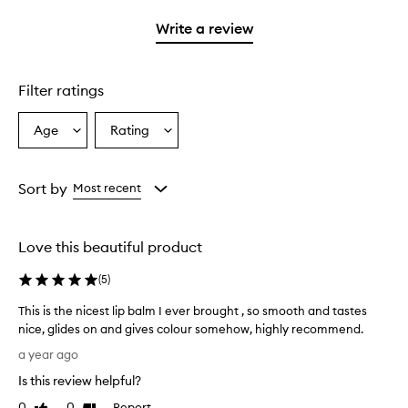
with
stars.
with
1
Write a review
2
star.
stars.
Filter ratings
Age
Rating
Select
Select
a
a
Age
Rating
from
from
Sort by
Most recent
the
the
selection
selection
Love this beautiful product
(
5
)
This is the nicest lip balm I ever brought , so smooth and tastes
nice, glides on and gives colour somehow, highly recommend.
T
a year ago
h
Is this review helpful?
i
s
0
0
Report