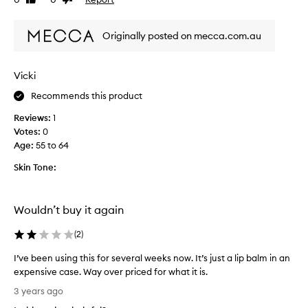
Like
Dislike
i
review
review
s
Originally posted on mecca.com.au
t
h
e
Vicki
n
i
Recommends this product
c
Reviews:
1
e
Votes:
0
s
Age
:
55 to 64
t
l
Skin Tone:
i
p
b
Wouldn’t buy it again
a
l
(
2
)
m
I
I’ve been using this for several weeks now. It’s just a lip balm in an
e
expensive case. Way over priced for what it is.
v
I
3 years ago
e
’