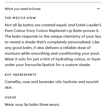
longer
of
Replen
available.
stock.
Lip
What you need to know
Balm
to
THE MECCA VIEW
wishlis
Not all lip balms are created equal, and Estée Lauder’s
Pure Colour Envy Colour Replenish Lip Balm proves it.
The balm responds to the unique chemistry of your lips
to reveal a shade that’s completely personalised. Like
any good balm, it also delivers a reliable dose of
moisture while smoothing and conditioning your pout.
Wear it solo for just a hint of hydrating colour, or layer
under your favourite lipstick for a custom shade.
KEY INGREDIENTS
Camellia, rose and lavender oils: hydrate and nourish
skin.
USAGE
Wear your lip balm three ways: