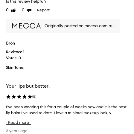
Is this review helpful?
r
v
b
e
0
0
Report
Like
Dislike
r
b
review
review
o
e
u
Originally posted on mecca.com.au
e
g
n
h
u
Bron
t
s
,
i
Reviews:
1
s
n
Votes:
0
o
g
s
Skin Tone:
t
m
h
o
i
o
Your lips but better!
s
t
f
(
5
)
h
o
a
r
I've been wearing this for a couple of weeks now and it is the best
I
n
s
'
lip balm I've used to date. I love a minimal makeup look, y...
d
e
v
t
v
Read more
e
a
e
b
3 years ago
s
r