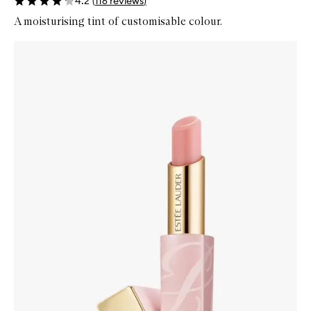
4.2
(
116
reviews
)
A moisturising tint of customisable colour.
Skip to content below carousel
Zoom In