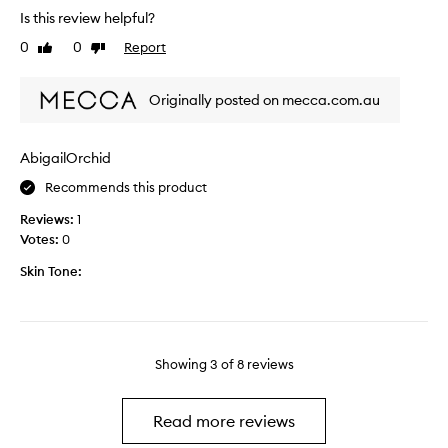
e
t
Is this review helpful?
a
e
e
l
0
0
Report
Like
Dislike
n
s
w
review
review
w
n
e
e
i
e
Originally posted on mecca.com.au
a
c
k
r
e
s
i
,
AbigailOrchid
n
n
g
o
Recommends this product
g
l
w
t
i
.
Reviews:
1
h
d
I
Votes:
0
i
e
t
s
Skin Tone:
s
’
f
o
s
o
n
j
r
a
u
a
n
s
Showing
3
of
8
reviews
c
d
t
o
g
a
u
i
l
Read more reviews
p
v
i