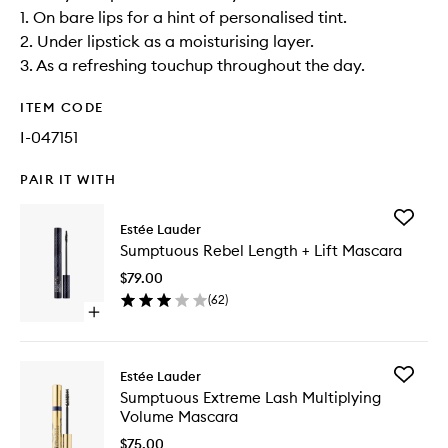
1. On bare lips for a hint of personalised tint.
2. Under lipstick as a moisturising layer.
3. As a refreshing touchup throughout the day.
ITEM CODE
I-047151
PAIR IT WITH
Add
Estée Lauder
Sumptu
Sumptuous Rebel Length + Lift Mascara
Rebel
Length
$79.00
+
(
62
)
Lift
Open
Mascara
quick
to
buy
wishlist
for
Add
Estée Lauder
Sumptuous
Sumptu
Sumptuous Extreme Lash Multiplying
Rebel
Extreme
Volume Mascara
Length
Lash
+
Multiply
$75.00