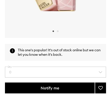
Skip to content above carousel
Skip to content above product images
This one's popular! It's out of stock online but we can
let you know when it's back.
Qty
0
Select
a
quantity
from
Notify me
Add
the
Pure
This
This
selection
Color
product
product
Envy
is
is
no
out
Color