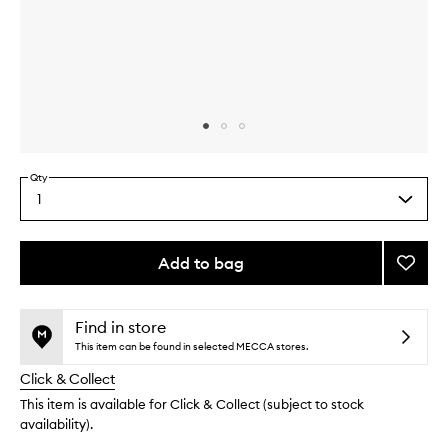
Skip to content above carousel
Skip to content above product images
Qty
1
Select
a
quantity
from
Add to bag
Add
the
TLC
This
This
selection
Crea
product
product
to
is
is
Find in store
no
out
wishlis
This item can be found in selected MECCA stores.
longer
of
Click & Collect
available.
stock.
This item is available for Click & Collect (subject to stock
availability).