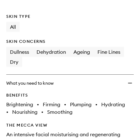
SKIN TYPE
All
SKIN CONCERNS
Dullness
Dehydration
Ageing
Fine Lines
Dry
What you need to know
BENEFITS
Brightening
•
Firming
•
Plumping
•
Hydrating
•
Nourishing
•
Smoothing
THE MECCA VIEW
An intensive facial moisturising and regenerating