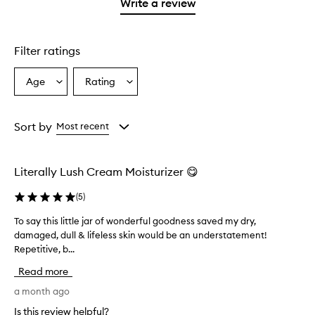
1
reviews
Write a review
2
star.
with
stars.
1
star.
Filter ratings
Age
Rating
Select
Select
a
a
Age
Rating
from
from
Sort by
Most recent
the
the
selection
selection
Literally Lush Cream Moisturizer 😋
(
5
)
To say this little jar of wonderful goodness saved my dry,
T
damaged, dull & lifeless skin would be an understatement!
o
Repetitive, b...
s
a
Read more
y
t
a month ago
h
Is this review helpful?