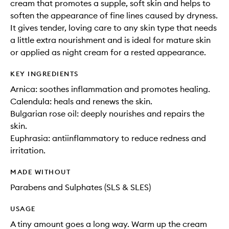
cream that promotes a supple, soft skin and helps to
soften the appearance of fine lines caused by dryness.
It gives tender, loving care to any skin type that needs
a little extra nourishment and is ideal for mature skin
or applied as night cream for a rested appearance.
KEY INGREDIENTS
Arnica: soothes inflammation and promotes healing.
Calendula: heals and renews the skin.
Bulgarian rose oil: deeply nourishes and repairs the
skin.
Euphrasia: antiinflammatory to reduce redness and
irritation.
MADE WITHOUT
Parabens and Sulphates (SLS & SLES)
USAGE
A tiny amount goes a long way. Warm up the cream