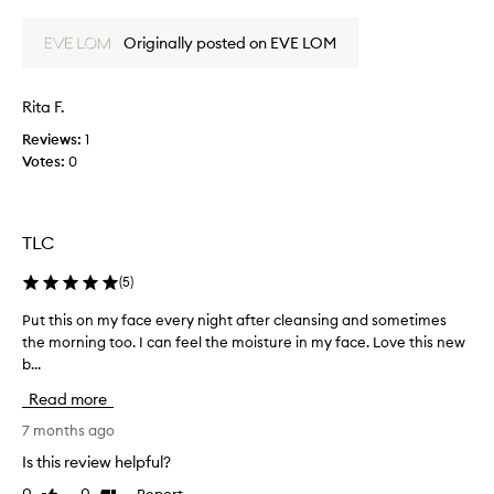
l
review
review
o
l
o
Originally posted on EVE LOM
y
d
l
n
o
Rita F.
e
v
s
e
Reviews:
1
s
K
Votes:
0
s
i
a
s
v
s
e
TLC
M
d
i
(
5
)
m
x
y
.
Put this on my face every night after cleansing and sometimes
P
d
I
the morning too. I can feel the moisture in my face. Love this new
u
r
t
b...
t
y
r
t
,
e
Read more
h
d
a
i
7 months ago
a
l
s
m
Is this review helpful?
l
o
a
y
Report