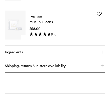
quick
buy
for
Add
Gel
Eve Lom
Muslin
Balm
Muslin Cloths
Cloths
Cleanser
to
$58.00
wishlist
(
181
)
Open
quick
buy
for
Ingredients
Muslin
Cloths
Shipping, returns & in-store availability