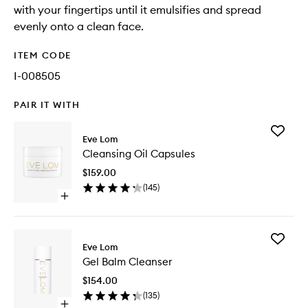
with your fingertips until it emulsifies and spread
evenly onto a clean face.
ITEM CODE
I-008505
PAIR IT WITH
Add
Eve Lom
Cleansi
Cleansing Oil Capsules
Oil
Capsule
$159.00
to
(
145
)
wishlist
Open
quick
buy
for
Add
Cleansing
Eve Lom
Gel
Oil
Gel Balm Cleanser
Balm
Capsules
Cleanse
$154.00
to
(
135
)
wishlist
Open