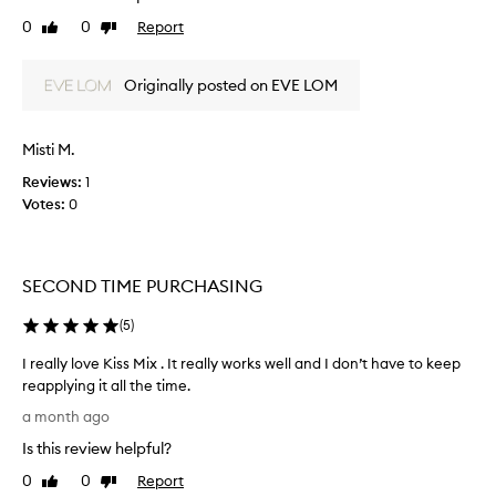
i
0
0
Report
Like
Dislike
s
review
review
l
i
Originally posted on EVE LOM
t
t
l
Misti M.
e
Reviews:
1
j
Votes:
0
a
r
o
f
SECOND TIME PURCHASING
w
o
(
5
)
n
d
I really love Kiss Mix . It really works well and I don’t have to keep
e
reapplying it all the time.
r
I
a month ago
f
r
Is this review helpful?
u
e
l
a
0
0
Report
Like
Dislike
g