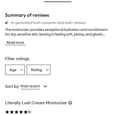
star.
with
stars.
1
star.
Summary of reviews
AI-generated from customer and team reviews
The moisturizer provides exceptional hydration and nourishment
T
for dry, sensitive skin, leaving it feeling soft, plump, and glowin...
h
e
Read more
m
o
i
s
Filter ratings
t
u
Age
Rating
Select
Select
r
a
a
i
z
Age
Rating
e
from
from
Sort by
Most recent
r
the
the
p
selection
selection
r
Literally Lush Cream Moisturizer 😋
o
v
(
5
)
i