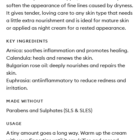
soften the appearance of fine lines caused by dryness.
It gives tender, loving care to any skin type that needs
a little extra nourishment and is ideal for mature skin
or applied as night cream for a rested appearance.
KEY INGREDIENTS
Arnica: soothes inflammation and promotes healing.
Calendula: heals and renews the skin.
Bulgarian rose oil: deeply nourishes and repairs the
skin.
Euphrasia: antiinflammatory to reduce redness and
irritation.
MADE WITHOUT
Parabens and Sulphates (SLS & SLES)
USAGE
A tiny amount goes a long way. Warm up the cream