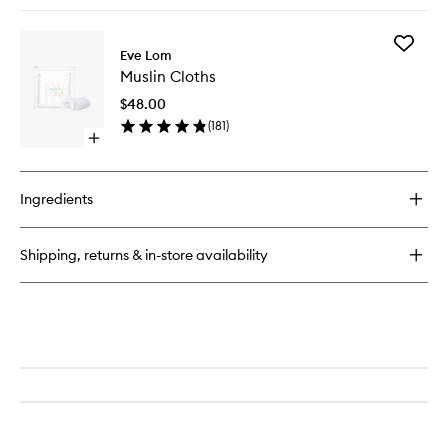
quick
buy
for
Add
Gel
Eve Lom
Muslin
Balm
Muslin Cloths
Cloths
Cleanser
to
$48.00
wishlist
(
181
)
Open
quick
buy
for
Ingredients
Muslin
Cloths
Shipping, returns & in-store availability