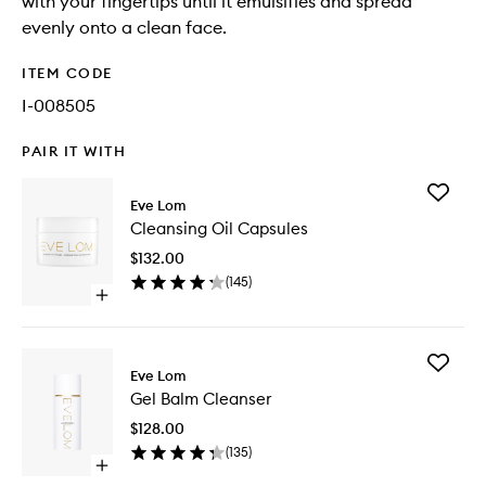
with your fingertips until it emulsifies and spread
evenly onto a clean face.
ITEM CODE
I-008505
PAIR IT WITH
Add
Eve Lom
Cleansi
Cleansing Oil Capsules
Oil
Capsule
$132.00
to
(
145
)
wishlist
Open
quick
buy
for
Add
Cleansing
Eve Lom
Gel
Oil
Gel Balm Cleanser
Balm
Capsules
Cleanse
$128.00
to
(
135
)
wishlist
Open