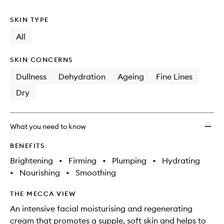
no
out
wishlis
longer
of
SKIN TYPE
available.
stock.
All
SKIN CONCERNS
Dullness
Dehydration
Ageing
Fine Lines
Dry
What you need to know
BENEFITS
Brightening
•
Firming
•
Plumping
•
Hydrating
•
Nourishing
•
Smoothing
THE MECCA VIEW
An intensive facial moisturising and regenerating
cream that promotes a supple, soft skin and helps to