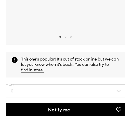
Skip to content above carousel
Skip to content above product images
This one's popular! It's out of stock online but we can
let you know when it's back. You can also try to
find in store
.
Qty
0
Select
a
quantity
from
Notify me
Add
the
TLC
This
This
selection
Crea
product
product
to
is
is