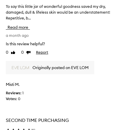
d
To say this little jar of wonderful goodness saved my dry,
T
e
damaged, dull & lifeless skin would be an understatement!
o
s
Repetitive, b...
s
e
x
a
Read more
c
y
e
t
a month ago
p
h
Is this review helpful?
t
i
i
0
0
Report
Like
Dislike
s
o
review
review
l
n
i
a
Originally posted on EVE LOM
t
l
h
t
y
l
Misti M.
d
e
r
Reviews:
1
j
a
Votes:
0
a
t
r
i
o
o
f
n
SECOND TIME PURCHASING
w
a
n
o