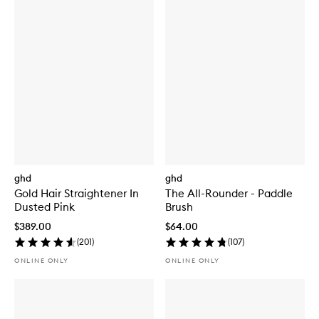
ghd
ghd
Gold Hair Straightener In
The All-Rounder - Paddle
Dusted Pink
Brush
$389.00
$64.00
(
201
)
(
107
)
ONLINE ONLY
ONLINE ONLY