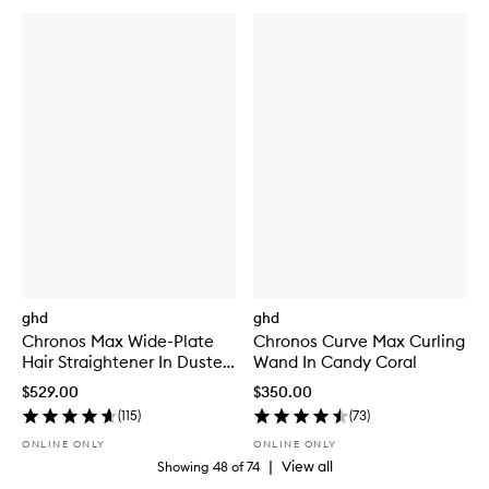
ghd
ghd
Chronos Max Wide-Plate
Chronos Curve Max Curling
Hair Straightener In Dusted
Wand In Candy Coral
Pink
$529.00
$350.00
(
115
)
(
73
)
ONLINE ONLY
ONLINE ONLY
|
View all
Showing
48
of
74