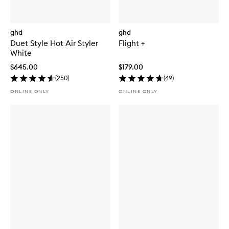
ghd
ghd
Duet Style Hot Air Styler
Flight +
White
$645.00
$179.00
(
250
)
(
49
)
ONLINE ONLY
ONLINE ONLY