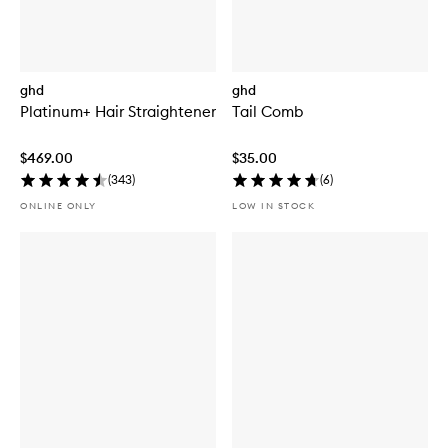
ghd
ghd
Platinum+ Hair Straightener
Tail Comb
$469.00
$35.00
(
343
)
(
6
)
ONLINE ONLY
LOW IN STOCK