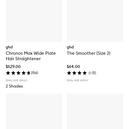
ghd
ghd
Chronos Max Wide Plate
The Smoother (Size 2)
Hair Straightener
$529.00
$64.00
(
156
)
(
5
)
ONLINE ONLY
ONLINE ONLY
2 Shades