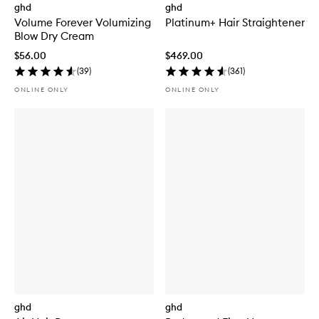
ghd
ghd
Volume Forever Volumizing
Platinum+ Hair Straightener
Blow Dry Cream
$56.00
$469.00
(
39
)
(
361
)
ONLINE ONLY
ONLINE ONLY
ghd
ghd