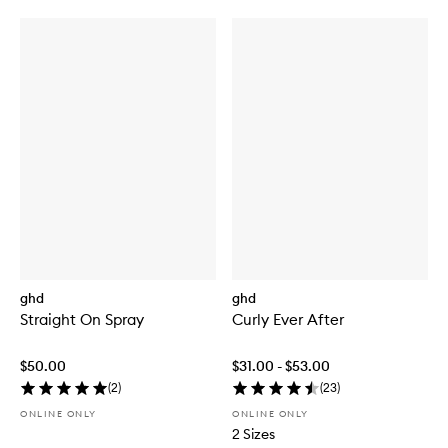
ghd
ghd
Straight On Spray
Curly Ever After
$50.00
$31.00 - $53.00
(
2
)
(
23
)
ONLINE ONLY
ONLINE ONLY
2 Sizes