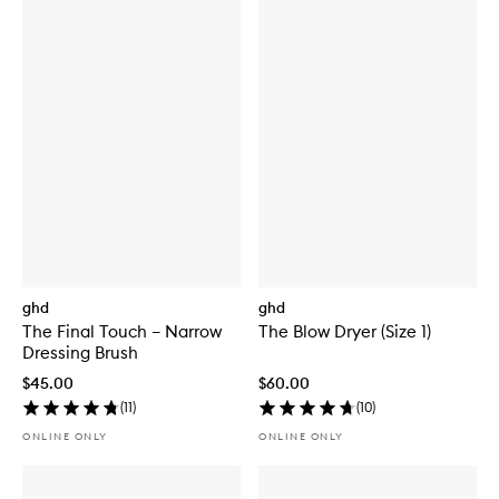
ghd
ghd
The Final Touch – Narrow
The Blow Dryer (Size 1)
Dressing Brush
$45.00
$60.00
(
11
)
(
10
)
ONLINE ONLY
ONLINE ONLY