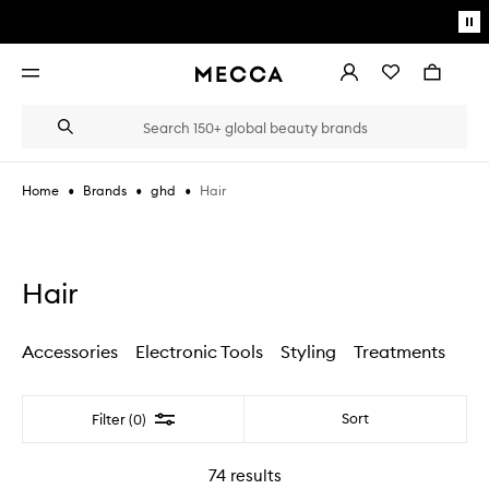
Skip to main content
Pa
mo
Account
Wishlist
Bag
Open
navigation
menu
Suggestions
Search
will
appear
below
•
•
•
Hair
Home
Brands
ghd
the
Login / Sign up
field
as
Book an appointment
you
type
Hair
Accessories
Electronic Tools
Styling
Treatments
Filter
Sort
Filter (0)
74
results