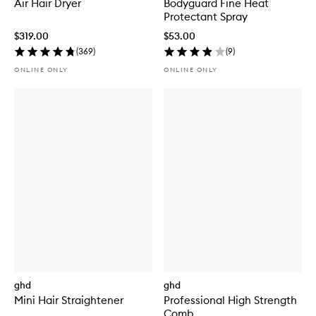
Air Hair Dryer
Bodyguard Fine Heat
Protectant Spray
$319.00
$53.00
(
369
)
(
9
)
ONLINE ONLY
ONLINE ONLY
ghd
ghd
Mini Hair Straightener
Professional High Strength
Comb