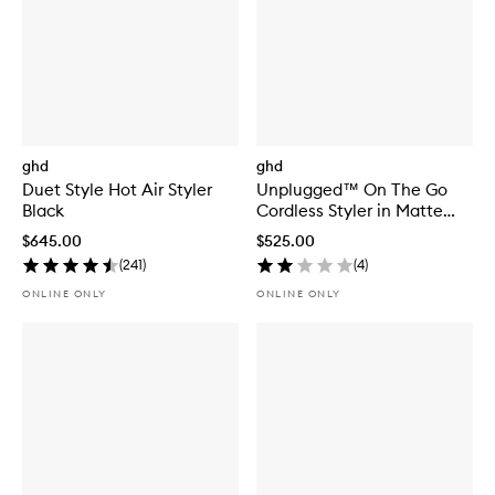
ghd
ghd
Duet Style Hot Air Styler
Unplugged™ On The Go
Black
Cordless Styler in Matte
White
$645.00
$525.00
(
241
)
(
4
)
ONLINE ONLY
ONLINE ONLY