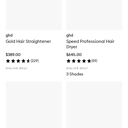
ghd
ghd
Gold Hair Straightener
Speed Professional Hair
Dryer
$389.00
$645.00
(
229
)
(
59
)
ONLINE ONLY
ONLINE ONLY
3 Shades