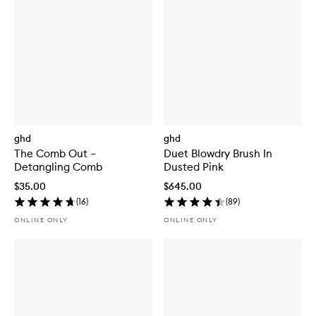
ghd
ghd
The Comb Out –
Duet Blowdry Brush In
Detangling Comb
Dusted Pink
$35.00
$645.00
(
16
)
(
89
)
ONLINE ONLY
ONLINE ONLY