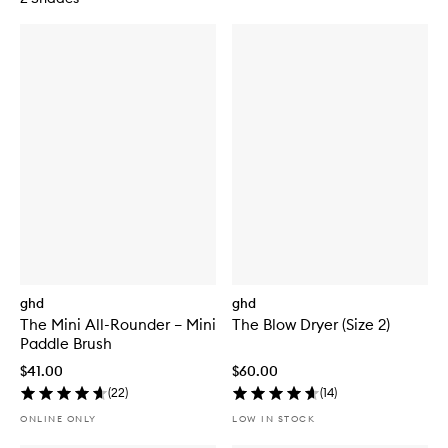
ghd
ghd
The Mini All-Rounder – Mini
The Blow Dryer (Size 2)
Paddle Brush
$41.00
$60.00
(
22
)
(
14
)
ONLINE ONLY
LOW IN STOCK