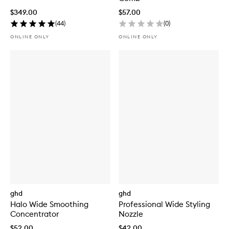
$349.00
$57.00
(
44
)
(
0
)
ONLINE ONLY
ONLINE ONLY
ghd
ghd
Halo Wide Smoothing
Professional Wide Styling
Concentrator
Nozzle
$52.00
$42.00