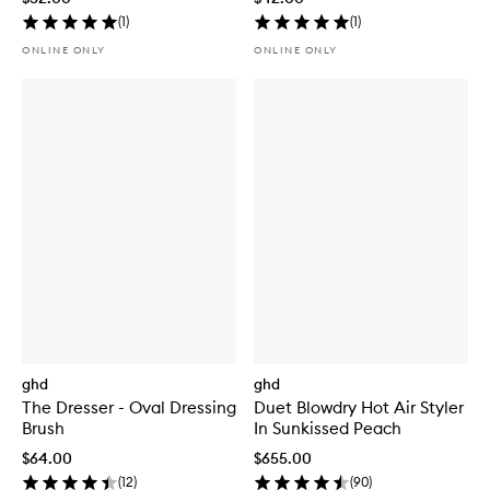
(
1
)
(
1
)
ONLINE ONLY
ONLINE ONLY
ghd
ghd
The Dresser - Oval Dressing
Duet Blowdry Hot Air Styler
Brush
In Sunkissed Peach
$64.00
$655.00
(
12
)
(
90
)