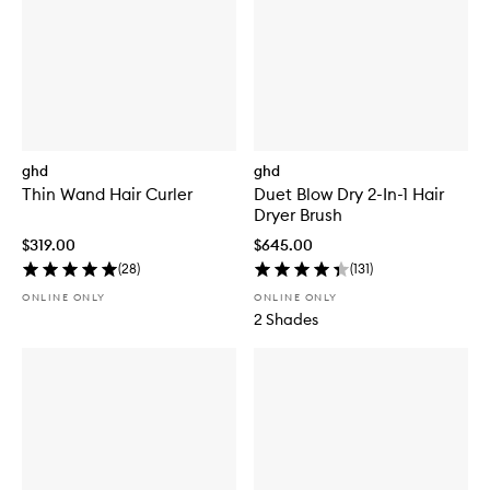
ghd
ghd
Thin Wand Hair Curler
Duet Blow Dry 2-In-1 Hair
Dryer Brush
$319.00
$645.00
(
28
)
(
131
)
ONLINE ONLY
ONLINE ONLY
2 Shades