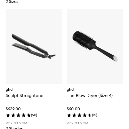
2 Sizes
ghd
ghd
Sculpt Straightener
The Blow Dryer (Size 4)
$629.00
$60.00
(
50
)
(
15
)
ONLINE ONLY
ONLINE ONLY
2 Shades