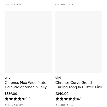
ONLINE ONLY
ONLINE ONLY
ghd
ghd
Chronos Max Wide Plate
Chronos Curve Grand
Hair Straightener In Jelly
Curling Tong In Dusted Pink
Mint
$539.00
$340.00
(
111
)
(
89
)
ONLINE ONLY
ONLINE ONLY