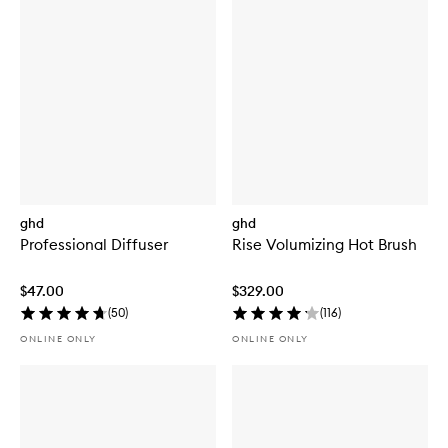
ghd
ghd
Professional Diffuser
Rise Volumizing Hot Brush
$47.00
$329.00
(
50
)
(
116
)
ONLINE ONLY
ONLINE ONLY