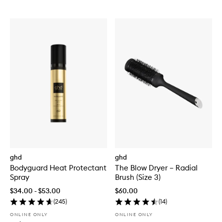
ghd
ghd
Bodyguard Heat Protectant
The Blow Dryer – Radial
Spray
Brush (Size 3)
$34.00 - $53.00
$60.00
(
245
)
(
14
)
ONLINE ONLY
ONLINE ONLY