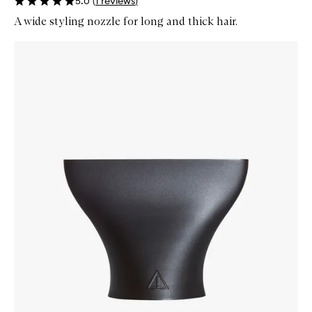
5.0
(
1
reviews
)
A wide styling nozzle for long and thick hair.
Skip to content below carousel
Zoom In