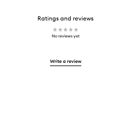
Ratings and reviews
No reviews yet
Write a review