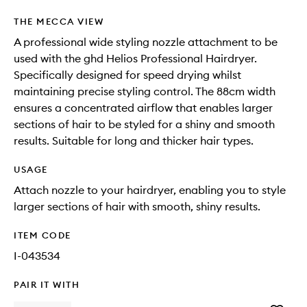
THE MECCA VIEW
A professional wide styling nozzle attachment to be
used with the ghd Helios Professional Hairdryer.
Specifically designed for speed drying whilst
maintaining precise styling control. The 88cm width
ensures a concentrated airflow that enables larger
sections of hair to be styled for a shiny and smooth
results. Suitable for long and thicker hair types.
USAGE
Attach nozzle to your hairdryer, enabling you to style
larger sections of hair with smooth, shiny results.
ITEM CODE
I-043534
PAIR IT WITH