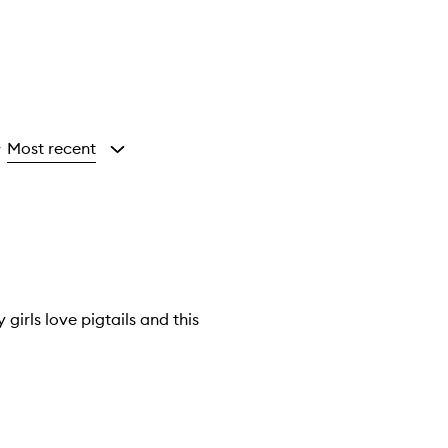
Most recent
y
girls love pigtails and this