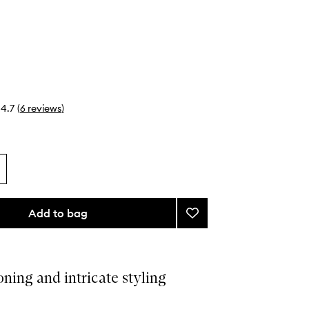
4.7
(
6
reviews
)
Add to bag
Add
Tail
Comb
to
wishlist
oning and intricate styling