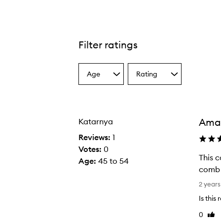
Filter ratings
Age
Rating
Select
Select
a
a
Age
Rating
from
from
the
the
Amaz
Katarnya
selection
selection
Reviews:
1
Votes:
0
This c
Age
:
45 to 54
comb 
T
2 years
h
Is this
i
0
Like
s