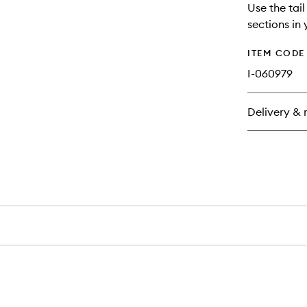
Use the tai
sections in 
ITEM CODE
I-060979
Delivery & 