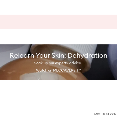
Relearn Your Skin: Dehydration
Soak up our experts' advice.
Watch on MECCAVERSITY
LOW IN STOCK