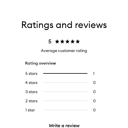
Ratings and reviews
5
Average customer rating
Rating overview
5 stars
1
1
Select
reviews
to
4 stars
0
0
with
filter
reviews
5
reviews
3 stars
0
0
with
stars.
with
reviews
4
2 stars
0
0
5
with
stars.
reviews
stars.
3
1 star
0
0
with
stars.
reviews
2
with
stars.
Write a review
1