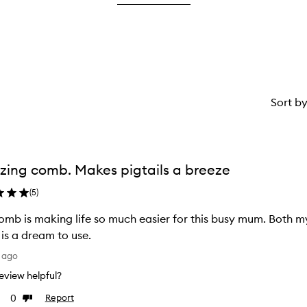
star.
Sort b
ing comb. Makes pigtails a breeze
(
5
)
omb is making life so much easier for this busy mum. Both my 
is a dream to use.
 ago
 review helpful?
0
Report
Dislike