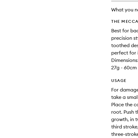
What you n
THE MECCA
Best for ba
precision st
toothed des
perfect for 
Dimensions
27g - 60cm 
USAGE
For damage-
take a smal
Place the c
root. Push 
growth, in t
third stroke
three-stro