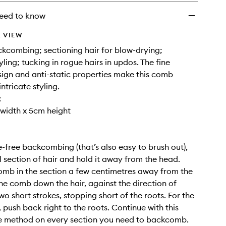
eed to know
 VIEW
ckcombing; sectioning hair for blow-drying;
yling; tucking in rogue hairs in updos. The fine
ign and anti-static properties make this comb
intricate styling.
:
width x 5cm height
free backcombing (that’s also easy to brush out),
l section of hair and hold it away from the head.
omb in the section a few centimetres away from the
the comb down the hair, against the direction of
wo short strokes, stopping short of the roots. For the
, push back right to the roots. Continue with this
ke method on every section you need to backcomb.