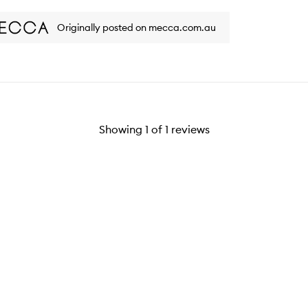
ew
review
Originally posted on mecca.com.au
Showing
1
of
1
reviews