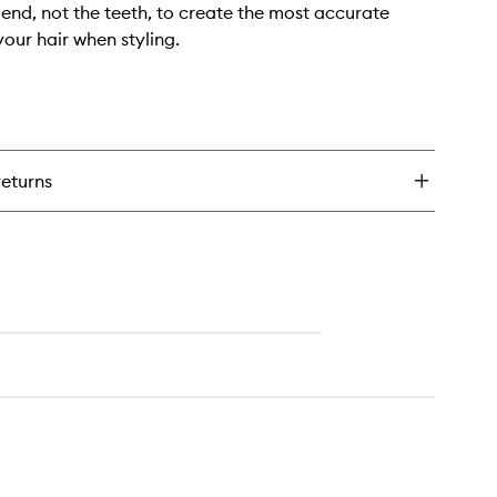
l end, not the teeth, to create the most accurate
your hair when styling.
returns