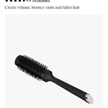
4.6
(
14
reviews
)
Create volume, bouncy curls and fuller hair
Skip to content below carousel
Zoom In