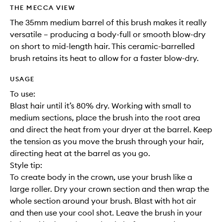
wishlis
THE MECCA VIEW
The 35mm medium barrel of this brush makes it really
versatile – producing a body-full or smooth blow-dry
on short to mid-length hair. This ceramic-barrelled
brush retains its heat to allow for a faster blow-dry.
USAGE
To use:
Blast hair until it’s 80% dry. Working with small to
medium sections, place the brush into the root area
and direct the heat from your dryer at the barrel. Keep
the tension as you move the brush through your hair,
directing heat at the barrel as you go.
Style tip:
To create body in the crown, use your brush like a
large roller. Dry your crown section and then wrap the
whole section around your brush. Blast with hot air
and then use your cool shot. Leave the brush in your