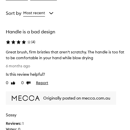
a
a
Age
Rating
from
from
Sort by
Most recent
the
the
selection
selection
Handle is a bad design
(
4
)
Great brush, firm bristles that aren’t scratchy. The handle is too fat
to be comfortable in your hand while blow drying
G
6 months ago
r
Is this review helpful?
e
a
0
0
Report
Like
Dislike
t
review
review
b
Originally posted on mecca.com.au
r
u
s
Sassy
h
,
Reviews:
1
f
Votes:
0