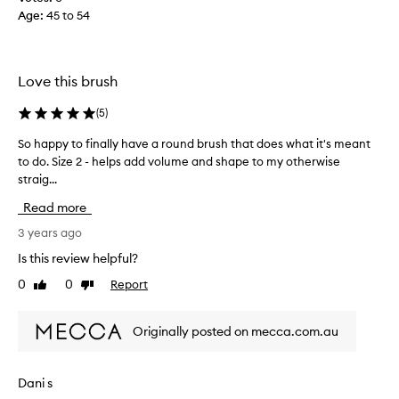
i
Age
:
45 to 54
r
m
b
Love this brush
r
i
(
5
)
s
t
So happy to finally have a round brush that does what it's meant
S
l
to do. Size 2 - helps add volume and shape to my otherwise
o
e
straig...
h
s
a
t
Read more
p
h
p
3 years ago
a
y
Is this review helpful?
t
t
a
0
0
Report
Like
Dislike
o
r
review
review
f
e
i
n
Originally posted on mecca.com.au
n
’
a
t
l
Dani s
s
l