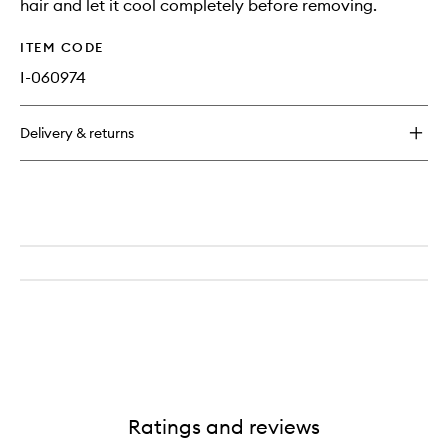
hair and let it cool completely before removing.
ITEM CODE
I-060974
Delivery & returns
Ratings and reviews