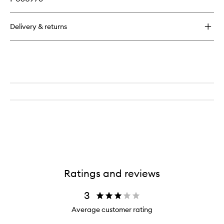
Delivery & returns
Ratings and reviews
3
Average customer rating