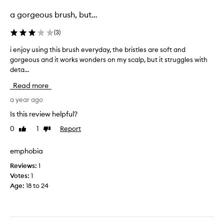
selection
selection
a gorgeous brush, but…
(
3
)
i enjoy using this brush everyday, the bristles are soft and
i
gorgeous and it works wonders on my scalp, but it struggles with
e
deta...
n
j
Read more
o
y
a year ago
u
Is this review helpful?
s
0
1
Report
Like
Dislike
i
review
review
n
g
emphobia
t
Reviews:
1
h
Votes:
1
i
Age
:
18 to 24
s
b
r
u