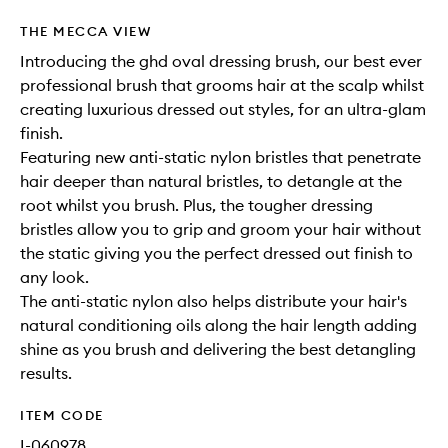
THE MECCA VIEW
Introducing the ghd oval dressing brush, our best ever
professional brush that grooms hair at the scalp whilst
creating luxurious dressed out styles, for an ultra-glam
finish.
Featuring new anti-static nylon bristles that penetrate
hair deeper than natural bristles, to detangle at the
root whilst you brush. Plus, the tougher dressing
bristles allow you to grip and groom your hair without
the static giving you the perfect dressed out finish to
any look.
The anti-static nylon also helps distribute your hair's
natural conditioning oils along the hair length adding
shine as you brush and delivering the best detangling
results.
ITEM CODE
I-060978