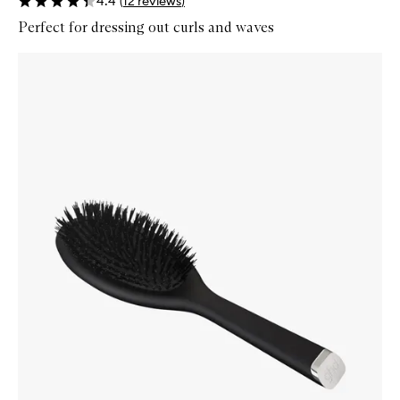
4.4
(
12
reviews
)
Perfect for dressing out curls and waves
Skip to content below carousel
Zoom In