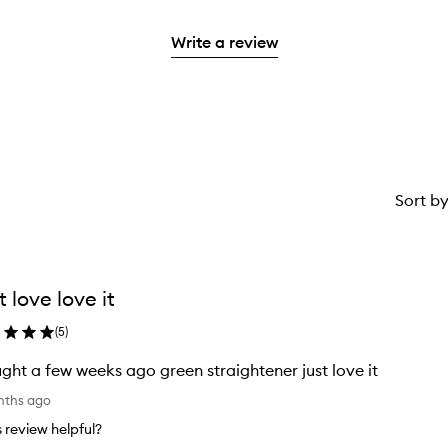
stars.
with
reviews
to
stars.
2
3
with
filter
stars.
Write a review
stars.
1
reviews
star.
with
1
star.
Sort b
t love love it
(
5
)
ght a few weeks ago green straightener just love it
nths ago
is review helpful?