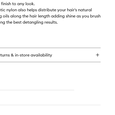
finish to any look.
tic nylon also helps distribute your hair's natural
g oils along the hair length adding shine as you brush
ing the best detangling results.
turns & in-store availability