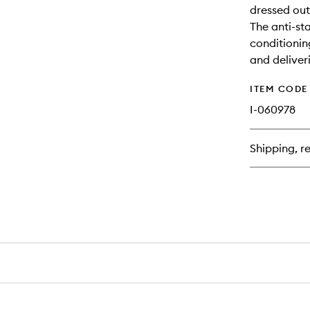
dressed out 
The anti-sta
conditionin
and deliver
ITEM CODE
I-060978
Shipping, re