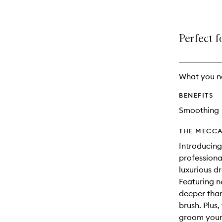
Perfect f
What you n
BENEFITS
Smoothing
THE MECCA
Introducing
professiona
luxurious dr
Featuring ne
deeper than 
brush. Plus,
groom your 