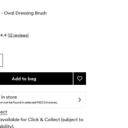
 - Oval Dressing Brush
4.4
(
12
reviews
)
Add to bag
Add
The
Dresser
-
 in store
Oval
tem can be found in selected MECCA stores.
Dressing
lect
Brush
to
 available for Click & Collect (subject to
wishlist
bility).