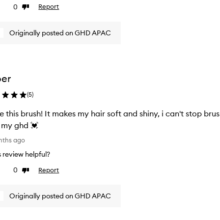
0
Report
ke
Dislike
view
review
Originally posted on GHD APAC
per
(
5
)
e this brush! It makes my hair soft and shiny, i can't stop brushing my hair 
 my ghd 💓
nths ago
is review helpful?
0
Report
ke
Dislike
view
review
Originally posted on GHD APAC