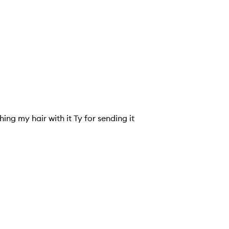
with it Ty for sending it