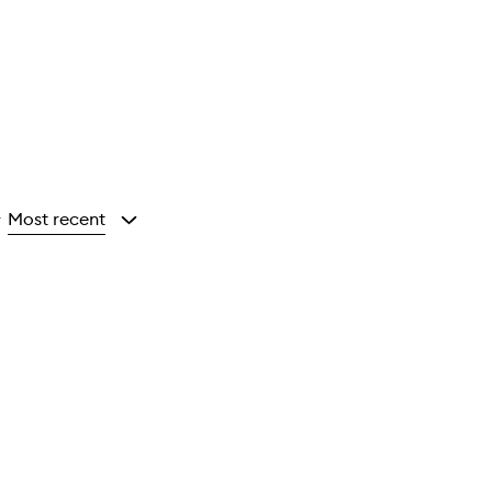
Most recent
y