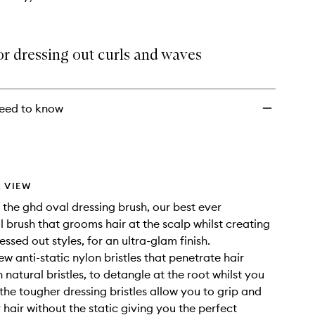
or dressing out curls and waves
eed to know
 VIEW
 the ghd oval dressing brush, our best ever
l brush that grooms hair at the scalp whilst creating
essed out styles, for an ultra-glam finish.
w anti-static nylon bristles that penetrate hair
natural bristles, to detangle at the root whilst you
 the tougher dressing bristles allow you to grip and
hair without the static giving you the perfect