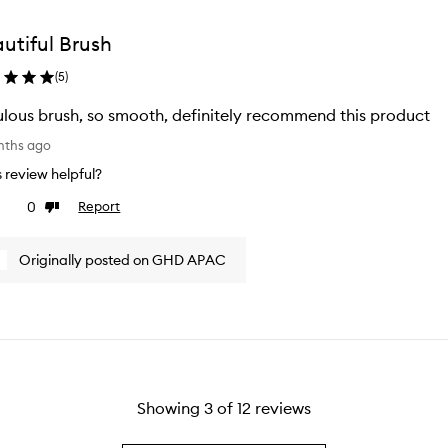
utiful Brush
(
5
)
lous brush, so smooth, definitely recommend this product
nths ago
is review helpful?
0
Report
ke
Dislike
view
review
Originally posted on GHD APAC
Showing
3
of
12
reviews