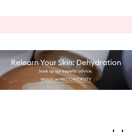
Relearn Your Skin: Dehydration
Soak up our experts' advice.
Watch on MECCAVERSITY