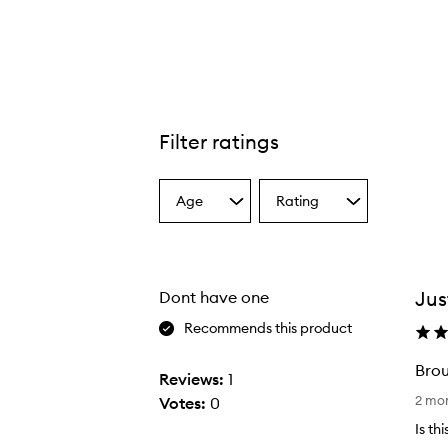
Filter ratings
Age
Rating
Select
Select
a
a
Age
Rating
from
from
the
the
Jus
Dont have one
selection
selection
Recommends this product
Brou
Reviews:
1
B
2 mo
Votes:
0
r
Is th
o