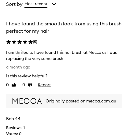
from
Sort by
Most recent
the
selection
I have found the smooth look from using this brush
perfect for my hair
(
5
)
I am thrilled to have found this hairbrush at Mecca as I was
replacing the very same brush
I
a month ago
a
Is this review helpful?
m
t
0
0
Report
Like
Dislike
h
review
review
r
Originally posted on mecca.com.au
i
l
l
Bob 44
e
d
Reviews:
1
t
Votes:
0