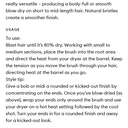
really versatile – producing a body-full or smooth
blow-dry on short to mid-length hair. Natural bristles
create a smoother finish.
USAGE
To use:
Blast hair until it’s 80% dry. Working with small to
medium sections, place the brush into the root area
and direct the heat from your dryer at the barrel. Keep
the tension as you move the brush through your hair,
directing heat at the barrel as you go.
Style tip:
Give a bob or midi a rounded or kicked-out finish by
concentrating on the ends. Once you’ve blow-dried (as
above), wrap your ends only around the brush and use
your dryer on a hot heat setting followed by the cool
shot. Turn your ends in for a rounded finish and away
for a kicked-out look.