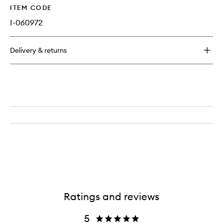
ITEM CODE
I-060972
Delivery & returns
Ratings and reviews
5