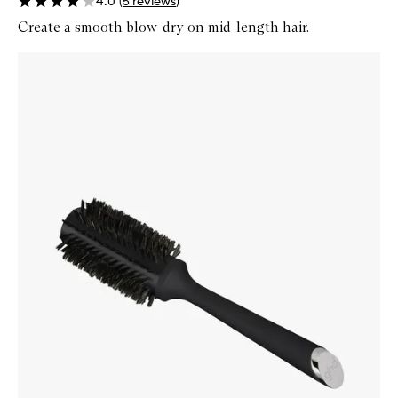
4.0
(
5
reviews
)
Create a smooth blow-dry on mid-length hair.
Skip to content below carousel
Zoom In