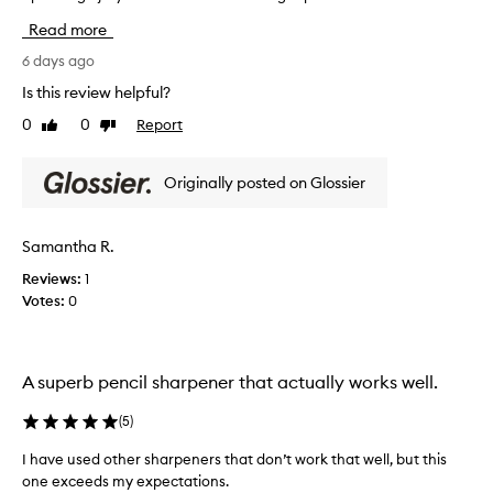
s
n
r
f
d
Read more
k
o
h
s
6 days ago
r
o
w
i
Is this review helpful?
l
t
e
d
s
0
0
Report
Like
Dislike
l
s
p
review
review
l
a
r
-
l
Originally posted on Glossier
e
i
c
o
l
i
t
i
s
Samantha R.
b
k
i
e
Reviews:
1
e
o
f
Votes:
0
n
t
o
,
h
r
s
a
e
m
t
h
A superb pencil sharpener that actually works well.
o
t
o
a
h
t
(
5
)
v
e
h
i
c
I have used other sharpeners that don’t work that well, but this
n
n
a
e
one exceeds my expectations.
g