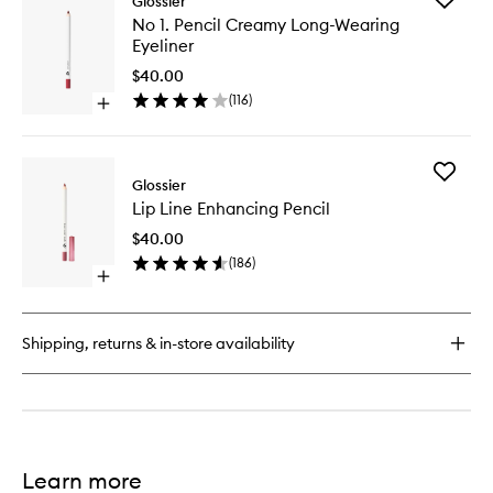
Glossier
No
No 1. Pencil Creamy Long-Wearing
1.
Eyeliner
Pencil
Creamy
$40.00
Long-
(
116
)
Open
Wearing
quick
Eyeliner
buy
to
for
wishlist
Add
No
Glossier
Lip
1.
Lip Line Enhancing Pencil
Line
Pencil
Enhanci
Creamy
$40.00
Pencil
Long-
(
186
)
to
Wearing
Open
wishlist
Eyeliner
quick
buy
for
Shipping, returns & in-store availability
Lip
Line
Enhancing
Pencil
Learn more