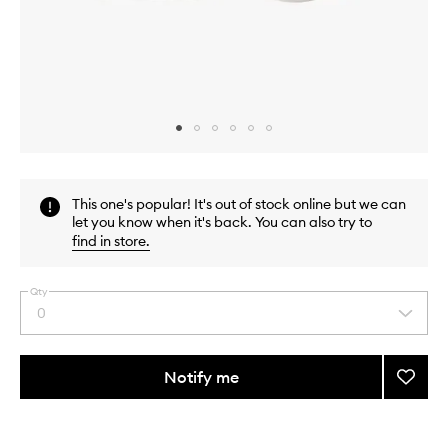
Skip to content above carousel
Skip to content above product images
This one's popular! It's out of stock online but we can
let you know when it's back. You can also try to
find in store
.
Qty
0
Select
a
quantity
from
Notify me
Add
the
Precis
This
This
selection
Pencil
product
product
Sharp
is
is