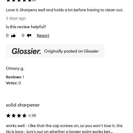
i
s
Love it. Sharpens well and holds a lot before having to clean out.
w
L
i
3 days ago
o
d
Is this review helpful?
e
v
l
e
0
0
Report
Like
Dislike
y
i
review
review
p
t
r
Originally posted on Glossier
.
a
S
i
h
s
Omary g.
a
e
r
d
Reviews:
1
b
p
Votes:
0
y
e
c
n
u
s
s
solid sharpener
w
t
e
o
(
4
)
l
m
l
e
works well - i like that the cap screws on, so you won't lose it. the
w
a
r
tip is long - jury's out on whether a longer point works bet...
o