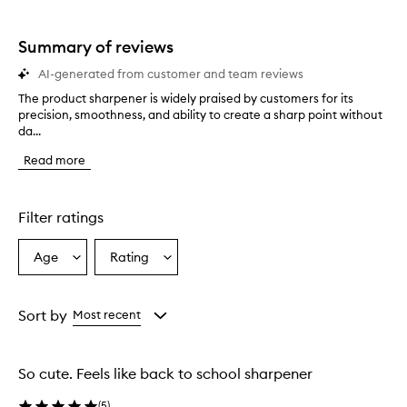
star.
stars.
Summary of reviews
AI-generated from customer and team reviews
The product sharpener is widely praised by customers for its
T
precision, smoothness, and ability to create a sharp point without
h
da...
e
p
Read more
r
o
d
u
Filter ratings
c
t
Age
Rating
Select
Select
s
a
a
h
a
Age
Rating
r
from
from
Sort by
Most recent
p
the
the
e
selection
selection
n
So cute. Feels like back to school sharpener
e
r
(
5
)