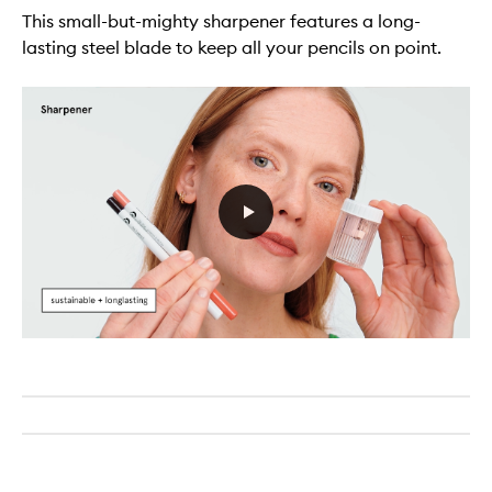
This small-but-mighty sharpener features a long-
lasting steel blade to keep all your pencils on point.