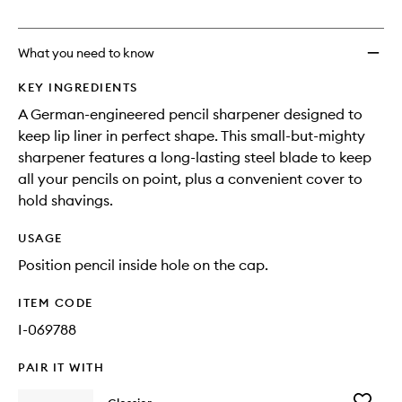
no
out
to
longer
of
wishlis
available.
stock.
What you need to know
KEY INGREDIENTS
A German-engineered pencil sharpener designed to
keep lip liner in perfect shape. This small-but-mighty
sharpener features a long-lasting steel blade to keep
all your pencils on point, plus a convenient cover to
hold shavings.
USAGE
Position pencil inside hole on the cap.
ITEM CODE
I-069788
PAIR IT WITH
Add