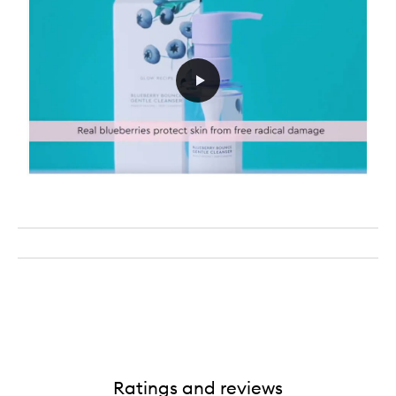
Ratings and reviews