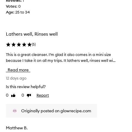
Reviews:
1
a
t
Votes:
0
s
h
Age
:
25 to 34
c
e
s
o
k
l
i
l
Lathers well, Rinses well
n
e
w
c
(
5
)
i
t
t
e
This is a great cleanser. I’m glad it also comes in a mini size
T
h
d
because I take it on all my trips. It lathers well, rinses well wi...
h
o
a
u
i
Read more
t
s
s
s
p
i
12 days ago
t
a
s
Is this review helpful?
r
r
a
i
0
0
Report
t
Like
Dislike
g
p
review
review
o
r
p
f
e
i
Originally posted on glowrecipe.com
a
a
n
p
g
t
i
r
c
Matthew B.
t
o
l