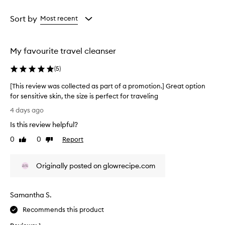
e
Age
Rating
r
from
from
Sort by
Most recent
t
the
the
h
selection
selection
a
t
My favourite travel cleanser
e
f
(
5
)
f
e
[This review was collected as part of a promotion.] Great option
c
for sensitive skin, the size is perfect for traveling
t
[
4 days ago
i
T
v
Is this review helpful?
h
e
i
0
0
Report
l
Like
Dislike
s
review
review
y
r
c
Originally posted on glowrecipe.com
l
e
e
v
a
i
n
Samantha S.
e
s
w
Recommends this product
e
w
s