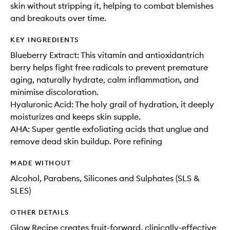
skin without stripping it, helping to combat blemishes
and breakouts over time.
KEY INGREDIENTS
Blueberry Extract: This vitamin and antioxidantrich
berry helps fight free radicals to prevent premature
aging, naturally hydrate, calm inflammation, and
minimise discoloration.
Hyaluronic Acid: The holy grail of hydration, it deeply
moisturizes and keeps skin supple.
AHA: Super gentle exfoliating acids that unglue and
remove dead skin buildup. Pore refining
MADE WITHOUT
Alcohol, Parabens, Silicones and Sulphates (SLS &
SLES)
OTHER DETAILS
Glow Recipe creates fruit-forward, clinically-effective