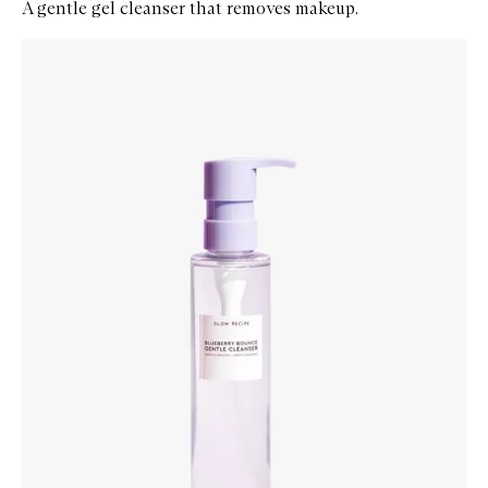
A gentle gel cleanser that removes makeup.
Skip to content below carousel
Zoom In