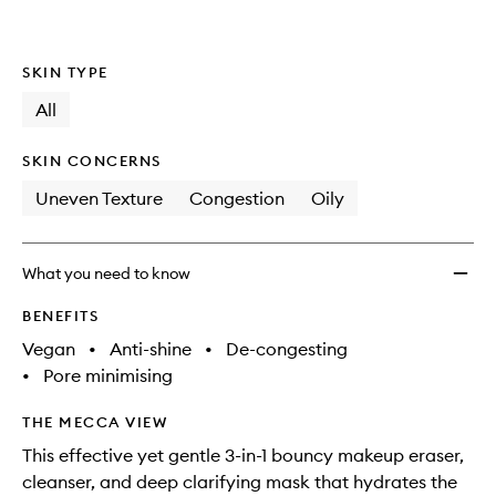
SKIN TYPE
All
SKIN CONCERNS
Uneven Texture
Congestion
Oily
What you need to know
BENEFITS
Vegan
•
Anti-shine
•
De-congesting
•
Pore minimising
THE MECCA VIEW
This effective yet gentle 3-in-1 bouncy makeup eraser,
cleanser, and deep clarifying mask that hydrates the