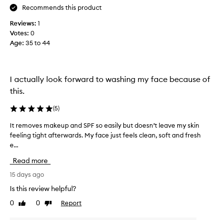
.
m
Recommends this product
e
M
o
a
o
Reviews:
1
t
n
s
Votes:
0
i
s
t
Age
:
35 to 44
o
e
u
n
r
s
.
e
.
r
]
I
I actually look forward to washing my face because of
s
G
’
this.
r
r
m
e
e
g
(
5
)
p
a
l
o
t
It removes makeup and SPF so easily but doesn’t leave my skin
I
a
r
o
feeling tight afterwards. My face just feels clean, soft and fresh
t
d
t
p
e...
r
i
t
t
e
h
t
Read more
a
i
m
a
t
o
o
15 days ago
l
i
n
v
s
Is this review helpful?
t
f
e
o
l
0
0
Report
Like
Dislike
o
s
c
e
review
review
r
m
o
a