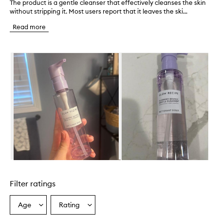
The product is a gentle cleanser that effectively cleanses the skin
T
without stripping it. Most users report that it leaves the ski...
h
e
Read more
p
r
o
Skip to content below carousel
d
u
c
t
i
s
a
g
e
n
t
l
e
Skip to content above carousel
c
l
Filter ratings
e
a
n
Age
Rating
Select
Select
s
a
a