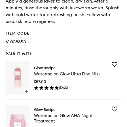
Apply a generous layer to clean, dry skin. After 5
minutes, rinse thoroughly with lukewarm water. Splash
with cold water for a refreshing finish. Follow with
usual skincare regimen.
ITEM CODE
V-038853
PAIR IT WITH
Add
Glow Recipe
Waterme
Watermelon Glow Ultra Fine Mist
Glow
Ultra
$57.00
Fine
(
1266
)
Mist
Open
to
quick
wishlist
buy
for
Add
Glow Recipe
Watermelon
Waterme
Watermelon Glow AHA Night
Glow
Glow
Treatment
Ultra
AHA
Fine