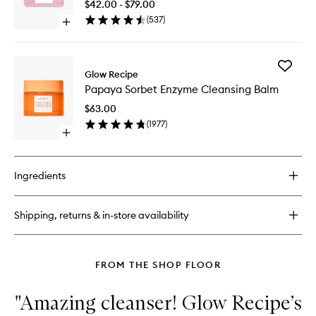
Night
$42.00 - $79.00
Mist
Treatme
(
537
)
Open
to
quick
wishlist
buy
for
Add
Watermelon
Glow Recipe
Papaya
Glow
Papaya Sorbet Enzyme Cleansing Balm
Sorbet
AHA
Enzyme
Night
$63.00
Cleansi
Treatment
(
1977
)
Balm
Open
to
quick
wishlist
buy
for
Ingredients
Papaya
Sorbet
Enzyme
Shipping, returns & in-store availability
Cleansing
Balm
FROM THE SHOP FLOOR
"Amazing cleanser! Glow Recipe’s