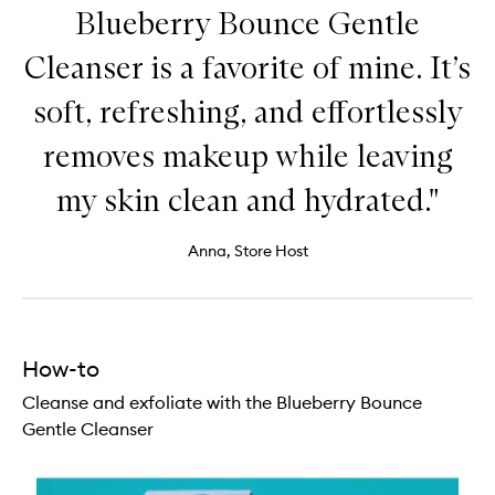
Blueberry Bounce Gentle
Cleanser is a favorite of mine. It’s
soft, refreshing, and effortlessly
removes makeup while leaving
my skin clean and hydrated."
Anna, Store Host
How-to
Cleanse and exfoliate with the Blueberry Bounce
Gentle Cleanser