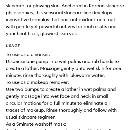
skincare for glowing skin. Anchored in Korean skincare
philosophies, this sensorial skincare line develops
innovative formulas that pair antioxidant-rich fruit
with gentle yet powerful actives for real results and
your healthiest, glowiest skin yet.
USAGE
To use as a cleanser:
Dispense one pump into wet palms and rub hands to
create a lather. Massage gently onto wet skin for one
minute, rinse thoroughly with lukewarm water.
To use as a makeup remover:
Use two pumps to create a lather in wet palms and
gently massage into wet face and neck in small
circular motions for a full minute to eliminate all
traces of makeup. Rinse thoroughly and follow with
usual skincare regimen.
As a 5minute washoff mask: