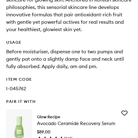
philosophies, this sensorial skincare line develops
innovative formulas that pair antioxidant-rich fruit
with gentle yet powerful actives for real results and
your healthiest, glowiest skin yet.
USAGE
Before moisturiser, dispense one to two pumps and
gently pat onto a slightly damp face and neck until
fully absorbed. Apply daily, am and pm.
ITEM CODE
I-045762
PAIR IT WITH
Add
Glow Recipe
Avocad
Avocado Ceramide Recovery Serum
Cerami
Recover
$89.00
Serum