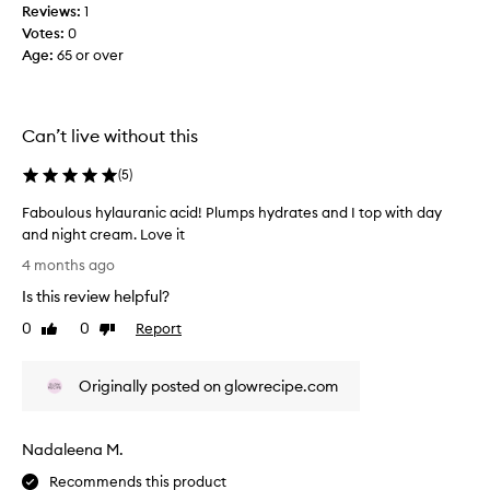
m
r
Reviews:
1
b
i
Votes:
0
P
s
Age
:
65 or over
l
h
u
m
m
e
p
Can’t live without this
n
H
t
y
(
5
)
a
a
s
Faboulous hylauranic acid! Plumps hydrates and I top with day
l
d
and night cream. Love it
u
e
F
r
4 months ago
e
a
o
p
Is this review helpful?
b
n
o
o
0
0
Report
i
Like
Dislike
r
u
review
review
c
h
l
A
y
Originally posted on glowrecipe.com
o
c
d
u
i
r
s
d
a
Nadaleena M.
h
S
t
y
e
Recommends this product