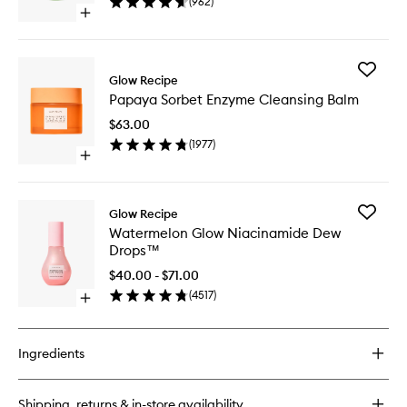
(
962
)
to
Open
wishlist
quick
buy
for
Add
Avocado
Glow Recipe
Papaya
Ceramide
Papaya Sorbet Enzyme Cleansing Balm
Sorbet
Recovery
Enzyme
Serum
$63.00
Cleansi
(
1977
)
Balm
Open
to
quick
wishlist
buy
for
Add
Glow Recipe
Papaya
Waterme
Watermelon Glow Niacinamide Dew
Sorbet
Glow
Drops™
Enzyme
Niacina
Cleansing
Dew
$40.00 - $71.00
Balm
Drops™
(
4517
)
Open
to
quick
wishlist
buy
for
Ingredients
Watermelon
Glow
Niacinamide
Shipping, returns & in-store availability