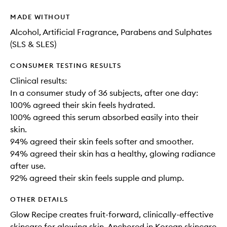
MADE WITHOUT
Alcohol, Artificial Fragrance, Parabens and Sulphates
(SLS & SLES)
CONSUMER TESTING RESULTS
Clinical results:
In a consumer study of 36 subjects, after one day:
100% agreed their skin feels hydrated.
100% agreed this serum absorbed easily into their
skin.
94% agreed their skin feels softer and smoother.
94% agreed their skin has a healthy, glowing radiance
after use.
92% agreed their skin feels supple and plump.
OTHER DETAILS
Glow Recipe creates fruit-forward, clinically-effective
skincare for glowing skin. Anchored in Korean skincare