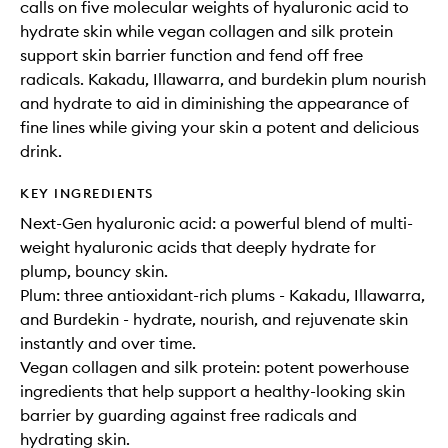
calls on five molecular weights of hyaluronic acid to
hydrate skin while vegan collagen and silk protein
support skin barrier function and fend off free
radicals. Kakadu, Illawarra, and burdekin plum nourish
and hydrate to aid in diminishing the appearance of
fine lines while giving your skin a potent and delicious
drink.
KEY INGREDIENTS
Next-Gen hyaluronic acid: a powerful blend of multi-
weight hyaluronic acids that deeply hydrate for
plump, bouncy skin.
Plum: three antioxidant-rich plums - Kakadu, Illawarra,
and Burdekin - hydrate, nourish, and rejuvenate skin
instantly and over time.
Vegan collagen and silk protein: potent powerhouse
ingredients that help support a healthy-looking skin
barrier by guarding against free radicals and
hydrating skin.