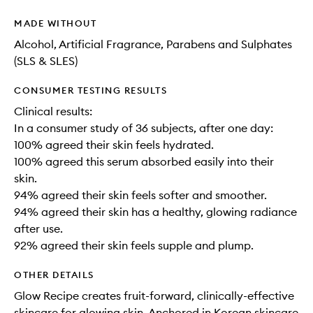
MADE WITHOUT
Alcohol, Artificial Fragrance, Parabens and Sulphates
(SLS & SLES)
CONSUMER TESTING RESULTS
Clinical results:
In a consumer study of 36 subjects, after one day:
100% agreed their skin feels hydrated.
100% agreed this serum absorbed easily into their
skin.
94% agreed their skin feels softer and smoother.
94% agreed their skin has a healthy, glowing radiance
after use.
92% agreed their skin feels supple and plump.
OTHER DETAILS
Glow Recipe creates fruit-forward, clinically-effective
skincare for glowing skin. Anchored in Korean skincare