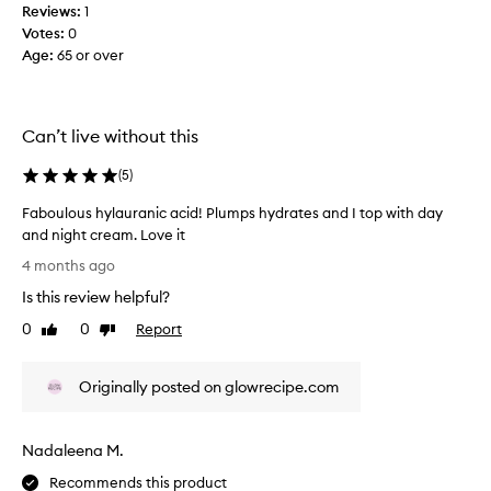
m
r
Reviews:
1
b
i
Votes:
0
P
s
Age
:
65 or over
l
h
u
m
m
e
p
Can’t live without this
n
H
t
y
(
5
)
a
a
s
Faboulous hylauranic acid! Plumps hydrates and I top with day
l
d
and night cream. Love it
u
e
F
r
4 months ago
e
a
o
p
Is this review helpful?
b
n
o
o
0
0
Report
i
Like
Dislike
r
u
review
review
c
h
l
A
y
Originally posted on glowrecipe.com
o
c
d
u
i
r
s
d
a
Nadaleena M.
h
S
t
y
e
Recommends this product