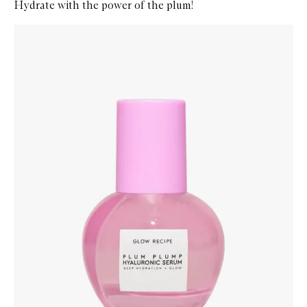
Hydrate with the power of the plum!
Skip to content below carousel
Zoom In