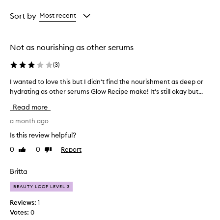
Age
Rating
from
from
Sort by
Most recent
the
the
selection
selection
Not as nourishing as other serums
(
3
)
I wanted to love this but I didn't find the nourishment as deep or
I
hydrating as other serums Glow Recipe make! It's still okay but...
w
a
Read more
n
t
a month ago
e
Is this review helpful?
d
0
0
Report
Like
Dislike
t
review
review
o
l
Britta
o
BEAUTY LOOP LEVEL 3
v
e
Reviews:
1
t
Votes:
0
h