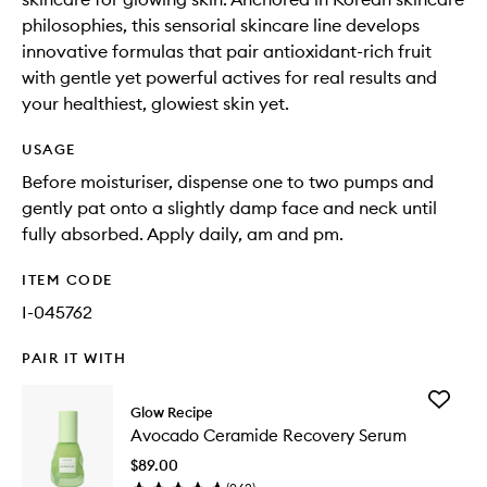
philosophies, this sensorial skincare line develops
innovative formulas that pair antioxidant-rich fruit
with gentle yet powerful actives for real results and
your healthiest, glowiest skin yet.
USAGE
Before moisturiser, dispense one to two pumps and
gently pat onto a slightly damp face and neck until
fully absorbed. Apply daily, am and pm.
ITEM CODE
I-045762
PAIR IT WITH
Add
Glow Recipe
Avocad
Avocado Ceramide Recovery Serum
Cerami
Recover
$89.00
Serum