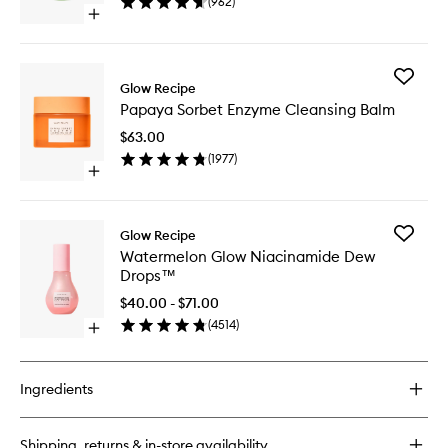
(
962
)
to
Open
wishlist
quick
buy
for
Add
Avocado
Glow Recipe
Papaya
Ceramide
Papaya Sorbet Enzyme Cleansing Balm
Sorbet
Recovery
Enzyme
Serum
$63.00
Cleansi
(
1977
)
Balm
Open
to
quick
wishlist
buy
for
Add
Glow Recipe
Papaya
Waterme
Watermelon Glow Niacinamide Dew
Sorbet
Glow
Drops™
Enzyme
Niacina
Cleansing
Dew
$40.00 - $71.00
Balm
Drops™
(
4514
)
Open
to
quick
wishlist
buy
for
Ingredients
Watermelon
Glow
Niacinamide
Shipping, returns & in-store availability