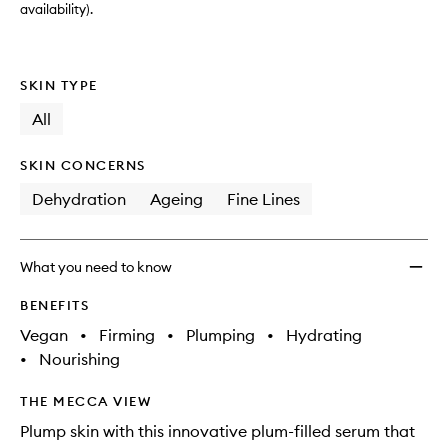
availability).
SKIN TYPE
All
SKIN CONCERNS
Dehydration
Ageing
Fine Lines
What you need to know
BENEFITS
Vegan
•
Firming
•
Plumping
•
Hydrating
•
Nourishing
THE MECCA VIEW
Plump skin with this innovative plum-filled serum that