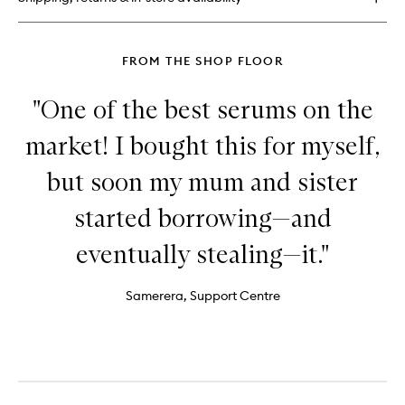
Dew
Drops™
FROM THE SHOP FLOOR
"One of the best serums on the
market! I bought this for myself,
but soon my mum and sister
started borrowing—and
eventually stealing—it."
Samerera, Support Centre