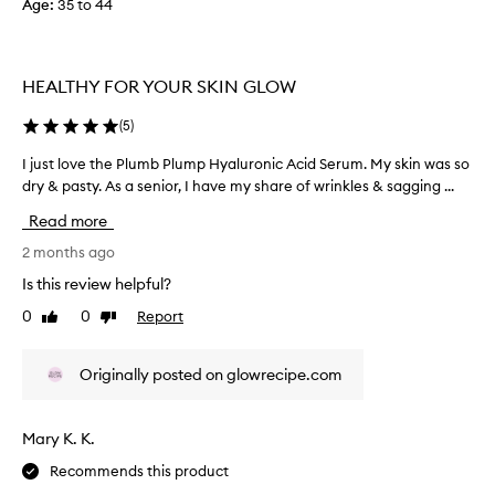
Age
:
35 to 44
i
s
b
HEALTHY FOR YOUR SKIN GLOW
u
t
(
5
)
I
d
I just love the Plumb Plump Hyaluronic Acid Serum. My skin was so
I
i
dry & pasty. As a senior, I have my share of wrinkles & sagging ...
j
d
u
n
Read more
s
'
t
2 months ago
t
l
Is this review helpful?
f
o
i
0
0
Report
Like
Dislike
v
n
review
review
e
d
t
t
Originally posted on glowrecipe.com
h
h
e
e
P
Mary K. K.
n
l
o
Recommends this product
u
u