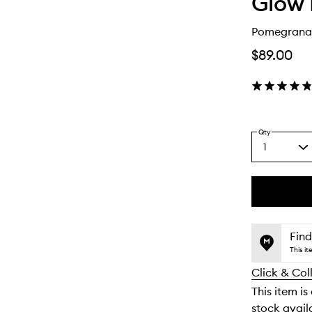
Glow 
Pomegranat
$89.00
Qty
1
Select
a
quantity
from
the
This
This
selection
product
product
is
is
Find
no
out
This i
longer
of
Click & Col
available.
stock.
This item is
stock availa