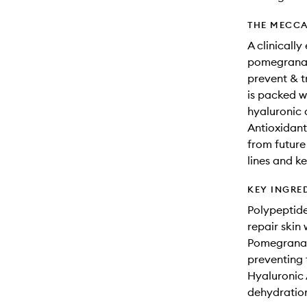
THE MECCA
A clinicall
pomegranate
prevent & tr
is packed w
hyaluronic 
Antioxidant
from future
lines and k
KEY INGRE
Polypeptide
repair skin
Pomegranate
preventing
Hyaluronic 
dehydration 