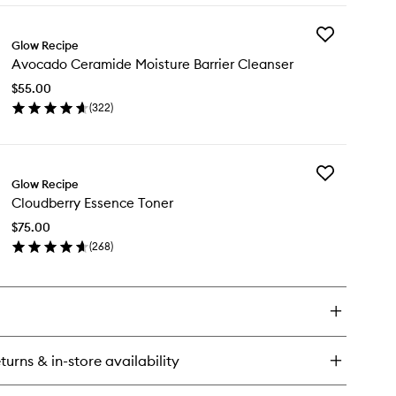
y
Add
um
Glow Recipe
Avocado
ump
Avocado Ceramide Moisture Barrier Cleanser
Ceramide
aluronic
Moisture
eam
$55.00
Barrier
(
322
)
Cleanser
en
to
ick
wishlist
y
Add
ocado
Glow Recipe
Cloudberry
ramide
Cloudberry Essence Toner
Essence
isture
Toner
rier
$75.00
to
eanser
(
268
)
wishlist
en
ick
y
oudberry
sence
ner
turns & in-store availability