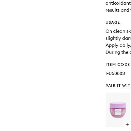
antioxidant-
results and 
USAGE
On clean sk
slightly da
Apply daily
During the 
ITEM CODE
I-058883
PAIR IT WI
Op
qu