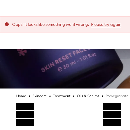
[
[
[
[
[
[
Collect and all items in your bag will need to be
2 years ago
2 years ago
2 years ago
2 years ago
2 years ago
2 years ago
lick & Collect.
T
T
T
T
T
T
h
h
h
h
h
h
More content from this review
More content from this review
More content from this review
More content from this review
More content from this review
More content from this review
Oops! It looks like something went wrong.
Please try again
i
i
i
i
i
i
Pomegranate Peptide Serum,
s
s
s
s
s
s
 New Zealand (excluding Mecca Cosmetica Ballantynes).
r
r
r
r
r
r
e
e
e
e
e
e
Is this review helpful?
Is this review helpful?
Is this review helpful?
Is this review helpful?
Is this review helpful?
Is this review helpful?
v
v
v
v
v
v
i
i
i
i
i
i
0
0
0
0
0
0
0
0
0
0
0
0
Report
Report
Report
Report
Report
Report
Like
Like
Like
Like
Like
Like
Dislike
Dislike
Dislike
Dislike
Dislike
Dislike
e
e
e
e
e
e
review
review
review
review
review
review
review
review
review
review
review
review
w
w
w
w
w
w
Kim P.
Kim P.
Kim P.
Kim P.
Kim P.
Kim P.
w
w
w
w
w
w
a
a
a
a
a
a
Recommends this product
Recommends this product
Recommends this product
Recommends this product
Recommends this product
Recommends this product
s
s
s
s
s
s
•
•
•
•
Pomegranate 
Home
Skincare
Treatment
Oils & Serums
c
c
c
c
c
c
Skip product images
Reviews:
Reviews:
Reviews:
Reviews:
Reviews:
Reviews:
1
1
1
1
1
1
o
o
o
o
o
o
Votes:
Votes:
Votes:
Votes:
Votes:
Votes:
0
0
0
0
0
0
l
l
l
l
l
l
l
l
l
l
l
l
Age
Age
Age
Age
Age
Age
:
:
:
:
:
:
55 to 64
55 to 64
55 to 64
55 to 64
55 to 64
55 to 64
Skip to content above product images