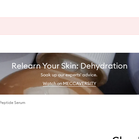
Relearn Your Skin: Dehydration
Soak up our experts' advice.
Watch on MECCAVERSITY
Peptide Serum