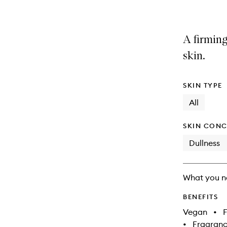
A firming
skin.
SKIN TYPE
All
SKIN CONC
Dullness
What you n
BENEFITS
Vegan
•
F
•
Fragranc