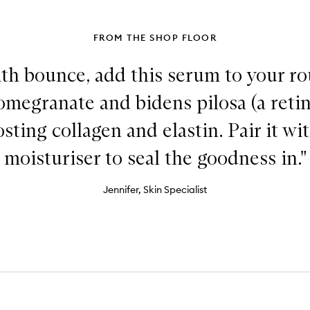
FROM THE SHOP FLOOR
th bounce, add this serum to your rou
megranate and bidens pilosa (a retino
osting collagen and elastin. Pair it wi
moisturiser to seal the goodness in."
Jennifer, Skin Specialist