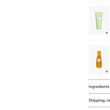
bu
for
Pl
Pl
Hy
Cr
Op
qu
bu
for
Av
Ce
Mo
Bar
Cl
Op
qu
bu
for
Ingredients
Cl
Es
To
Shipping, re