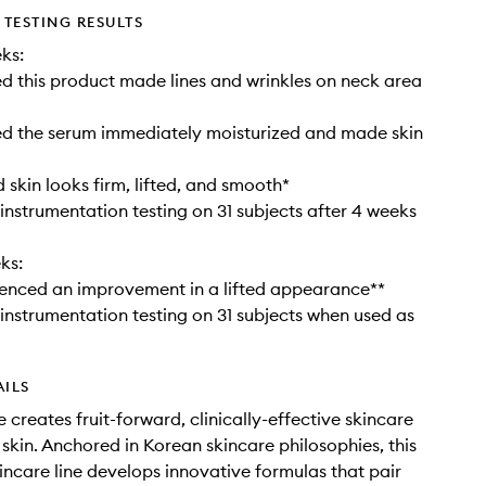
TESTING RESULTS
ks:
 this product made lines and wrinkles on neck area
d the serum immediately moisturized and made skin
skin looks firm, lifted, and smooth*
instrumentation testing on 31 subjects after 4 weeks
ks:
enced an improvement in a lifted appearance**
instrumentation testing on 31 subjects when used as
AILS
 creates fruit-forward, clinically-effective skincare
 skin. Anchored in Korean skincare philosophies, this
kincare line develops innovative formulas that pair