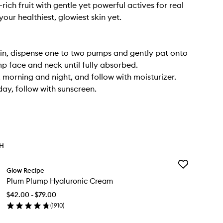
rich fruit with gentle yet powerful actives for real
your healthiest, glowiest skin yet.
in, dispense one to two pumps and gently pat onto
mp face and neck until fully absorbed.
, morning and night, and follow with moisturizer.
day, follow with sunscreen.
TH
Add
Glow Recipe
Plum
Plum Plump Hyaluronic Cream
Plump
Hyaluronic
$42.00 - $79.00
Cream
(
1910
)
to
en
wishlist
ick