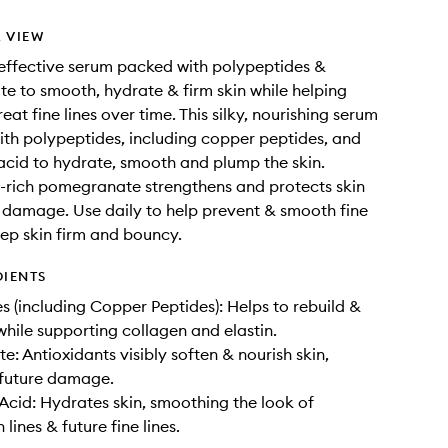
 VIEW
y effective serum packed with polypeptides &
 to smooth, hydrate & firm skin while helping
eat fine lines over time. This silky, nourishing serum
ith polypeptides, including copper peptides, and
acid to hydrate, smooth and plump the skin.
-rich pomegranate strengthens and protects skin
 damage. Use daily to help prevent & smooth fine
eep skin firm and bouncy.
DIENTS
s (including Copper Peptides): Helps to rebuild &
 while supporting collagen and elastin.
: Antioxidants visibly soften & nourish skin,
 future damage.
Acid: Hydrates skin, smoothing the look of
lines & future fine lines.