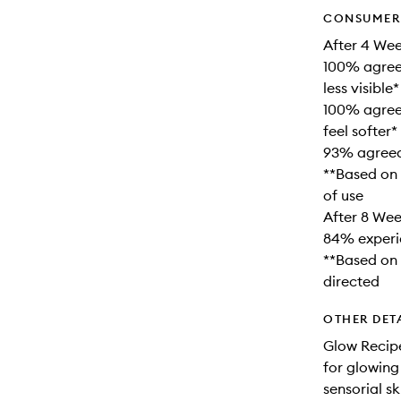
CONSUMER 
After 4 Wee
100% agreed
less visible*
100% agree
feel softer*
93% agreed 
**Based on 
of use
After 8 Wee
84% experi
**Based on 
directed
OTHER DET
Glow Recipe
for glowing
sensorial s