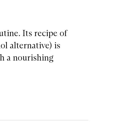
tine. Its recipe of
l alternative) is
th a nourishing