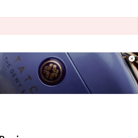
Dis
ban