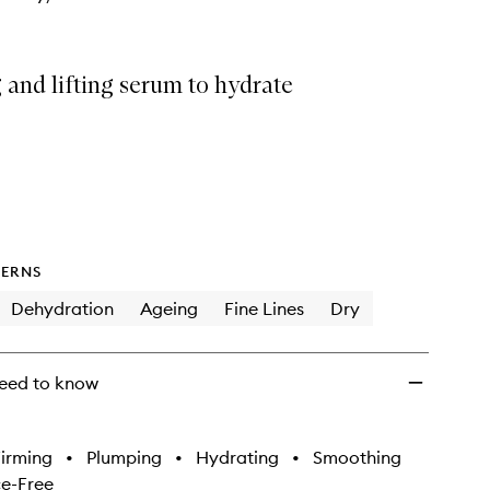
 and lifting serum to hydrate
ERNS
Dehydration
Ageing
Fine Lines
Dry
eed to know
irming
•
Plumping
•
Hydrating
•
Smoothing
e-Free