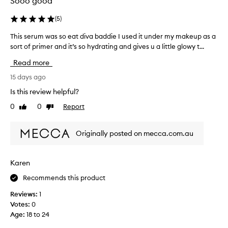
Sooo good
o
r
(
5
)
y
This serum was so eat diva baddie I used it under my makeup as a
T
e
sort of primer and it’s so hydrating and gives u a little glowy t...
h
a
i
r
Read more
s
s
s
15 days ago
a
e
n
Is this review helpful?
r
d
0
0
Report
Like
Dislike
u
i
review
review
m
t
w
’
Originally posted on mecca.com.au
a
s
s
a
s
f
Karen
o
a
Recommends this product
e
v
a
o
Reviews:
1
t
r
Votes:
0
d
i
Age
:
18 to 24
i
t