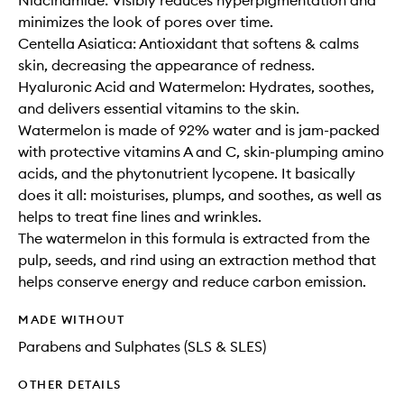
Niacinamide: Visibly reduces hyperpigmentation and
minimizes the look of pores over time.
Centella Asiatica: Antioxidant that softens & calms
skin, decreasing the appearance of redness.
Hyaluronic Acid and Watermelon: Hydrates, soothes,
and delivers essential vitamins to the skin.
Watermelon is made of 92% water and is jam-packed
with protective vitamins A and C, skin-plumping amino
acids, and the phytonutrient lycopene. It basically
does it all: moisturises, plumps, and soothes, as well as
helps to treat fine lines and wrinkles.
The watermelon in this formula is extracted from the
pulp, seeds, and rind using an extraction method that
helps conserve energy and reduce carbon emission.
MADE WITHOUT
Parabens and Sulphates (SLS & SLES)
OTHER DETAILS