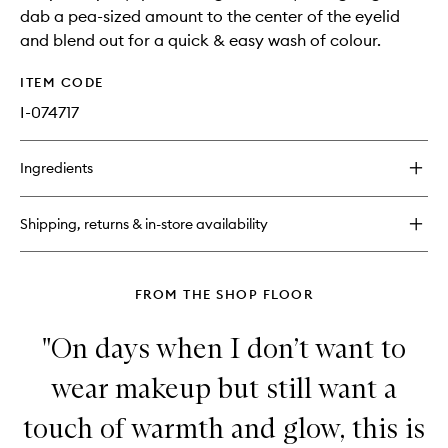
dab a pea-sized amount to the center of the eyelid
and blend out for a quick & easy wash of colour.
ITEM CODE
I-074717
Ingredients
Shipping, returns & in-store availability
FROM THE SHOP FLOOR
"On days when I don’t want to
wear makeup but still want a
touch of warmth and glow, this is