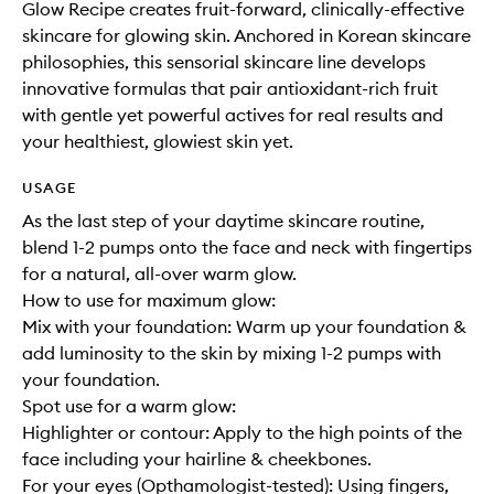
Glow Recipe creates fruit-forward, clinically-effective
skincare for glowing skin. Anchored in Korean skincare
philosophies, this sensorial skincare line develops
innovative formulas that pair antioxidant-rich fruit
with gentle yet powerful actives for real results and
your healthiest, glowiest skin yet.
USAGE
As the last step of your daytime skincare routine,
blend 1-2 pumps onto the face and neck with fingertips
for a natural, all-over warm glow.
How to use for maximum glow:
Mix with your foundation: Warm up your foundation &
add luminosity to the skin by mixing 1-2 pumps with
your foundation.
Spot use for a warm glow:
Highlighter or contour: Apply to the high points of the
face including your hairline & cheekbones.
For your eyes (Opthamologist-tested): Using fingers,