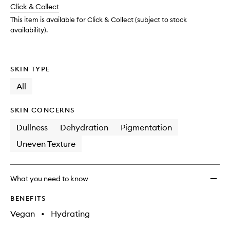
change
Click & Collect
available.
stock.
Drop
to
This item is available for Click & Collect (subject to stock
wishlis
availability).
SKIN TYPE
All
SKIN CONCERNS
Dullness
Dehydration
Pigmentation
Uneven Texture
What you need to know
BENEFITS
Vegan
•
Hydrating