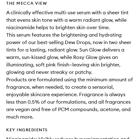
THE MECCA VIEW
A clinically effective multi-use serum with a sheer tint
that evens skin tone with a warm radiant glow, while
niacinamide helps to brighten skin over time.
This serum features the brightening and hydrating
power of our best-selling Dew Drops, now in two sheer
tints for a lasting, radiant glow. Sun Glow delivers a
warm, sun-kissed glow, while Rosy Glow gives an
illuminating, soft pink finish—leaving skin brighter,
glowing and never streaky or patchy.
Products are formulated using the minimum amount of
fragrance, when needed, to create a sensorial,
enjoyable skincare experience. Fragrance is always
less than 0.5% of our formulations, and all fragrances
are vegan and free of PCM compounds, acetone, and
much more.
KEY INGREDIENTS