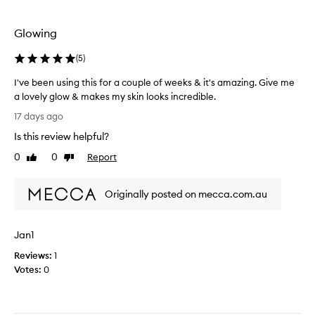
v
e
a
p
b
Glowing
r
a
o
d
(
5
)
d
d
u
I've been using this for a couple of weeks & it's amazing. Give me
i
c
a lovely glow & makes my skin looks incredible.
e
t
I
I
17 days ago
i
'
u
n
Is this review helpful?
v
s
m
e
0
0
Report
e
Like
Dislike
y
b
review
review
d
r
e
i
o
Originally posted on mecca.com.au
e
t
u
n
u
t
u
n
i
Jan1
s
d
n
i
e
Reviews:
1
e
n
r
Votes:
0
.
g
m
I
t
y
j
h
m