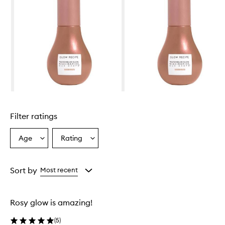
Skip to content above carousel
Filter ratings
Age
Rating
Select
Select
a
a
Age
Rating
from
from
Sort by
Most recent
the
the
selection
selection
Rosy glow is amazing!
(
5
)