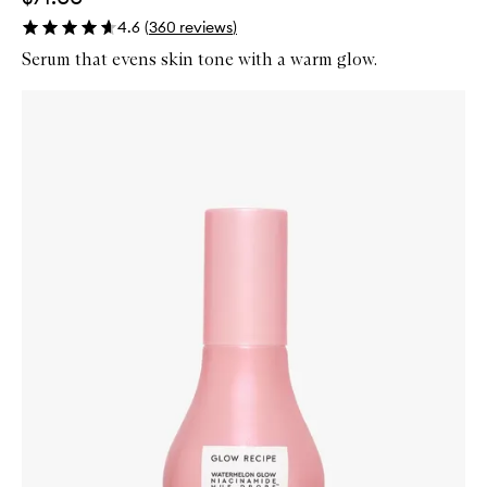
4.6
(
360
reviews
)
Serum that evens skin tone with a warm glow.
Skip to content below carousel
Zoom In