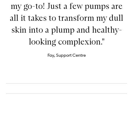
my go-to! Just a few pumps are
all it takes to transform my dull
skin into a plump and healthy-
looking complexion."
Fay, Support Centre