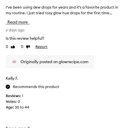
I’ve been using dew drops for years and it’s a favorite product in
I
my routine. I just tried rosy glow hue drops for the first time...
’
v
Read more
e
b
6 days ago
e
Is this review helpful?
e
0
0
Report
Like
Dislike
n
review
review
u
s
Originally posted on glowrecipe.com
i
n
g
Kelly F.
d
Recommends this product
e
w
Reviews:
1
d
Votes:
0
r
Age
:
35 to 44
o
p
s
f