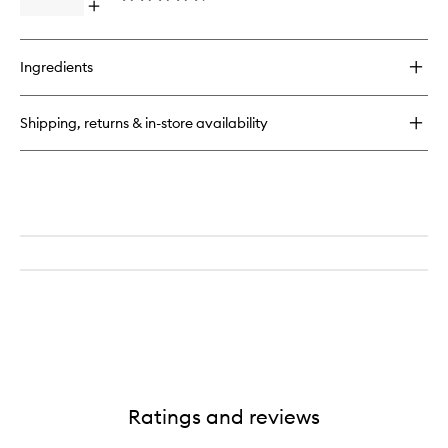
Open
to
quick
wishlist
buy
for
Ingredients
Watermelon
Glow
Ultra
Shipping, returns & in-store availability
Fine
Mist
Ratings and reviews