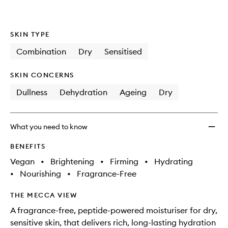
wishlis
SKIN TYPE
Combination
Dry
Sensitised
SKIN CONCERNS
Dullness
Dehydration
Ageing
Dry
What you need to know
BENEFITS
Vegan
•
Brightening
•
Firming
•
Hydrating
•
Nourishing
•
Fragrance-Free
THE MECCA VIEW
A fragrance-free, peptide-powered moisturiser for dry,
sensitive skin, that delivers rich, long-lasting hydration