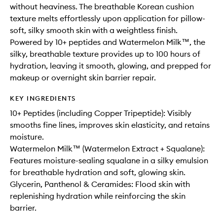
without heaviness. The breathable Korean cushion
texture melts effortlessly upon application for pillow-
soft, silky smooth skin with a weightless finish.
Powered by 10+ peptides and Watermelon Milk™, the
silky, breathable texture provides up to 100 hours of
hydration, leaving it smooth, glowing, and prepped for
makeup or overnight skin barrier repair.
KEY INGREDIENTS
10+ Peptides (including Copper Tripeptide): Visibly
smooths fine lines, improves skin elasticity, and retains
moisture.
Watermelon Milk™ (Watermelon Extract + Squalane):
Features moisture-sealing squalane in a silky emulsion
for breathable hydration and soft, glowing skin.
Glycerin, Panthenol & Ceramides: Flood skin with
replenishing hydration while reinforcing the skin
barrier.