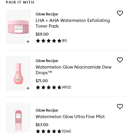
PAIR IT WITH
Add
Glow Recipe
LHA
LHA + AHA Watermelon Exfoliating
+
Toner Pads
AHA
Waterme
$59.00
Exfoliati
(
81
)
Open
Toner
quick
Pads
buy
to
for
wishlist
Add
Glow Recipe
LHA
Waterme
Watermelon Glow Niacinamide Dew
+
Glow
Drops™
AHA
Niacina
Watermelon
Dew
$71.00
Exfoliating
Drops™
(
4512
)
Toner
Open
to
Pads
quick
wishlist
buy
for
Add
Watermelon
Glow Recipe
Waterme
Glow
Watermelon Glow Ultra Fine Mist
Glow
Niacinamide
Ultra
Dew
$57.00
Fine
Drops™
(
1266
)
Mist