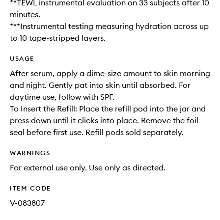
**TEWL instrumental evaluation on 33 subjects after 10
minutes.
***Instrumental testing measuring hydration across up
to 10 tape-stripped layers.
USAGE
After serum, apply a dime-size amount to skin morning
and night. Gently pat into skin until absorbed. For
daytime use, follow with SPF.
To Insert the Refill: Place the refill pod into the jar and
press down until it clicks into place. Remove the foil
seal before first use. Refill pods sold separately.
WARNINGS
For external use only. Use only as directed.
ITEM CODE
V-083807