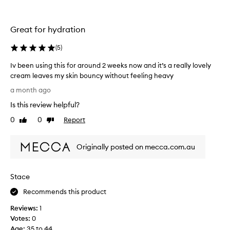
m
m
o
o
i
t
Great for hydration
s
i
t
o
(
5
)
u
n
r
Iv been using this for around 2 weeks now and it’s a really lovely
.
i
cream leaves my skin bouncy without feeling heavy
]
s
I
H
a month ago
e
v
a
r
Is this review helpful?
b
p
,
e
0
0
Report
p
Like
Dislike
m
e
review
review
y
y
n
w
n
Originally posted on mecca.com.au
u
i
e
s
t
w
i
h
f
Stace
n
t
a
g
h
Recommends this product
v
t
i
o
Reviews:
1
h
s
u
Votes:
0
i
p
r
Age
:
35 to 44
s