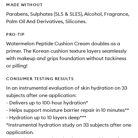
MADE WITHOUT
Parabens, Sulphates (SLS & SLES), Alcohol, Fragrance,
Palm Oil And Derivatives, Silicones.
PRO-TIP
Watermelon Peptide Cushion Cream doubles as a
primer. The Korean cushion texture layers seamlessly
with makeup and grips foundation without tackiness
or pilling!
CONSUMER TESTING RESULTS
In an instrumental evaluation of skin hydration on 33
subjects after one application:
- Delivers up to 100-hour hydration*
- Helps support moisture barrier repair in 10 minutes**
- Hydration up to 10 layers deep***
*Instrumental hydration study on 33 subjects after one
application.