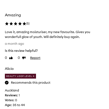
a
s
c
Amazing
o
l
(
5
)
l
e
Love it, amazing moisturiser, my new favourite. Gives you
c
wonderfull glow of youth. Will definitely buy again.
t
L
a month ago
e
o
d
Is this review helpful?
v
a
e
0
0
Report
Like
Dislike
s
i
review
review
p
t
a
Alicia
,
r
a
BEAUTY LOOP LEVEL 4
t
m
Recommends this product
o
a
f
Auckland
z
a
Reviews:
i
1
p
Votes:
n
0
r
Age
g
:
35 to 44
o