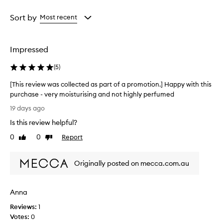
Age
Rating
from
from
Sort by
Most recent
the
the
selection
selection
Impressed
(
5
)
[This review was collected as part of a promotion.] Happy with this
purchase - very moisturising and not highly perfumed
[
19 days ago
T
Is this review helpful?
h
i
0
0
Report
Like
Dislike
s
review
review
r
Originally posted on mecca.com.au
e
v
i
Anna
e
w
Reviews:
1
w
Votes:
0