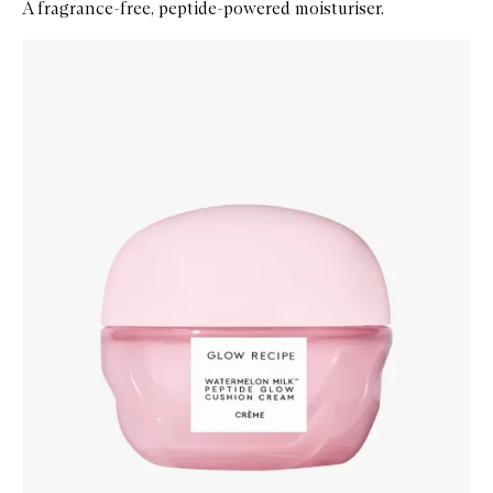
A fragrance-free, peptide-powered moisturiser.
Skip to content below carousel
Zoom In