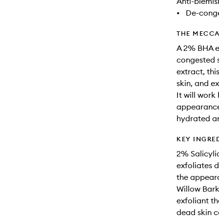
Anti-blemis
•
De-conge
THE MECCA
A 2% BHA ex
congested s
extract, thi
skin, and e
It will work
appearance 
hydrated an
KEY INGRE
2% Salicyli
exfoliates 
the appeara
Willow Bark
exfoliant th
dead skin c