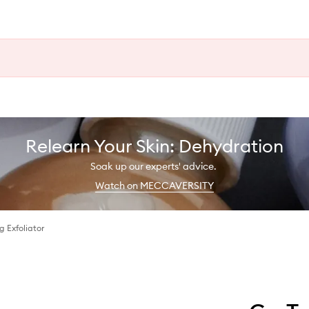
Relearn Your Skin: Dehydration
Soak up our experts' advice.
Watch on MECCAVERSITY
g Exfoliator