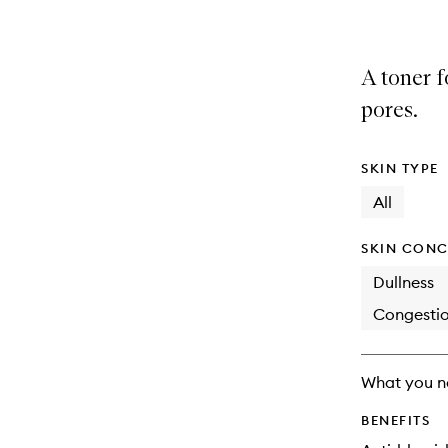
A toner f
pores.
SKIN TYPE
All
SKIN CONC
Dullness
Congesti
What you n
BENEFITS