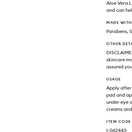
Aloe Vera L
and can hel
MADE WIT
Parabens, S
OTHER DET
DISCLAIMER:
skincare may
assured you
USAGE
Apply after
pad and app
under-eye a
creams and 
ITEM CODE
I-062443