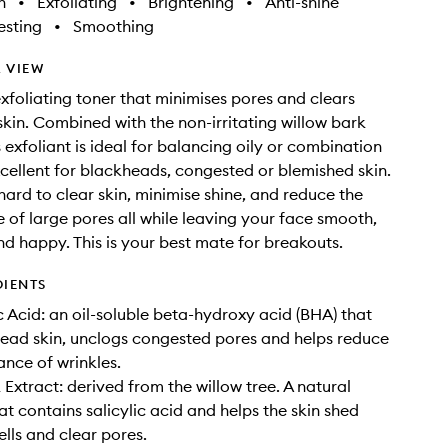
h
•
Exfoliating
•
Brightening
•
Anti-shine
sting
•
Smoothing
 VIEW
foliating toner that minimises pores and clears
kin. Combined with the non-irritating willow bark
s exfoliant is ideal for balancing oily or combination
xcellent for blackheads, congested or blemished skin.
 hard to clear skin, minimise shine, and reduce the
of large pores all while leaving your face smooth,
d happy. This is your best mate for breakouts.
DIENTS
c Acid: an oil-soluble beta-hydroxy acid (BHA) that
dead skin, unclogs congested pores and helps reduce
nce of wrinkles.
 Extract: derived from the willow tree. A natural
at contains salicylic acid and helps the skin shed
ells and clear pores.