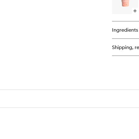
Op
qu
bu
for
Ingredients
Th
Re
Shipping, re