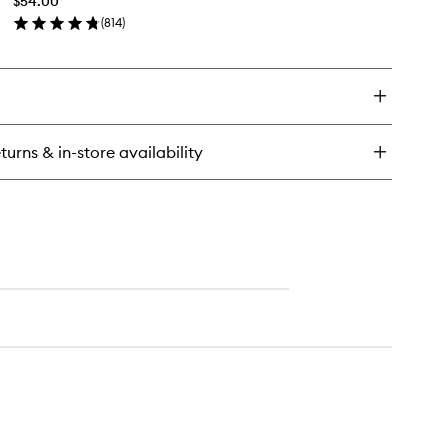
$54.00
wishlist
(
814
)
en
ick
y
e
movalist
turns & in-store availability