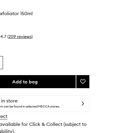
o
Exfoliator 150ml
4.7
(
209
reviews
)
Add to bag
Add
Clarifying
Exfoliator
to
 in store
wishlist
tem can be found in selected MECCA stores.
lect
 available for Click & Collect (subject to
bility).