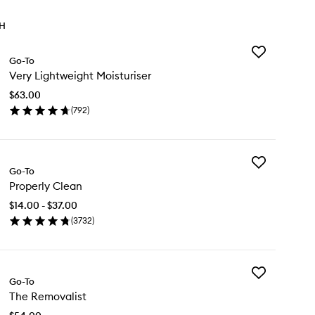
TH
Add
Go-To
Very
Very Lightweight Moisturiser
Lightweight
Moisturiser
$63.00
to
(
792
)
wishlist
en
ick
y
Add
ry
Go-To
Properly
ghtweight
Properly Clean
Clean
sturiser
to
$14.00 - $37.00
wishlist
(
3732
)
en
ick
y
Add
operly
Go-To
The
ean
The Removalist
Removalist
to