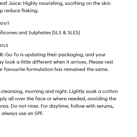
eaf Juice: Highly nourishing, soothing on the skin
p reduce flaking.
HOUT
ilicones and Sulphates (SLS & SLES)
AILS
 Go-To is updating their packaging, and your
 look a little different when it arrives. Please rest
r favourite formulation has remained the same.
 cleansing, morning and night. Lightly soak a cotton
ly all over the face or where needed, avoiding the
rea. Do not rinse. For daytime, follow with serums,
always use an SPF.