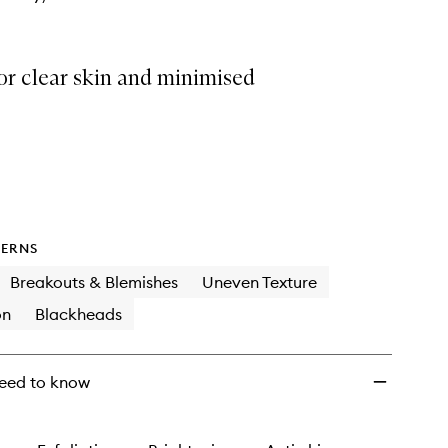
or clear skin and minimised
ERNS
Breakouts & Blemishes
Uneven Texture
on
Blackheads
eed to know