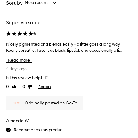
from
from
from
Sort by
Most recent
the
the
the
selection
selection
selection
Super versatile
(
5
)
Nicely pigmented and blends easily - a little goes a long way.
N
Really versatile. I use it as blush, lipstick and occasionally a li...
i
c
Read more
e
l
4 days ago
y
Is this review helpful?
p
0
0
Report
Like
Dislike
i
review
review
g
m
Originally posted on Go-To
e
n
t
Amanda W.
e
Recommends this product
d
a