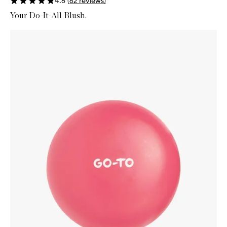
4.8
(
62
reviews
)
Your Do-It-All Blush.
Skip to content below carousel
Zoom In