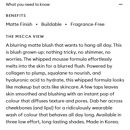
will
longer
of
wishlis
What you need to know
change
available.
stock.
BENEFITS
Matte Finish
•
Buildable
•
Fragrance-Free
THE MECCA VIEW
A blurring matte blush that wants to hang all day. This
is blush grown-up: nothing tricky, no shimmer, no
worries. The whipped mousse formula effortlessly
melts into the skin for a blurred flush. Powered by
collagen to plump, squalane to nourish, and
hyaluronic acid to hydrate, this whipped formula looks
like makeup but acts like skincare. A few taps leaves
skin smoothed and blushing with an instant pop of
colour that diffuses texture and pores. Dab her across
cheekbones (and lips!) for a ridiculously wearable
wash of colour that behaves all day long. Available in
three low effort, long-lasting shades. Made in Korea.