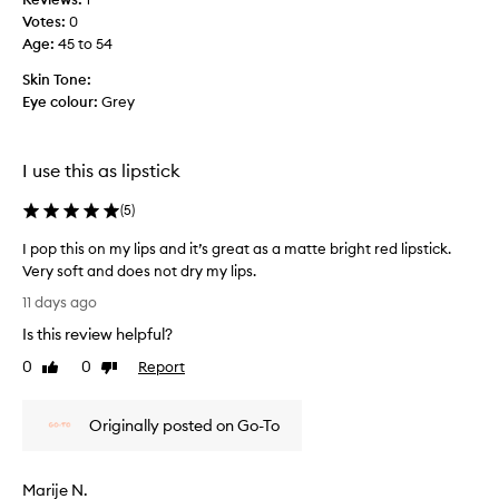
t
g
Votes:
0
h
o
Age
:
45 to 54
e
e
w
s
Skin Tone:
h
a
Eye colour:
Grey
i
l
p
o
p
n
I use this as lipstick
e
g
d
w
(
5
)
l
a
i
I pop this on my lips and it’s great as a matte bright red lipstick.
y
g
Very soft and does not dry my lips.
.
h
I
R
11 days ago
t
p
e
Is this review helpful?
t
o
a
e
p
l
0
0
Report
Like
Dislike
x
t
review
review
l
t
h
y
u
Originally posted on Go-To
i
v
r
s
e
e
o
r
Marije N.
i
n
s