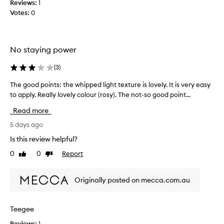
Reviews:
1
n
Votes:
0
d
b
l
e
No staying power
n
d
(
3
)
s
The good points: the whipped light texture is lovely. It is very easy
T
e
to apply. Really lovely colour (rosy). The not-so good point...
h
a
e
s
Read more
g
i
o
5 days ago
l
o
y
Is this review helpful?
d
-
0
0
Report
Like
Dislike
p
a
review
review
o
l
i
i
Originally posted on mecca.com.au
n
t
t
t
s
l
Teegee
:
e
Reviews:
1