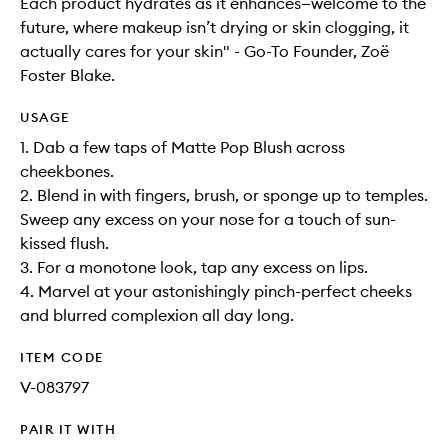
Each product hydrates as it enhances—welcome to the
future, where makeup isn’t drying or skin clogging, it
actually cares for your skin" - Go-To Founder, Zoë
Foster Blake.
USAGE
1. Dab a few taps of Matte Pop Blush across
cheekbones.
2. Blend in with fingers, brush, or sponge up to temples.
Sweep any excess on your nose for a touch of sun-
kissed flush.
3. For a monotone look, tap any excess on lips.
4. Marvel at your astonishingly pinch-perfect cheeks
and blurred complexion all day long.
ITEM CODE
V-083797
PAIR IT WITH