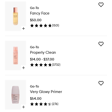
Add
Go-To
Fancy
Fancy Face
Face
to
$50.00
wishlist
(
1501
)
Open
quick
buy
for
Add
Fancy
Go-To
Properly
Face
Properly Clean
Clean
to
$14.00 - $37.00
wishlist
(
3732
)
Open
quick
buy
for
Add
Properly
Go-To
Very
Clean
Very Glowy Primer
Glowy
Primer
$54.00
to
(
276
)
wishlist
Open
quick