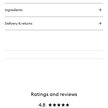
buy
for
Ingredients
Very
Glowy
Primer
Delivery & returns
Ratings and reviews
4.8