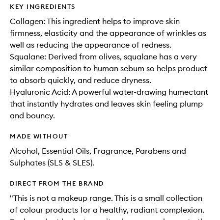
KEY INGREDIENTS
Collagen: This ingredient helps to improve skin
firmness, elasticity and the appearance of wrinkles as
well as reducing the appearance of redness.
Squalane: Derived from olives, squalane has a very
similar composition to human sebum so helps product
to absorb quickly, and reduce dryness.
Hyaluronic Acid: A powerful water-drawing humectant
that instantly hydrates and leaves skin feeling plump
and bouncy.
MADE WITHOUT
Alcohol, Essential Oils, Fragrance, Parabens and
Sulphates (SLS & SLES).
DIRECT FROM THE BRAND
"This is not a makeup range. This is a small collection
of colour products for a healthy, radiant complexion.