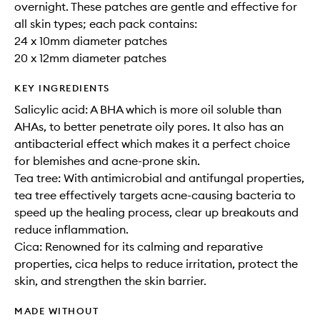
overnight. These patches are gentle and effective for
all skin types; each pack contains:
24 x 10mm diameter patches
20 x 12mm diameter patches
KEY INGREDIENTS
Salicylic acid: A BHA which is more oil soluble than
AHAs, to better penetrate oily pores. It also has an
antibacterial effect which makes it a perfect choice
for blemishes and acne-prone skin.
Tea tree: With antimicrobial and antifungal properties,
tea tree effectively targets acne-causing bacteria to
speed up the healing process, clear up breakouts and
reduce inflammation.
Cica: Renowned for its calming and reparative
properties, cica helps to reduce irritation, protect the
skin, and strengthen the skin barrier.
MADE WITHOUT