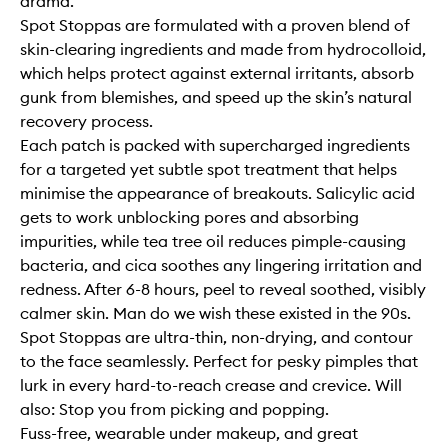
drama.
Spot Stoppas are formulated with a proven blend of
skin-clearing ingredients and made from hydrocolloid,
which helps protect against external irritants, absorb
gunk from blemishes, and speed up the skin’s natural
recovery process.
Each patch is packed with supercharged ingredients
for a targeted yet subtle spot treatment that helps
minimise the appearance of breakouts. Salicylic acid
gets to work unblocking pores and absorbing
impurities, while tea tree oil reduces pimple-causing
bacteria, and cica soothes any lingering irritation and
redness. After 6-8 hours, peel to reveal soothed, visibly
calmer skin. Man do we wish these existed in the 90s.
Spot Stoppas are ultra-thin, non-drying, and contour
to the face seamlessly. Perfect for pesky pimples that
lurk in every hard-to-reach crease and crevice. Will
also: Stop you from picking and popping.
Fuss-free, wearable under makeup, and great