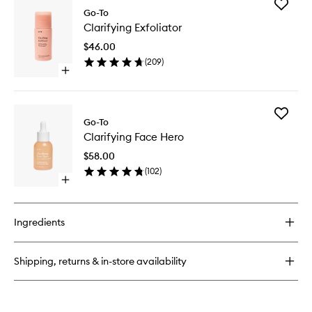
Add
Very
Go-To
Clarifyin
Lightweight
Clarifying Exfoliator
Exfoliato
Moisturiser
to
$46.00
wishlist
(
209
)
Open
quick
buy
for
Add
Clarifying
Go-To
Clarifyin
Exfoliator
Clarifying Face Hero
Face
Hero
$58.00
to
(
102
)
wishlist
Open
quick
buy
for
Ingredients
Clarifying
Face
Hero
Shipping, returns & in-store availability