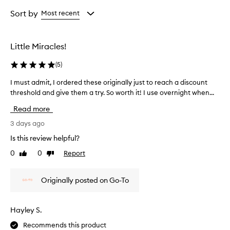
r
Age
Rating
w
from
from
Sort by
Most recent
h
the
the
e
selection
selection
l
Little Miracles!
m
i
(
5
)
n
g
I must admit, I ordered these originally just to reach a discount
I
l
threshold and give them a try. So worth it! I use overnight when...
m
y
u
p
Read more
r
s
a
t
3 days ago
i
a
Is this review helpful?
s
d
e
0
0
Report
Like
Dislike
m
t
review
review
i
h
t
e
Originally posted on Go-To
,
s
I
e
p
o
Hayley S.
i
r
m
Recommends this product
d