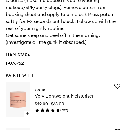
Cleanse (make it a double if you’re wearing
makeup/SPF/party clogs). Remove patch from
backing sheet and apply to pimple(s). Press patch
softly for 1-2 seconds until stuck. Follow up with the
rest of your nightly routine.
Get some sleep and peel off in the morning.
(Investigate all the gunk it absorbed.)
ITEM CODE
I-076762
PAIR IT WITH
Add
Go-To
Very
Very Lightweight Moisturiser
Lightwei
Moisturi
$49.00 - $63.00
to
(
792
)
wishlist
Open
quick
buy
for