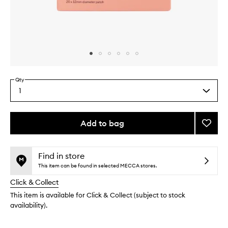
Skip to content above carousel
Skip to content above product images
Qty
1
Select
a
quantity
from
Add to bag
Add
the
Spot
This
This
selection
Stopp
product
product
to
is
is
Find in store
no
out
wishlis
This item can be found in selected MECCA stores.
longer
of
Click & Collect
available.
stock.
This item is available for Click & Collect (subject to stock
availability).