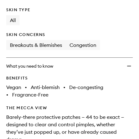
SKIN TYPE
All
SKIN CONCERNS
Breakouts & Blemishes
Congestion
What you need to know
BENEFITS
Vegan
•
Anti-blemish
•
De-congesting
•
Fragrance-Free
THE MECCA VIEW
Barely-there protective patches — 44 to be exact —
designed to clear and control pimples, whether
they’ve just popped up, or have already caused