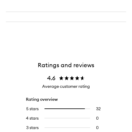
Ratings and reviews
4.6
Average customer rating
Rating overview
5 stars
32
32
Select
reviews
to
4 stars
0
0
with
filter
reviews
5
reviews
3 stars
0
0
with