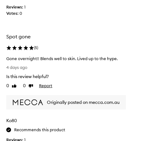
p
e
Reviews:
1
l
r
e
Votes:
0
e
p
d
a
t
t
h
c
Spot gone
h
e
e
s
(
5
)
s
e
f
Gone overnight!! Blends well to skin. Lived up to the hype.
o
o
G
r
4 days ago
r
o
i
d
Is this review helpful?
n
g
r
e
0
0
Report
i
Like
Dislike
a
o
review
review
n
m
v
a
a
Originally posted on mecca.com.au
e
t
l
r
i
l
c
n
y
Ko80
o
i
j
v
g
u
Recommends this product
e
h
s
r
Reviews:
1
t