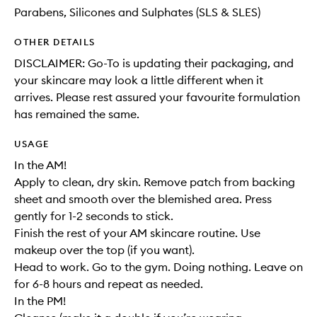
Parabens, Silicones and Sulphates (SLS & SLES)
OTHER DETAILS
DISCLAIMER: Go-To is updating their packaging, and
your skincare may look a little different when it
arrives. Please rest assured your favourite formulation
has remained the same.
USAGE
In the AM!
Apply to clean, dry skin. Remove patch from backing
sheet and smooth over the blemished area. Press
gently for 1-2 seconds to stick.
Finish the rest of your AM skincare routine. Use
makeup over the top (if you want).
Head to work. Go to the gym. Doing nothing. Leave on
for 6-8 hours and repeat as needed.
In the PM!