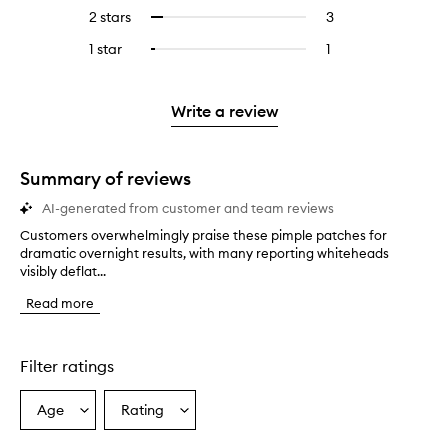
stars.
with
reviews
4
2 stars
3
3
Select
5
with
stars.
reviews
to
stars.
3
1 star
1
1
Select
with
filter
stars.
reviews
to
2
reviews
with
filter
stars.
with
1
reviews
Write a review
2
star.
with
stars.
1
star.
Summary of reviews
AI-generated from customer and team reviews
Customers overwhelmingly praise these pimple patches for
C
dramatic overnight results, with many reporting whiteheads
u
visibly deflat...
s
t
Read more
o
m
e
r
Filter ratings
s
o
Age
Rating
Select
Select
v
a
a
e