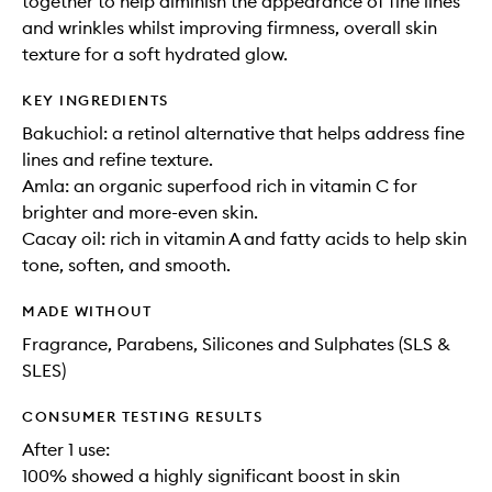
together to help diminish the appearance of fine lines
and wrinkles whilst improving firmness, overall skin
texture for a soft hydrated glow.
KEY INGREDIENTS
Bakuchiol: a retinol alternative that helps address fine
lines and refine texture.
Amla: an organic superfood rich in vitamin C for
brighter and more-even skin.
Cacay oil: rich in vitamin A and fatty acids to help skin
tone, soften, and smooth.
MADE WITHOUT
Fragrance, Parabens, Silicones and Sulphates (SLS &
SLES)
CONSUMER TESTING RESULTS
After 1 use:
100% showed a highly significant boost in skin