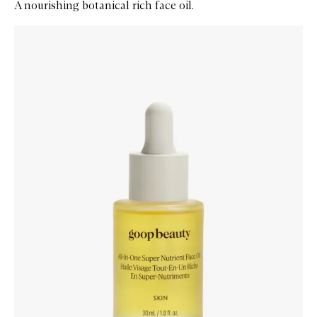
A nourishing botanical rich face oil.
Skip to content below carousel
Zoom In