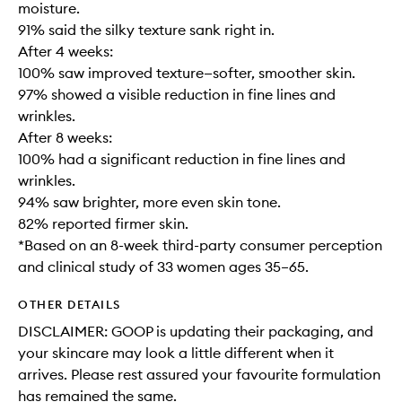
moisture.
91% said the silky texture sank right in.
After 4 weeks:
100% saw improved texture—softer, smoother skin.
97% showed a visible reduction in fine lines and
wrinkles.
After 8 weeks:
100% had a significant reduction in fine lines and
wrinkles.
94% saw brighter, more even skin tone.
82% reported firmer skin.
*Based on an 8-week third-party consumer perception
and clinical study of 33 women ages 35–65.
OTHER DETAILS
DISCLAIMER: GOOP is updating their packaging, and
your skincare may look a little different when it
arrives. Please rest assured your favourite formulation
has remained the same.