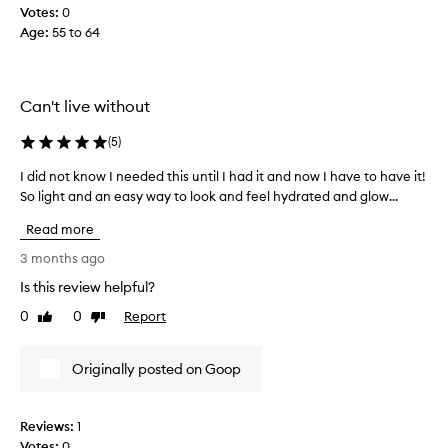
Votes:
0
t
Age
:
55 to 64
h
i
s
f
Can't live without
o
r
(
5
)
y
e
I did not know I needed this until I had it and now I have to have it!
I
a
So light and an easy way to look and feel hydrated and glow...
d
r
i
Read more
s
d
.
n
3 months ago
I
o
Is this review helpful?
a
t
0
0
Report
m
k
Like
Dislike
review
review
c
n
o
o
Originally posted on Goop
n
w
v
I
i
n
Reviews:
1
n
e
Votes:
0