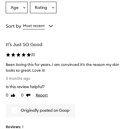
Age
Rating
Select
Select
a
a
Age
Rating
from
from
Sort by
Most recent
the
the
selection
selection
It’s Just SO Good
(
5
)
Been loving this for years. I am convinced it’s the reason my skin
looks so great. Love it!
B
3 months ago
e
Is this review helpful?
e
n
0
0
Report
Like
Dislike
l
review
review
o
Originally posted on Goop
v
i
n
Reviews:
1
g