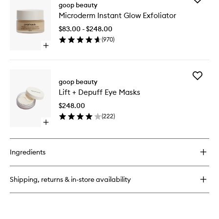
All-
goop beauty
Microde
In-
Microderm Instant Glow Exfoliator
Instant
One
Glow
Nourishing
$83.00 - $248.00
Exfoliato
Face
(
970
)
to
Cream
Open
wishlist
quick
buy
for
Add
Microderm
goop beauty
Lift
Instant
Lift + Depuff Eye Masks
+
Glow
Depuff
Exfoliator
$248.00
Eye
(
222
)
Masks
Open
to
quick
wishlist
buy
for
Ingredients
Lift
+
Depuff
Shipping, returns & in-store availability
Eye
Masks