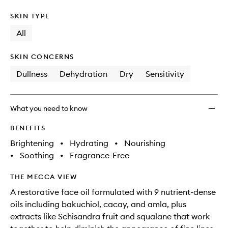
SKIN TYPE
All
SKIN CONCERNS
Dullness
Dehydration
Dry
Sensitivity
What you need to know
BENEFITS
Brightening
•
Hydrating
•
Nourishing
•
Soothing
•
Fragrance-Free
THE MECCA VIEW
A restorative face oil formulated with 9 nutrient-dense
oils including bakuchiol, cacay, and amla, plus
extracts like Schisandra fruit and squalane that work