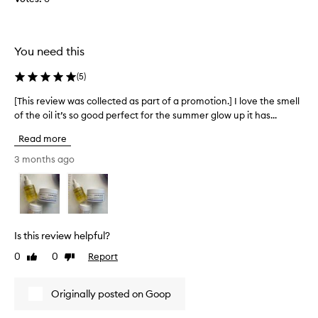
c
e
e
d
d
e
i
d
You need this
t
t
’
h
(
5
)
s
i
[This review was collected as part of a promotion.] I love the smell
[
t
s
of the oil it’s so good perfect for the summer glow up it has...
T
h
u
h
e
n
Read more
i
r
t
s
3 months ago
e
i
r
a
l
e
s
I
v
o
h
i
n
a
e
m
d
Is this review helpful?
w
y
i
0
0
Report
Like
Dislike
w
s
t
review
review
a
k
a
s
i
n
Originally posted on Goop
c
n
d
o