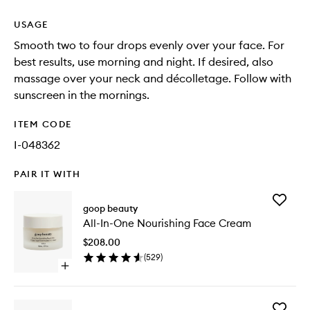
USAGE
Smooth two to four drops evenly over your face. For
best results, use morning and night. If desired, also
massage over your neck and décolletage. Follow with
sunscreen in the mornings.
ITEM CODE
I-048362
PAIR IT WITH
Add
goop beauty
All-
All-In-One Nourishing Face Cream
In-
One
$208.00
Nourishi
(
529
)
Face
Open
Cream
quick
to
buy
wishlist
for
Add