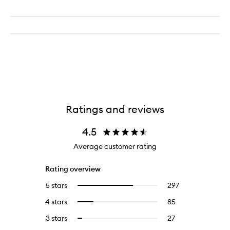
Ratings and reviews
4.5
Average customer rating
Rating overview
5 stars
297
297
Select
reviews
to
4 stars
85
85
Select
with
filter
reviews
to
5
reviews
3 stars
27
27
Select
with
filter
stars.
with
reviews
to