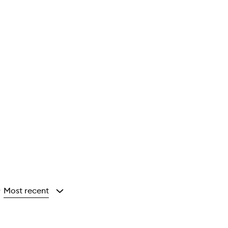
Most recent
y