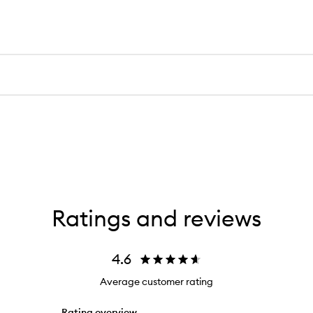
Ratings and reviews
4.6
Average customer rating
Rating overview