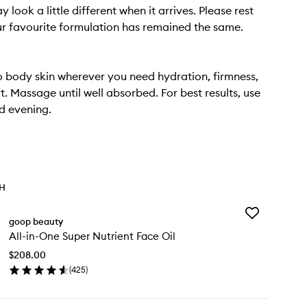
 look a little different when it arrives. Please rest
r favourite formulation has remained the same.
 body skin wherever you need hydration, firmness,
. Massage until well absorbed. For best results, use
d evening.
TH
Add
goop beauty
All-
All-in-One Super Nutrient Face Oil
in-
One
$208.00
Super
(
425
)
Nutrient
en
Face
ick
Oil
y
to