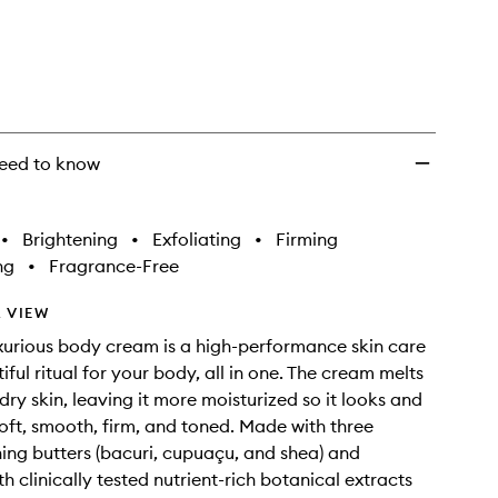
eed to know
•
Brightening
•
Exfoliating
•
Firming
ng
•
Fragrance-Free
 VIEW
luxurious body cream is a high-performance skin care
ful ritual for your body, all in one. The cream melts
 dry skin, leaving it more moisturized so it looks and
-soft, smooth, firm, and toned. Made with three
hing butters (bacuri, cupuaçu, and shea) and
h clinically tested nutrient-rich botanical extracts