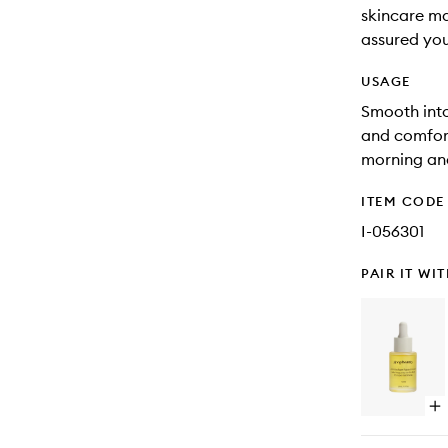
skincare may
assured you
USAGE
Smooth into
and comfort
morning an
ITEM CODE
I-056301
PAIR IT WI
Op
qu
bu