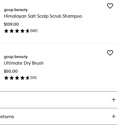
wishlist
Add
-
goop beauty
Himalayan
Himalayan Salt Scalp Scrub Shampoo
Salt
e
Scalp
per
$109.00
Scrub
trient
(
581
)
Shampoo
ce
en
to
ick
wishlist
y
Add
malayan
goop beauty
Ultimate
t
Ultimate Dry Brush
Dry
alp
Brush
rub
$50.00
to
ampoo
(
101
)
wishlist
en
ick
y
timate
y
ush
returns