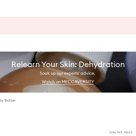
Relearn Your Skin: Dehydration
Soak up our experts' advice.
Watch on MECCAVERSITY
dy Butter
ONLINE ONLY