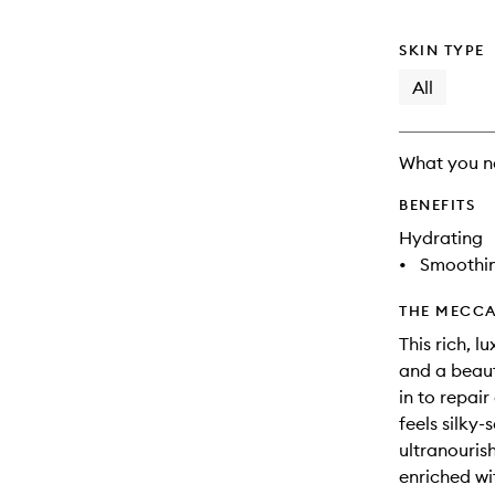
SKIN TYPE
All
What you n
BENEFITS
Hydrating
•
Smoothi
THE MECCA
This rich, 
and a beauti
in to repair
feels silky
ultranouris
enriched wit