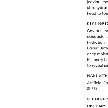
(caviar lime
ultrahydrat
head to toe—
KEY INGRE
Caviar Lime
skins exfoli
hydration.
Bacuri Butt
deep moist
Mulberry Le
to reveal s
MADE WIT
Artificial 
SLES)
OTHER DET
DISCLAIMER