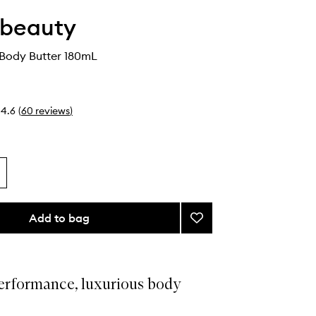
 beauty
 Body Butter 180mL
4.6
(
60
reviews
)
Add to bag
Add
Nourishing
Body
Butter
to
erformance, luxurious body
wishlist