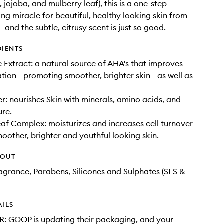
, jojoba, and mulberry leaf), this is a one-step
ing miracle for beautiful, healthy looking skin from
and the subtle, citrusy scent is just so good.
DIENTS
 Extract: a natural source of AHA's that improves
ation - promoting smoother, brighter skin - as well as
er: nourishes Skin with minerals, amino acids, and
ure.
af Complex: moisturizes and increases cell turnover
moother, brighter and youthful looking skin.
HOUT
Fragrance, Parabens, Silicones and Sulphates (SLS &
AILS
: GOOP is updating their packaging, and your