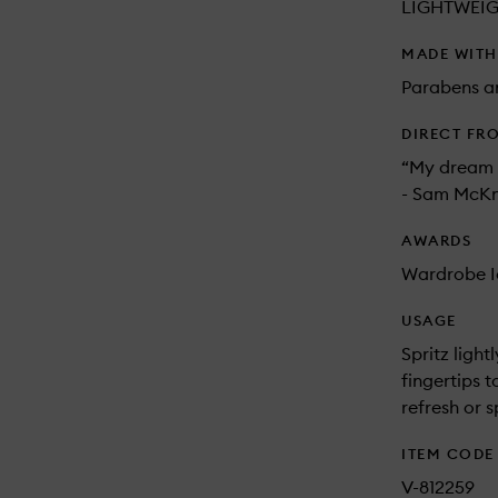
LIGHTWEI
MADE WIT
Parabens an
DIRECT FR
“My dream d
- Sam McKn
AWARDS
Wardrobe I
USAGE
Spritz ligh
fingertips 
refresh or s
ITEM CODE
V-812259