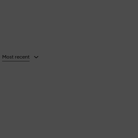
Most recent
y