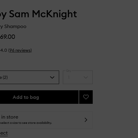
by Sam McKnight
Dry Shampoo
69.00
4.0
(
96
reviews
)
Qty
e (2)
1
Select
a
quantity
from
Add to bag
Add
the
Lazy
selection
Girl
Dry
 in store
Shampoo
select a size to see store availability.
to
lect
wishlist