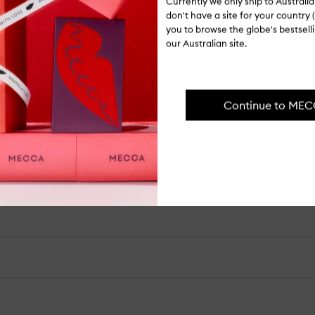
Currently we only ship to Austral
don't have a site for your country (
you to browse the globe's bestsel
our Australian site.
our hair.
Continue to ME