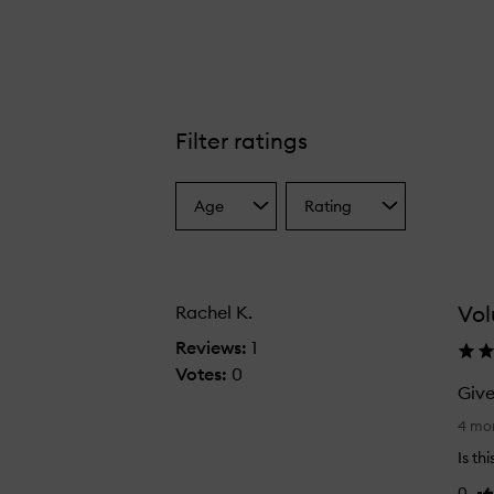
Filter ratings
Lazy Girl Dry Shampoo,
Age
Rating
Select
Select
a
a
Age
Rating
from
from
the
the
Vo
Rachel K.
selection
selection
Reviews:
1
Votes:
0
Give
G
4 mo
i
Is th
v
0