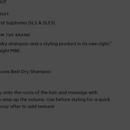
GHT
HOUT
d Sulphates (SLS & SLES)
OM THE BRAND
ry shampoo and a styling product in its own right.”
ight MBE
cons Best Dry Shampoo
tly onto the roots of the hair and massage with
to amp up the volume. Use before styling for a quick
pray after to add texture!