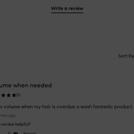
2
reviews
3
with
filter
stars.
with
Write a review
stars.
1
reviews
2
star.
with
stars.
1
star.
Sort b
lume when needed
(
5
)
s volume when my hair is overdue a wash fantastic product
nths ago
is review helpful?
0
Report