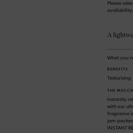
reviews
Please selec
will
availability.
change
A lightwe
What you n
BENEFITS
Texturising
THE MECCA
Instantly re
with our ul
fragrance i
jam-packed 
INSTANT R