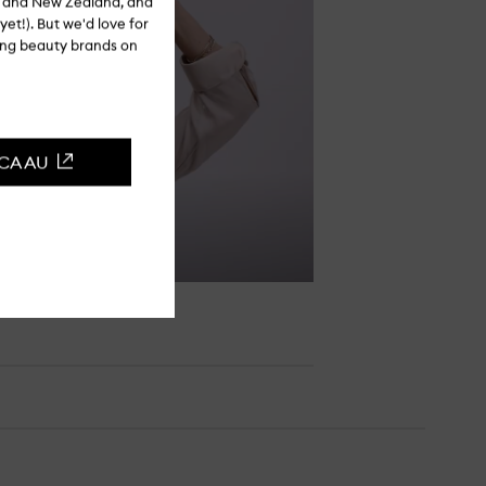
ia and New Zealand, and
yet!). But we'd love for
ling beauty brands on
CCA AU