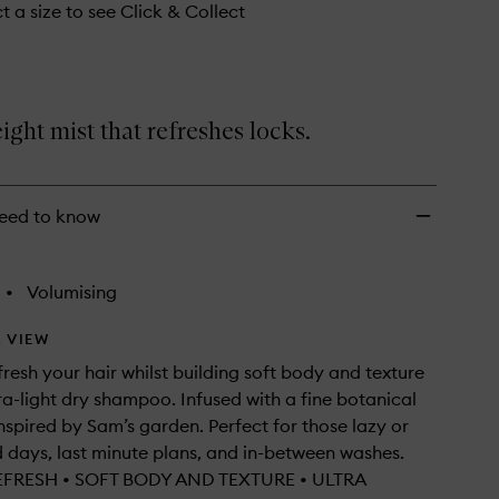
t a size to see Click & Collect
ight mist that refreshes locks.
eed to know
•
Volumising
 VIEW
fresh your hair whilst building soft body and texture
tra-light dry shampoo. Infused with a fine botanical
nspired by Sam’s garden. Perfect for those lazy or
days, last minute plans, and in-between washes.
EFRESH • SOFT BODY AND TEXTURE • ULTRA