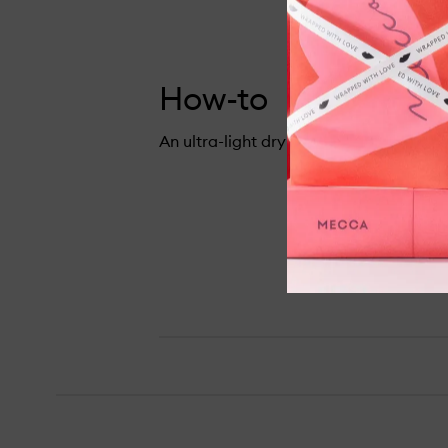
How-to
An ultra-light dry shampoo to refresh y
Lazy Girl Dry Shampoo,