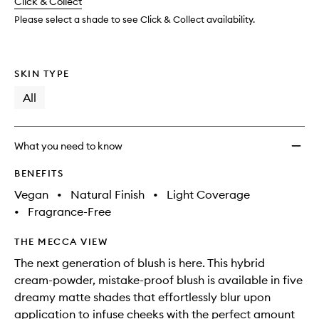
change
Click & Collect
available.
stock.
to
wishlis
Please select a shade to see Click & Collect availability.
SKIN TYPE
All
What you need to know
BENEFITS
Vegan
•
Natural Finish
•
Light Coverage
•
Fragrance-Free
THE MECCA VIEW
The next generation of blush is here. This hybrid
cream-powder, mistake-proof blush is available in five
dreamy matte shades that effortlessly blur upon
application to infuse cheeks with the perfect amount