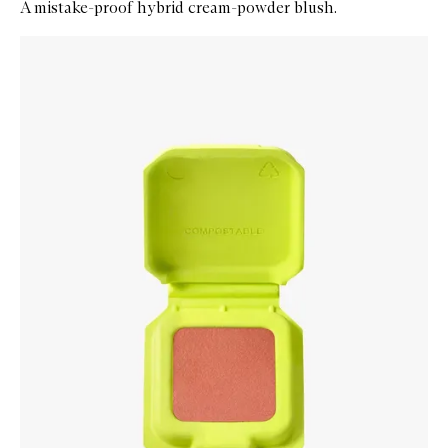
A mistake-proof hybrid cream-powder blush.
Skip to content below carousel
Zoom In