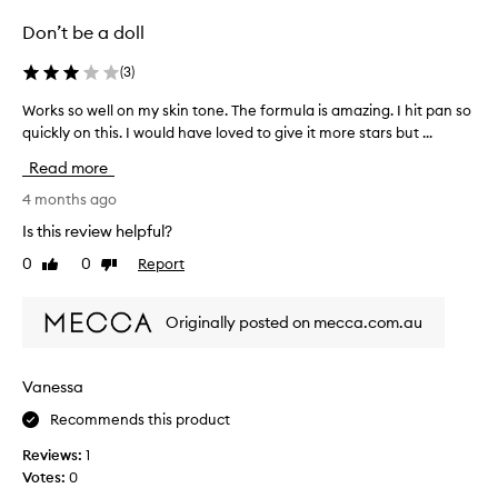
h
Don’t be a doll
w
i
(
3
)
t
h
Works so well on my skin tone. The formula is amazing. I hit pan so
W
i
quickly on this. I would have loved to give it more stars but ...
o
n
r
Read more
s
k
t
s
4 months ago
a
s
Is this review helpful?
n
o
0
0
Report
t
Like
Dislike
w
review
review
b
e
l
l
Originally posted on mecca.com.au
e
l
n
o
d
n
Vanessa
-
m
a
Recommends this product
y
b
s
Reviews:
1
i
k
Votes:
0
l
i