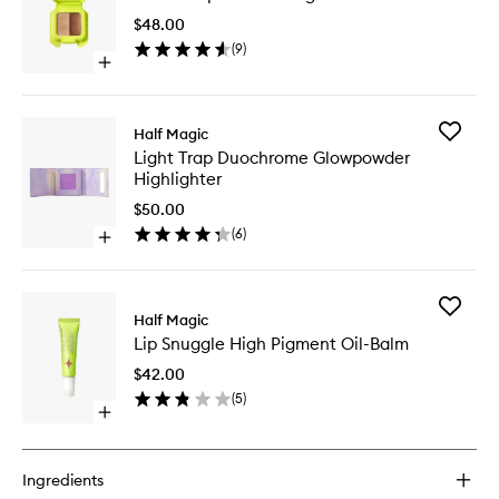
Illumina
$48.00
Balm
(
9
)
to
Open
wishlist
quick
buy
for
Add
Half Magic
Beam
Light
Light Trap Duochrome Glowpowder
Trap
Trap
Highlighter
Illuminating
Duochr
Balm
Glowpo
$50.00
Highligh
(
6
)
Open
to
quick
wishlist
buy
for
Add
Light
Half Magic
Lip
Trap
Lip Snuggle High Pigment Oil-Balm
Snuggle
Duochrome
High
Glowpowder
$42.00
Pigment
Highlighter
(
5
)
Oil-
Open
Balm
quick
to
buy
wishlist
for
Ingredients
Lip