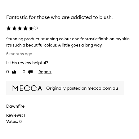
i
n
t
t
y
o
Fantastic for those who are addicted to blush!
,
n
b
e
(
5
)
u
.
Stunning product, stunning colour and fantastic finish on my skin.
t
T
It’s such a beautiful colour. A little goes a long way.
a
h
S
l
e
5 months ago
t
s
f
Is this review helpful?
u
o
o
n
p
0
0
Report
r
Like
Dislike
n
review
review
i
m
i
g
u
Originally posted on mecca.com.au
n
m
l
g
e
a
p
n
i
Dawnfire
r
t
s
o
e
a
Reviews:
1
d
d
m
Votes:
0
u
a
a
c
n
z
t