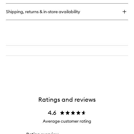
Snuggle
High
Shipping, returns & in-store availability
Pigment
Oil-
Balm
Ratings and reviews
4.6
Average customer rating