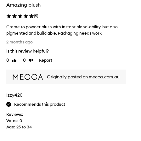
Amazing blush
(
5
)
Creme to powder blush with instant blend-ability, but also
pigmented and build able. Packaging needs work
C
2 months ago
r
Is this review helpful?
e
m
0
0
Report
Like
Dislike
e
review
review
t
Originally posted on mecca.com.au
o
p
o
Izzy420
w
d
Recommends this product
e
Reviews:
1
r
Votes:
0
b
Age
:
25 to 34
l
u
s