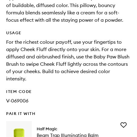
of buildable, diffused color. This pillowy, bouncy
formula blends seamlessly like a cream for a soft-
focus effect with all the staying power of a powder.
USAGE
For the richest colour payoff, use your fingertips to
apply Cheek Fluff directly onto your skin. For a more
diffused and airbrushed finish, use the Baby Paw Blush
Brush to swipe Cheek Fluff lightly across the contours
of your cheeks. Build to achieve desired color
intensity.
ITEM CODE
V-069006
PAIR IT WITH
Add
Half Magic
Beam
Beam Trap Illuminating Balm
Trap